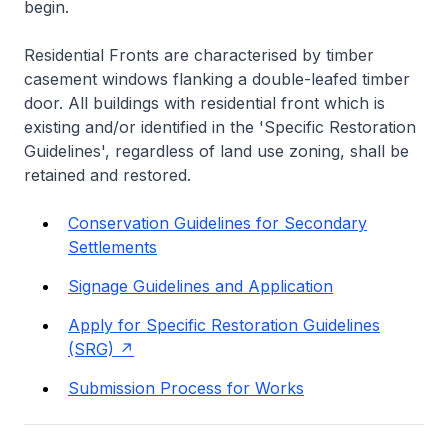
begin.
Residential Fronts are characterised by timber
casement windows flanking a double-leafed timber
door. All buildings with residential front which is
existing and/or identified in the 'Specific Restoration
Guidelines', regardless of land use zoning, shall be
retained and restored.
Conservation Guidelines for Secondary
Settlements
Signage Guidelines and Application
Apply for Specific Restoration Guidelines
(SRG)
Submission Process for Works