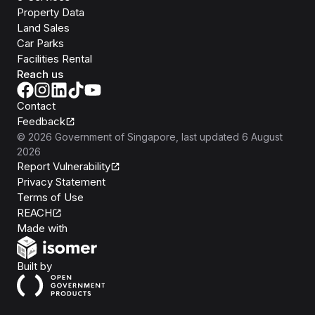
Property Data
Land Sales
Car Parks
Facilities Rental
Reach us
Contact
Feedback
©
2026
Government of Singapore
, last updated
6 August
2026
Report Vulnerability
Privacy Statement
Terms of Use
REACH
Isomer
Made with
Open Government Products
Built by