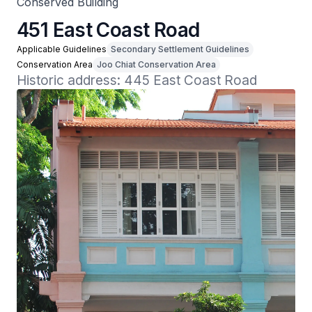
Conserved Building
451 East Coast Road
Applicable Guidelines
Secondary Settlement Guidelines
Conservation Area
Joo Chiat Conservation Area
Historic address: 445 East Coast Road