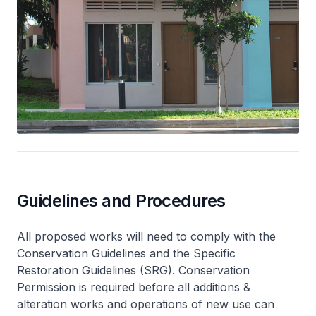
Guidelines and Procedures
All proposed works will need to comply with the
Conservation Guidelines and the Specific
Restoration Guidelines (SRG). Conservation
Permission is required before all additions &
alteration works and operations of new use can