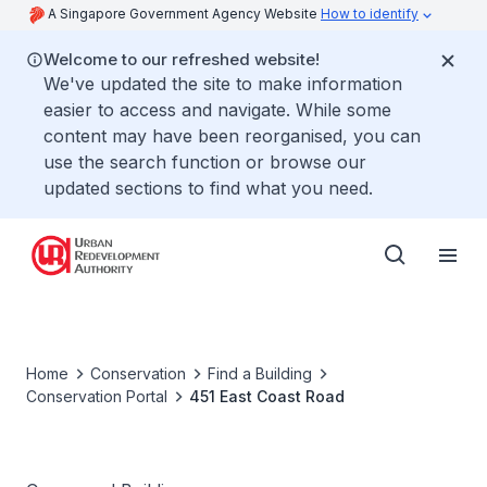
A Singapore Government Agency Website
How to identify
Welcome to our refreshed website!
We've updated the site to make information
easier to access and navigate. While some
content may have been reorganised, you can
use the search function or browse our
updated sections to find what you need.
Home
Conservation
Find a Building
Conservation Portal
451 East Coast Road