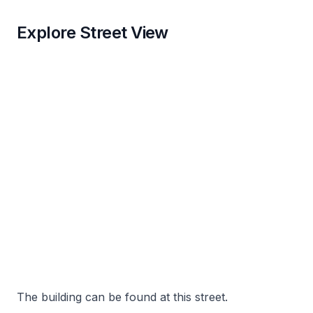
Explore Street View
The building can be found at this street.