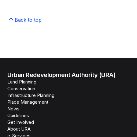
Back to top
Urban Redevelopment Authority (URA)
Land Planning
Conservation
Infrastructure Planning
Place Management
News
Guidelines
Get Involved
About URA
e-Services