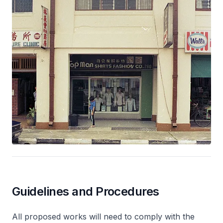
Guidelines and Procedures
All proposed works will need to comply with the