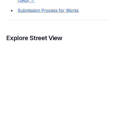
(SRG)
Submission Process for Works
Explore Street View