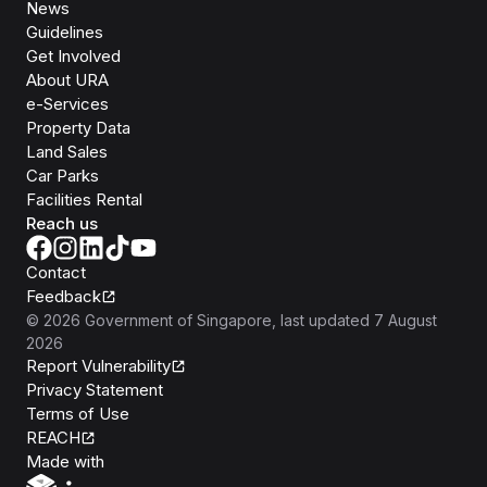
News
Guidelines
Get Involved
About URA
e-Services
Property Data
Land Sales
Car Parks
Facilities Rental
Reach us
Contact
Feedback
©
2026
Government of Singapore
, last updated
7 August
2026
Report Vulnerability
Privacy Statement
Terms of Use
REACH
Isomer
Made with