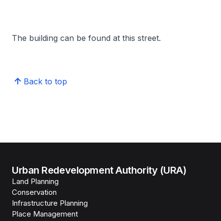
The building can be found at this street.
Back to top
Urban Redevelopment Authority (URA)
Land Planning
Conservation
Infrastructure Planning
Place Management