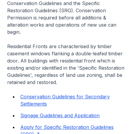
Conservation Guidelines and the Specific
Restoration Guidelines (SRG). Conservation
Permission is required before all additions &
alteration works and operations of new use can
begin.
Residential Fronts are characterised by timber
casement windows flanking a double-leafed timber
door. All buildings with residential front which is
existing and/or identified in the 'Specific Restoration
Guidelines', regardless of land use zoning, shall be
retained and restored.
Conservation Guidelines for Secondary
Settlements
Signage Guidelines and Application
Apply for Specific Restoration Guidelines