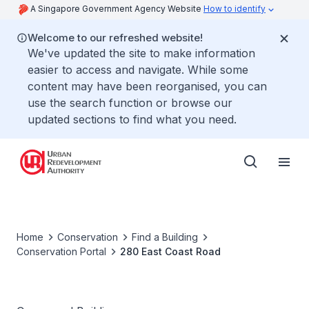
A Singapore Government Agency Website
How to identify
Welcome to our refreshed website!
We've updated the site to make information
easier to access and navigate. While some
content may have been reorganised, you can
use the search function or browse our
updated sections to find what you need.
Home
Conservation
Find a Building
Conservation Portal
280 East Coast Road