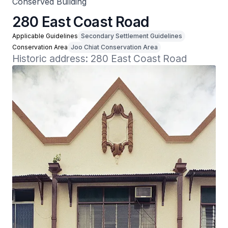
Conserved Building
280 East Coast Road
Applicable Guidelines
Secondary Settlement Guidelines
Conservation Area
Joo Chiat Conservation Area
Historic address: 280 East Coast Road