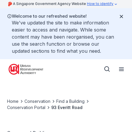
A Singapore Government Agency Website
How to identify
Welcome to our refreshed website!
We've updated the site to make information
easier to access and navigate. While some
content may have been reorganised, you can
use the search function or browse our
updated sections to find what you need.
Home
Conservation
Find a Building
Conservation Portal
93 Everitt Road