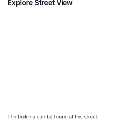
Explore Street View
The building can be found at this street.