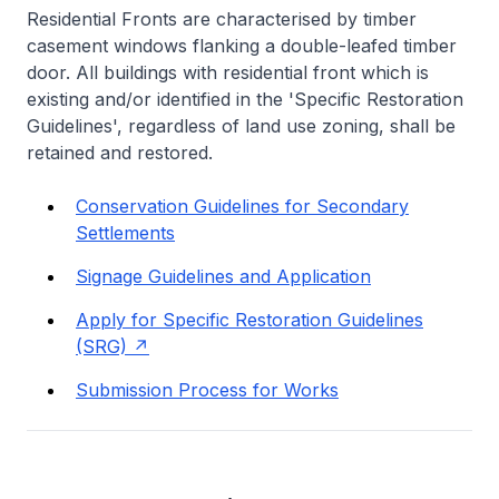
Residential Fronts are characterised by timber
casement windows flanking a double-leafed timber
door. All buildings with residential front which is
existing and/or identified in the 'Specific Restoration
Guidelines', regardless of land use zoning, shall be
retained and restored.
Conservation Guidelines for Secondary
Settlements
Signage Guidelines and Application
Apply for Specific Restoration Guidelines
(SRG)
Submission Process for Works