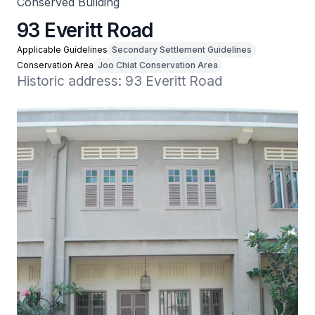
Conserved Building
93 Everitt Road
Applicable Guidelines
Secondary Settlement Guidelines
Conservation Area
Joo Chiat Conservation Area
Historic address: 93 Everitt Road