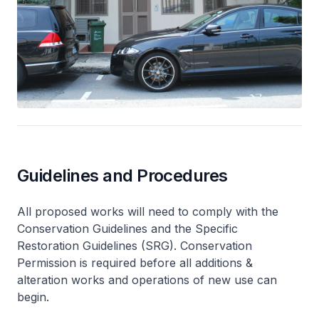
Guidelines and Procedures
All proposed works will need to comply with the
Conservation Guidelines and the Specific
Restoration Guidelines (SRG). Conservation
Permission is required before all additions &
alteration works and operations of new use can
begin.