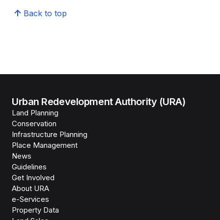
Back to top
Urban Redevelopment Authority (URA)
Land Planning
Conservation
Infrastructure Planning
Place Management
News
Guidelines
Get Involved
About URA
e-Services
Property Data