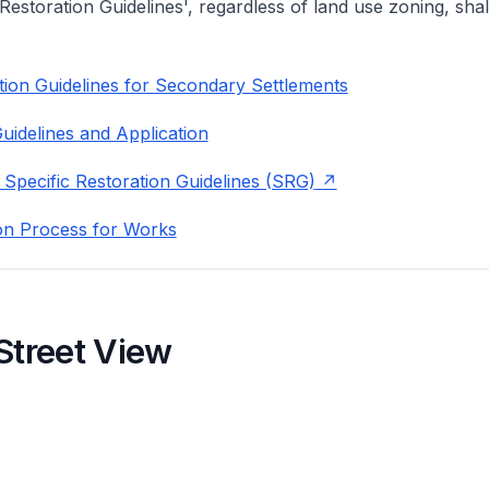
 Restoration Guidelines', regardless of land use zoning, shal
ion Guidelines for Secondary Settlements
uidelines and Application
 Specific Restoration Guidelines (SRG)
on Process for Works
Street View