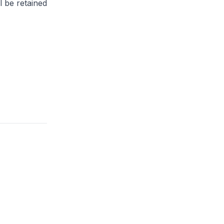
l be retained