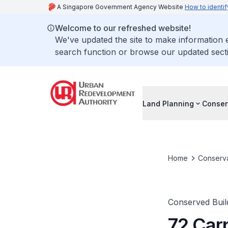
A Singapore Government Agency Website
How to identif
Welcome to our refreshed website!
We've updated the site to make information
search function or browse our updated secti
Land Planning
Conser
Home
Conserva
Conserved Buil
72 Car