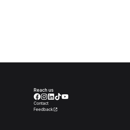
Reach us
Contact
Feedback