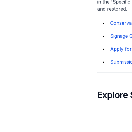
in the 'Specific
and restored.
Conservat
Signage G
Apply for
Submissi
Explore 