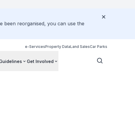
ve been reorganised, you can use the
e-Services
Property Data
Land Sales
Car Parks
Guidelines
Get Involved