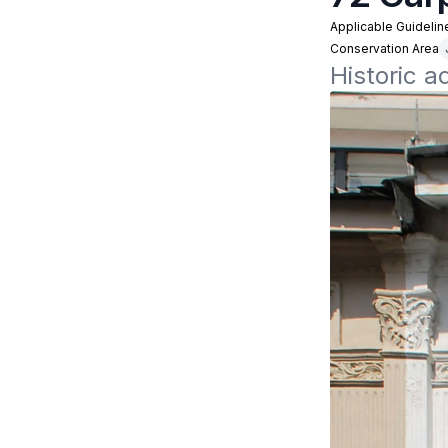
Applicable Guidelin
Conservation Area
Historic 