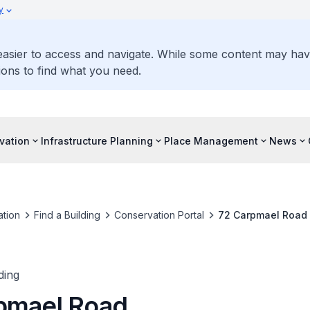
y
 easier to access and navigate. While some content may ha
ons to find what you need.
vation
Infrastructure Planning
Place Management
News
tion
Find a Building
Conservation Portal
72 Carpmael Road
ding
pmael Road