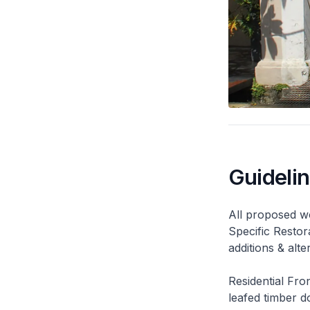
Guideli
All proposed wo
Specific Restor
additions & alt
Residential Fro
leafed timber do