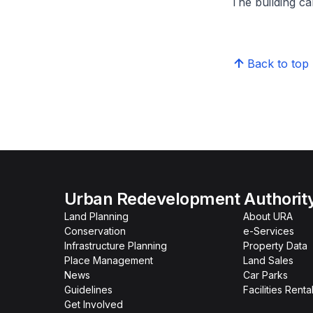
The building can
Back to top
Urban Redevelopment Authorit
Land Planning
About URA
Conservation
e-Services
Infrastructure Planning
Property Data
Place Management
Land Sales
News
Car Parks
Guidelines
Facilities Renta
Get Involved