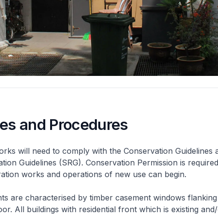
nes and Procedures
rks will need to comply with the Conservation Guidelines 
ation Guidelines (SRG). Conservation Permission is required
eration works and operations of new use can begin.
nts are characterised by timber casement windows flanking
or. All buildings with residential front which is existing and/