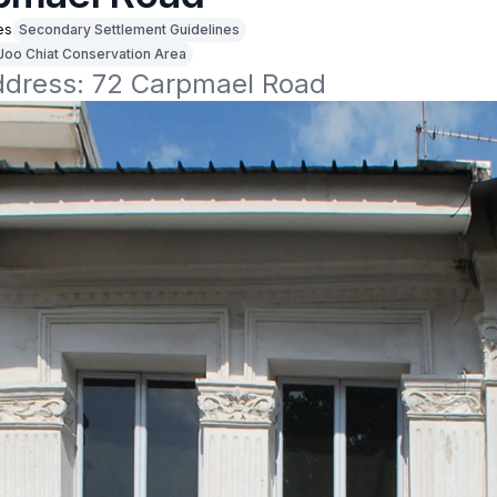
es
Secondary Settlement Guidelines
Joo Chiat Conservation Area
address: 72 Carpmael Road