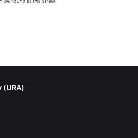
 be found at this street.
y (URA)
l