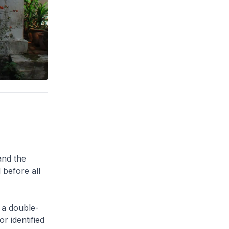
and the
 before all
 a double-
or identified