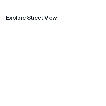
Explore Street View