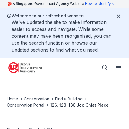
A Singapore Government Agency Website
How to identify
Welcome to our refreshed website!
We've updated the site to make information
easier to access and navigate. While some
content may have been reorganised, you can
use the search function or browse our
updated sections to find what you need.
Home
Conservation
Find a Building
Conservation Portal
126, 128, 130 Joo Chiat Place