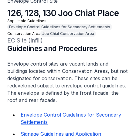
Envelope Control Site
126, 128, 130 Joo Chiat Place
Applicable Guidelines
Envelope Control Guidelines for Secondary Settlements
Conservation Area
Joo Chiat Conservation Area
EC Site (Infill)
Guidelines and Procedures
Envelope control sites are vacant lands and
buildings located within Conservation Areas, but not
designated for conservation. These sites can be
redeveloped subject to envelope control guidelines.
The envelope is defined by the front facade, the
roof and rear facade.
Envelope Control Guidelines for Secondary
Settlements
Signage Guidelines and Application