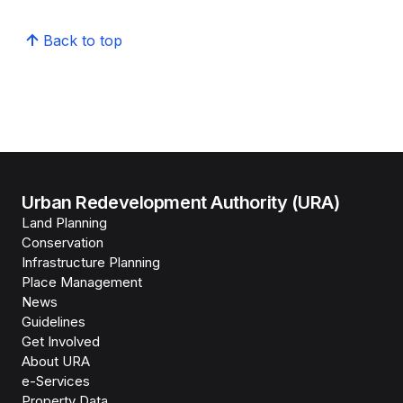
Back to top
Urban Redevelopment Authority (URA)
Land Planning
Conservation
Infrastructure Planning
Place Management
News
Guidelines
Get Involved
About URA
e-Services
Property Data