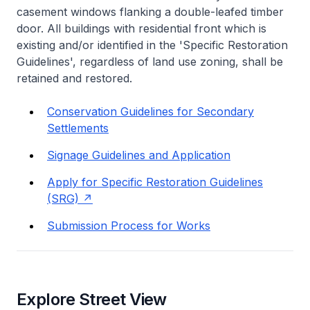
casement windows flanking a double-leafed timber
door. All buildings with residential front which is
existing and/or identified in the 'Specific Restoration
Guidelines', regardless of land use zoning, shall be
retained and restored.
Conservation Guidelines for Secondary
Settlements
Signage Guidelines and Application
Apply for Specific Restoration Guidelines
(SRG)
Submission Process for Works
Explore Street View