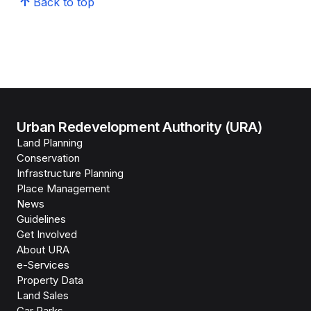
Back to top
Urban Redevelopment Authority (URA)
Land Planning
Conservation
Infrastructure Planning
Place Management
News
Guidelines
Get Involved
About URA
e-Services
Property Data
Land Sales
Car Parks