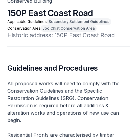
Conserved Building
150P East Coast Road
Applicable Guidelines
Secondary Settlement Guidelines
Conservation Area
Joo Chiat Conservation Area
Historic address: 150P East Coast Road
Guidelines and Procedures
All proposed works will need to comply with the
Conservation Guidelines and the Specific
Restoration Guidelines (SRG). Conservation
Permission is required before all additions &
alteration works and operations of new use can
begin.
Residential Fronts are characterised by timber