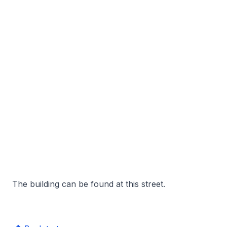
The building can be found at this street.