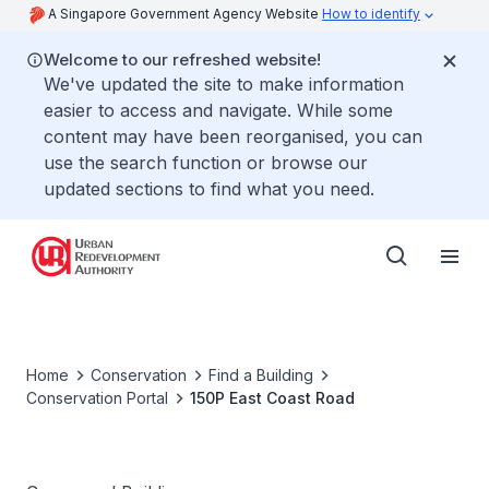
A Singapore Government Agency Website
How to identify
Welcome to our refreshed website!
We've updated the site to make information
easier to access and navigate. While some
content may have been reorganised, you can
use the search function or browse our
updated sections to find what you need.
Home
Conservation
Find a Building
Conservation Portal
150P East Coast Road