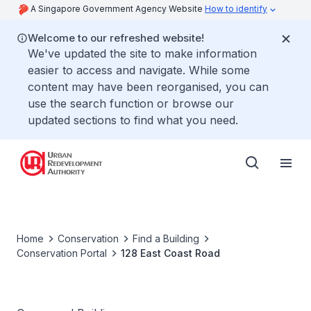
A Singapore Government Agency Website
How to identify
Welcome to our refreshed website!
We've updated the site to make information
easier to access and navigate. While some
content may have been reorganised, you can
use the search function or browse our
updated sections to find what you need.
Home
Conservation
Find a Building
Conservation Portal
128 East Coast Road