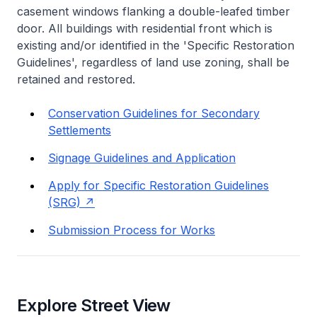
casement windows flanking a double-leafed timber
door. All buildings with residential front which is
existing and/or identified in the 'Specific Restoration
Guidelines', regardless of land use zoning, shall be
retained and restored.
Conservation Guidelines for Secondary
Settlements
Signage Guidelines and Application
Apply for Specific Restoration Guidelines
(SRG)
Submission Process for Works
Explore Street View