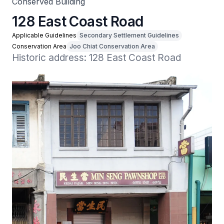
Conserved Building
128 East Coast Road
Applicable Guidelines
Secondary Settlement Guidelines
Conservation Area
Joo Chiat Conservation Area
Historic address: 128 East Coast Road