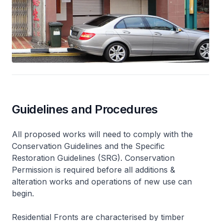
Guidelines and Procedures
All proposed works will need to comply with the
Conservation Guidelines and the Specific
Restoration Guidelines (SRG). Conservation
Permission is required before all additions &
alteration works and operations of new use can
begin.
Residential Fronts are characterised by timber