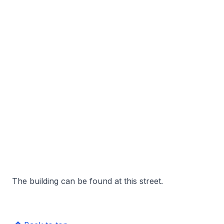
The building can be found at this street.