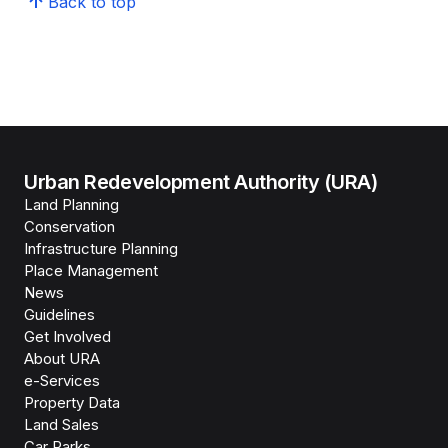
Back to top
Urban Redevelopment Authority (URA)
Land Planning
Conservation
Infrastructure Planning
Place Management
News
Guidelines
Get Involved
About URA
e-Services
Property Data
Land Sales
Car Parks