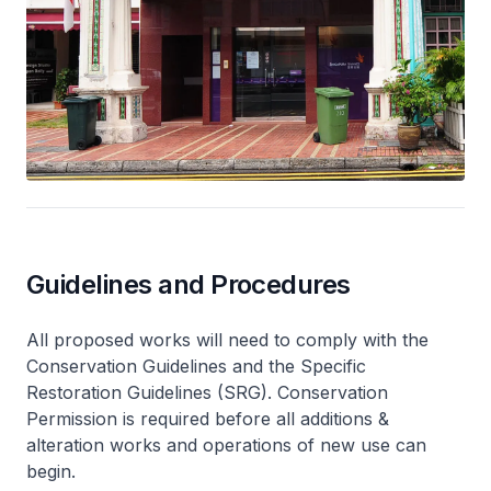
Guidelines and Procedures
All proposed works will need to comply with the
Conservation Guidelines and the Specific
Restoration Guidelines (SRG). Conservation
Permission is required before all additions &
alteration works and operations of new use can
begin.