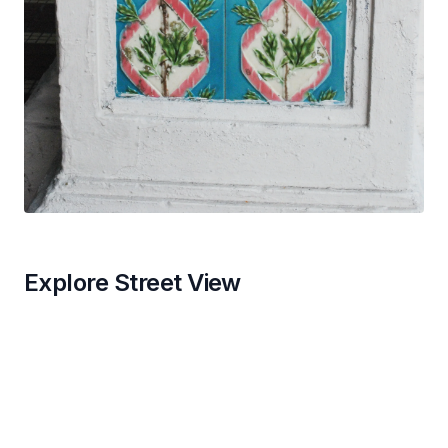
Explore Street View