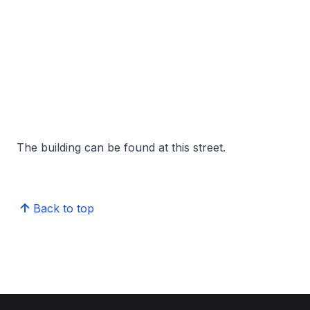
The building can be found at this street.
Back to top