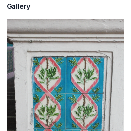
Gallery