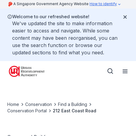
A Singapore Government Agency Website
How to identify
Welcome to our refreshed website!
We've updated the site to make information
easier to access and navigate. While some
content may have been reorganised, you can
use the search function or browse our
updated sections to find what you need.
Home
Conservation
Find a Building
Conservation Portal
212 East Coast Road