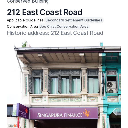
Conserved Building
212 East Coast Road
Applicable Guidelines
Secondary Settlement Guidelines
Conservation Area
Joo Chiat Conservation Area
Historic address: 212 East Coast Road