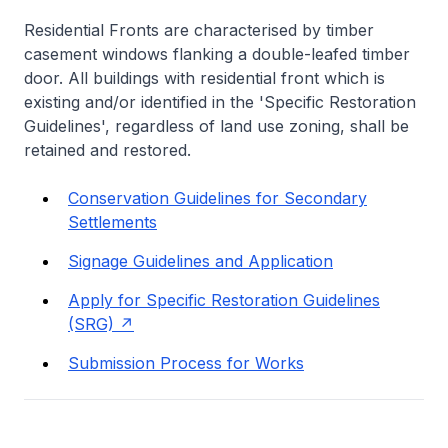
Residential Fronts are characterised by timber
casement windows flanking a double-leafed timber
door. All buildings with residential front which is
existing and/or identified in the 'Specific Restoration
Guidelines', regardless of land use zoning, shall be
retained and restored.
Conservation Guidelines for Secondary
Settlements
Signage Guidelines and Application
Apply for Specific Restoration Guidelines
(SRG)
Submission Process for Works