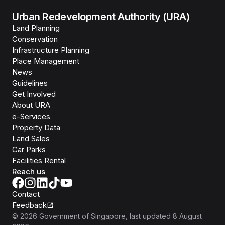
Urban Redevelopment Authority (URA)
Land Planning
Conservation
Infrastructure Planning
Place Management
News
Guidelines
Get Involved
About URA
e-Services
Property Data
Land Sales
Car Parks
Facilities Rental
Reach us
Contact
Feedback
©
2026
Government of Singapore
, last updated
8 August