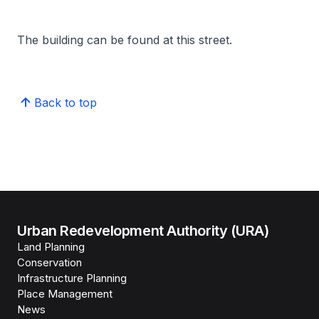
The building can be found at this street.
Back to top
Urban Redevelopment Authority (URA)
Land Planning
Conservation
Infrastructure Planning
Place Management
News