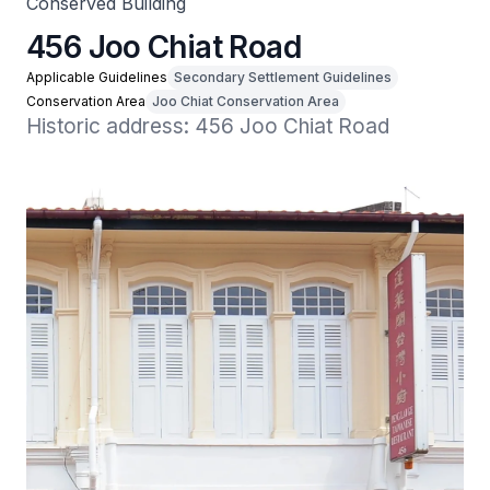
Conserved Building
456 Joo Chiat Road
Applicable Guidelines
Secondary Settlement Guidelines
Conservation Area
Joo Chiat Conservation Area
Historic address: 456 Joo Chiat Road