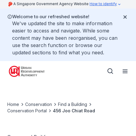
A Singapore Government Agency Website
How to identify
Welcome to our refreshed website!
We've updated the site to make information
easier to access and navigate. While some
content may have been reorganised, you can
use the search function or browse our
updated sections to find what you need.
Home
Conservation
Find a Building
Conservation Portal
456 Joo Chiat Road