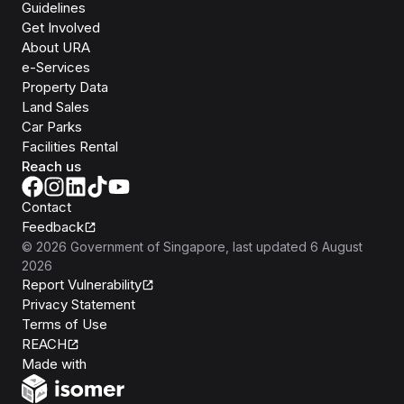
Guidelines
Get Involved
About URA
e-Services
Property Data
Land Sales
Car Parks
Facilities Rental
Reach us
Contact
Feedback
©
2026
Government of Singapore
, last updated
6 August
2026
Report Vulnerability
Privacy Statement
Terms of Use
REACH
Isomer
Made with