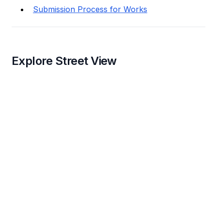
Submission Process for Works
Explore Street View