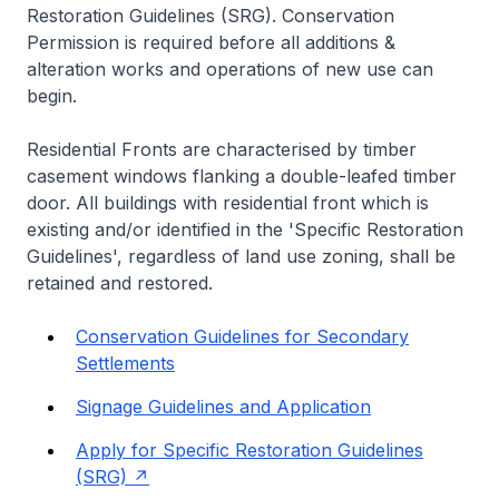
Restoration Guidelines (SRG). Conservation
Permission is required before all additions &
alteration works and operations of new use can
begin.
Residential Fronts are characterised by timber
casement windows flanking a double-leafed timber
door. All buildings with residential front which is
existing and/or identified in the 'Specific Restoration
Guidelines', regardless of land use zoning, shall be
retained and restored.
Conservation Guidelines for Secondary
Settlements
Signage Guidelines and Application
Apply for Specific Restoration Guidelines
(SRG)