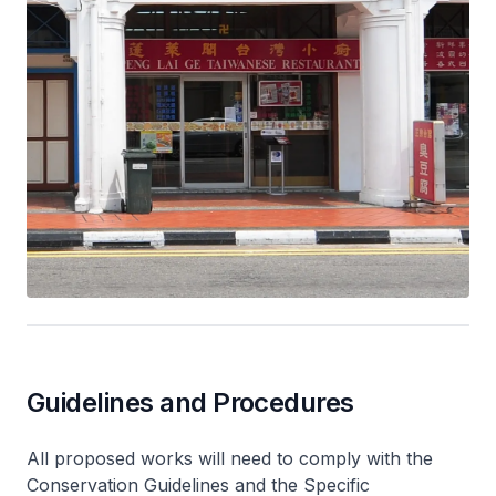
Guidelines and Procedures
All proposed works will need to comply with the
Conservation Guidelines and the Specific