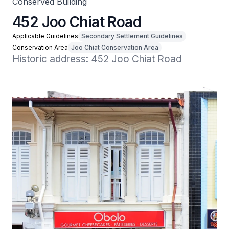
Conserved Building
452 Joo Chiat Road
Applicable Guidelines
Secondary Settlement Guidelines
Conservation Area
Joo Chiat Conservation Area
Historic address: 452 Joo Chiat Road