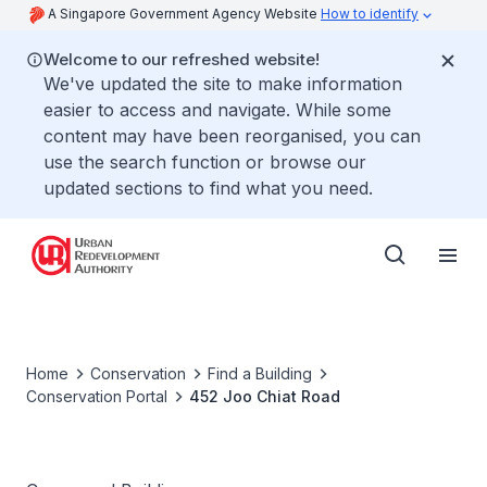
A Singapore Government Agency Website
How to identify
Welcome to our refreshed website!
We've updated the site to make information
easier to access and navigate. While some
content may have been reorganised, you can
use the search function or browse our
updated sections to find what you need.
Home
Conservation
Find a Building
Conservation Portal
452 Joo Chiat Road