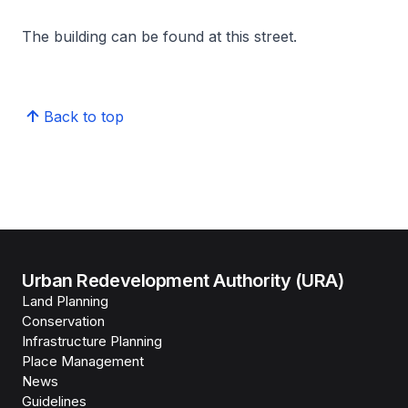
The building can be found at this street.
Back to top
Urban Redevelopment Authority (URA)
Land Planning
Conservation
Infrastructure Planning
Place Management
News
Guidelines