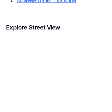
Submission Process for Works
Explore Street View