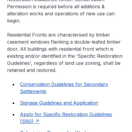
Permission is required before all additions &
alteration works and operations of new use can
begin.
Residential Fronts are characterised by timber
casement windows flanking a double-leafed timber
door. All buildings with residential front which is
existing and/or identified in the 'Specific Restoration
Guidelines', regardless of land use zoning, shall be
retained and restored.
Conservation Guidelines for Secondary
Settlements
Signage Guidelines and Application
Apply for Specific Restoration Guidelines
(SRG)