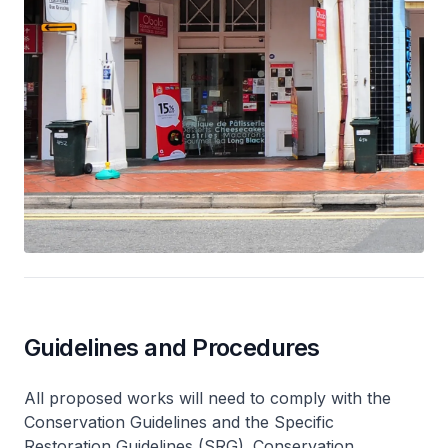
Guidelines and Procedures
All proposed works will need to comply with the
Conservation Guidelines and the Specific
Restoration Guidelines (SRG). Conservation