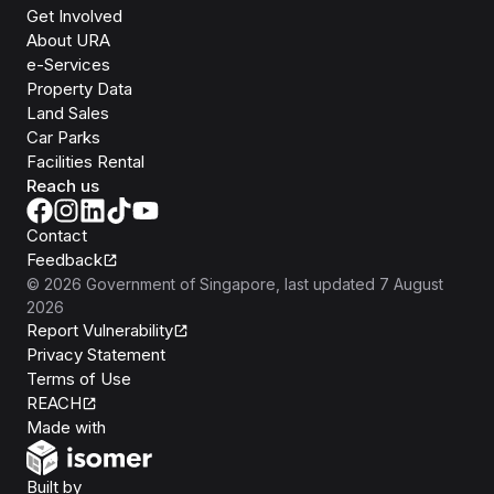
Get Involved
About URA
e-Services
Property Data
Land Sales
Car Parks
Facilities Rental
Reach us
Contact
Feedback
©
2026
Government of Singapore
, last updated
7 August
2026
Report Vulnerability
Privacy Statement
Terms of Use
REACH
Isomer
Made with
Open Government Products
Built by