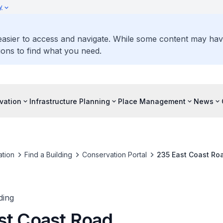
y
 easier to access and navigate. While some content may ha
ons to find what you need.
vation
Infrastructure Planning
Place Management
News
tion
Find a Building
Conservation Portal
235 East Coast Ro
ding
st Coast Road