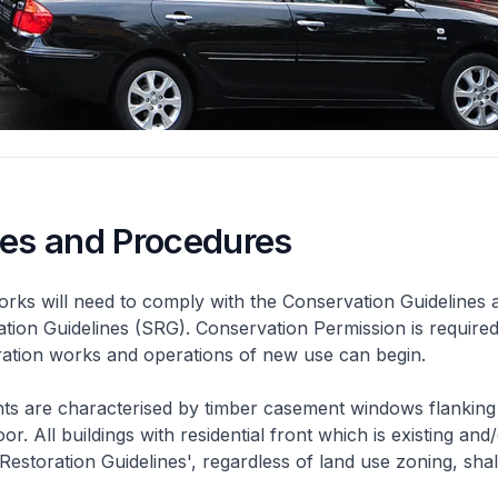
nes and Procedures
rks will need to comply with the Conservation Guidelines 
ation Guidelines (SRG). Conservation Permission is required
eration works and operations of new use can begin.
nts are characterised by timber casement windows flanking
or. All buildings with residential front which is existing and/
 Restoration Guidelines', regardless of land use zoning, shal