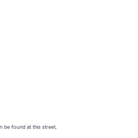
 be found at this street.