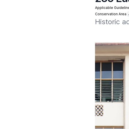
Applicable Guidelin
Conservation Area
Historic 