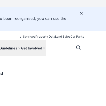
ve been reorganised, you can use the
e-Services
Property Data
Land Sales
Car Parks
Guidelines
Get Involved
ad