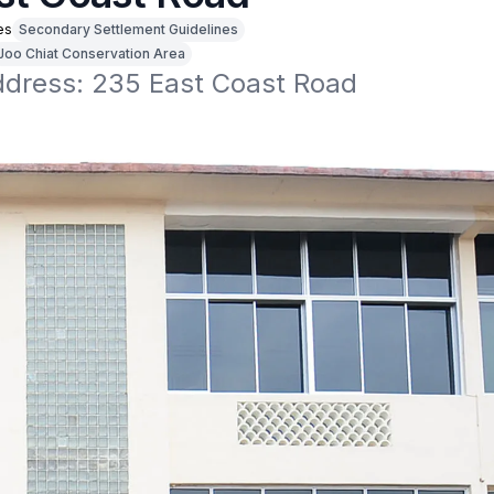
es
Secondary Settlement Guidelines
Joo Chiat Conservation Area
address: 235 East Coast Road