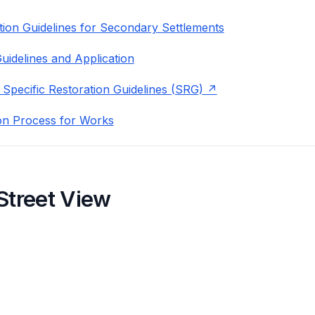
ion Guidelines for Secondary Settlements
uidelines and Application
 Specific Restoration Guidelines (SRG)
on Process for Works
Street View