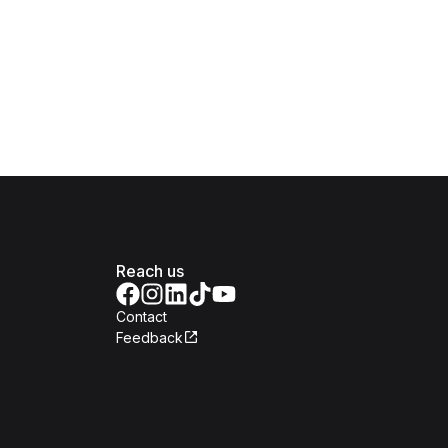
Reach us
Contact
Feedback