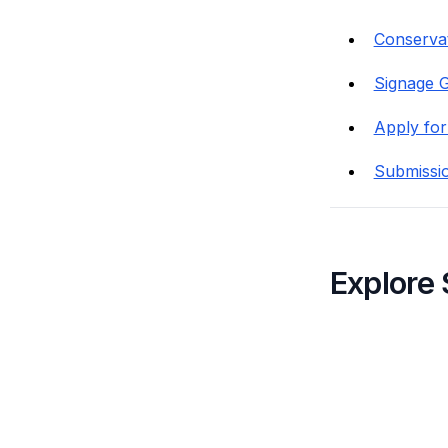
Conservat
Signage G
Apply for
Submissi
Explore 