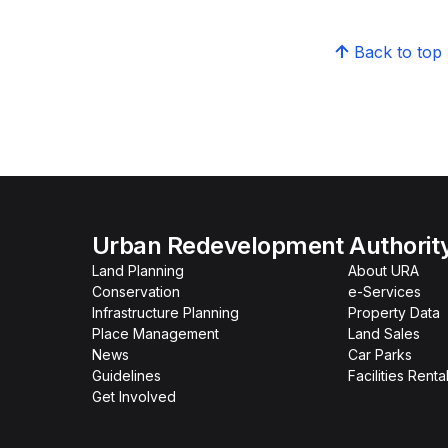
Back to top
Urban Redevelopment Authorit
Land Planning
About URA
Conservation
e-Services
Infrastructure Planning
Property Data
Place Management
Land Sales
News
Car Parks
Guidelines
Facilities Renta
Get Involved