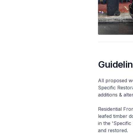
Guideli
All proposed wo
Specific Restor
additions & alt
Residential Fro
leafed timber do
in the 'Specific
and restored.