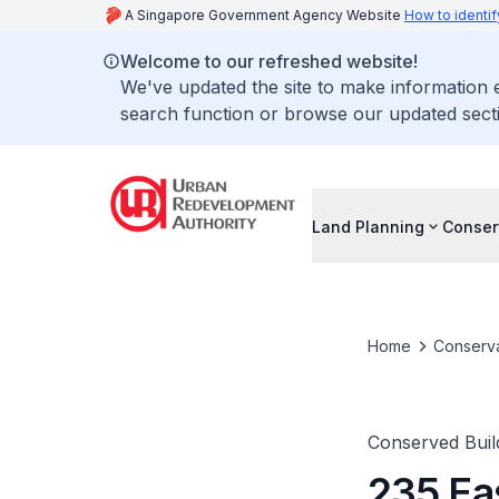
A Singapore Government Agency Website
How to identif
Welcome to our refreshed website!
We've updated the site to make information
search function or browse our updated secti
Land Planning
Conser
Home
Conserva
Conserved Buil
235 Ea