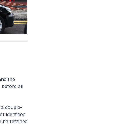
and the
 before all
 a double-
or identified
l be retained