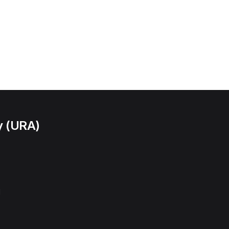
y (URA)
l