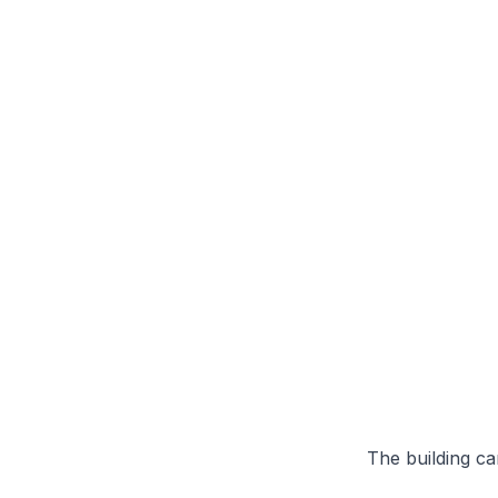
The building can