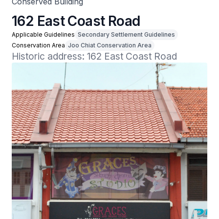
Conserved Building
162 East Coast Road
Applicable Guidelines
Secondary Settlement Guidelines
Conservation Area
Joo Chiat Conservation Area
Historic address: 162 East Coast Road