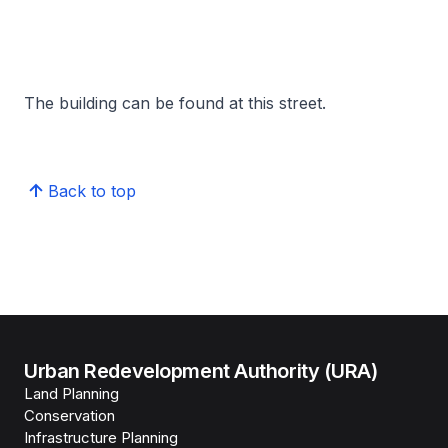
The building can be found at this street.
Back to top
Urban Redevelopment Authority (URA)
Land Planning
Conservation
Infrastructure Planning