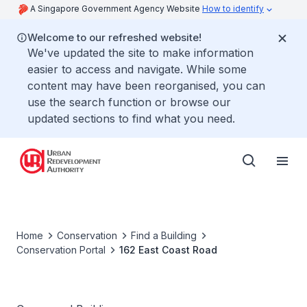
A Singapore Government Agency Website
How to identify
Welcome to our refreshed website!
We've updated the site to make information
easier to access and navigate. While some
content may have been reorganised, you can
use the search function or browse our
updated sections to find what you need.
Home
Conservation
Find a Building
Conservation Portal
162 East Coast Road