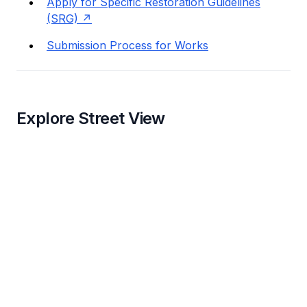
Apply for Specific Restoration Guidelines
(SRG)
Submission Process for Works
Explore Street View