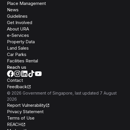
Place Management
News
Guidelines
Get Involved
About URA
e-Services
Property Data
Land Sales
Car Parks
Facilities Rental
Reach us
Contact
Feedback
©
2026
Government of Singapore
, last updated
7 August
2026
Report Vulnerability
Privacy Statement
Terms of Use
REACH