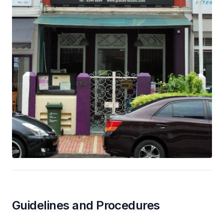
Guidelines and Procedures