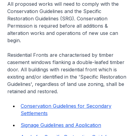
All proposed works will need to comply with the
Conservation Guidelines and the Specific
Restoration Guidelines (SRG). Conservation
Permission is required before all additions &
alteration works and operations of new use can
begin.
Residential Fronts are characterised by timber
casement windows flanking a double-leafed timber
door. All buildings with residential front which is
existing and/or identified in the 'Specific Restoration
Guidelines', regardless of land use zoning, shall be
retained and restored.
Conservation Guidelines for Secondary
Settlements
Signage Guidelines and Application