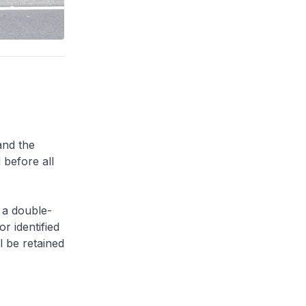
and the
 before all
 a double-
or identified
l be retained