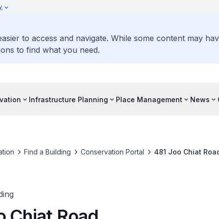
y
 easier to access and navigate. While some content may ha
ons to find what you need.
vation
Infrastructure Planning
Place Management
News
tion
Find a Building
Conservation Portal
481 Joo Chiat Roa
ding
o Chiat Road