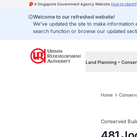
A Singapore Government Agency Website
How to identif
Welcome to our refreshed website!
We've updated the site to make information
search function or browse our updated secti
Land Planning
Conser
Home
Conserva
Conserved Buil
481 Jo