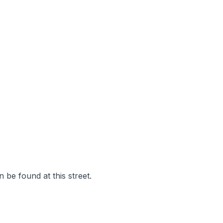
 be found at this street.