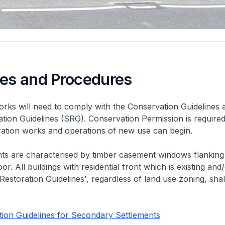
nes and Procedures
rks will need to comply with the Conservation Guidelines 
ation Guidelines (SRG). Conservation Permission is required
eration works and operations of new use can begin.
nts are characterised by timber casement windows flanking
or. All buildings with residential front which is existing and/
 Restoration Guidelines', regardless of land use zoning, shal
ion Guidelines for Secondary Settlements