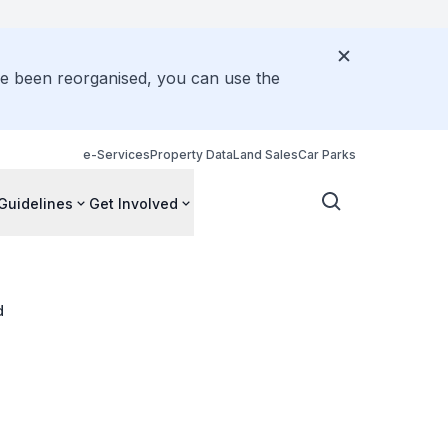
ve been reorganised, you can use the
e-Services
Property Data
Land Sales
Car Parks
Guidelines
Get Involved
d