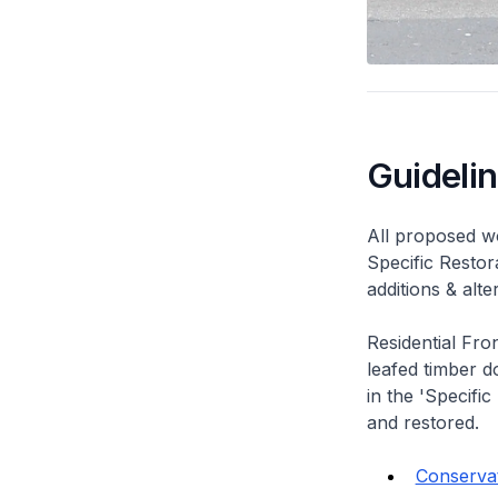
Guideli
All proposed wo
Specific Restor
additions & alt
Residential Fro
leafed timber do
in the 'Specific
and restored.
Conservat