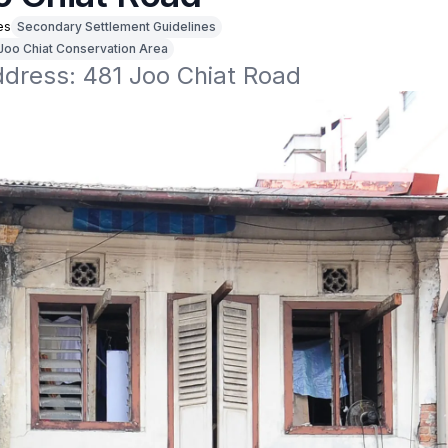
es
Secondary Settlement Guidelines
Joo Chiat Conservation Area
ddress: 481 Joo Chiat Road