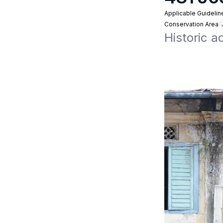
Applicable Guidelin
Conservation Area
Historic a