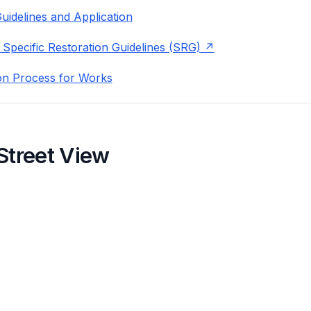
uidelines and Application
 Specific Restoration Guidelines (SRG)
on Process for Works
Street View