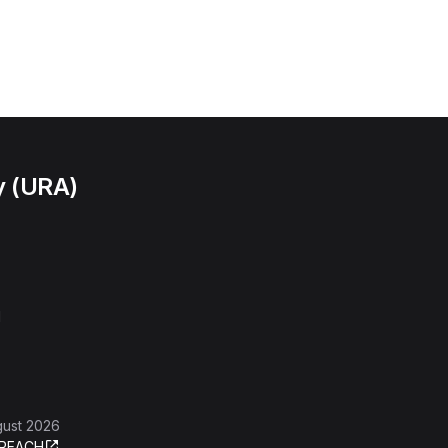
y (URA)
l
gust 2026
REACH