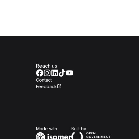
Reach us
Contact
Feedback
Isomer
Open Government Produc
Made with
Built by