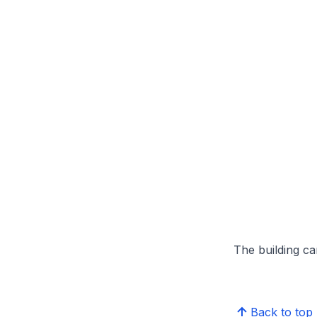
The building can
Back to top