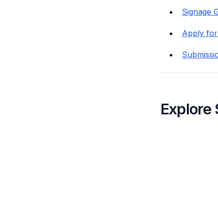
Signage G
Apply for
Submissi
Explore 