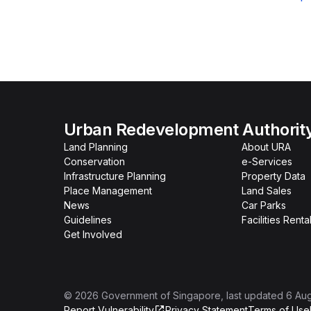
Urban Redevelopment Authorit
Land Planning
About URA
Conservation
e-Services
Infrastructure Planning
Property Data
Place Management
Land Sales
News
Car Parks
Guidelines
Facilities Renta
Get Involved
©
2026
Government of Singapore
, last updated
6 Au
Report Vulnerability
Privacy Statement
Terms of Use