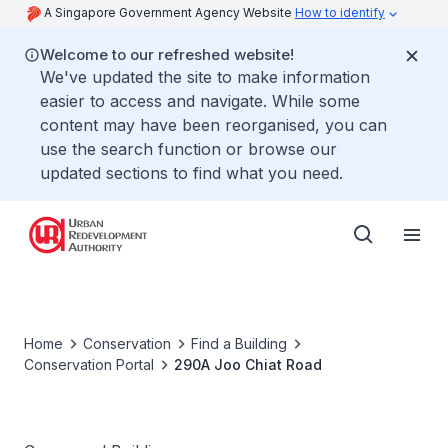
A Singapore Government Agency Website
How to identify
Welcome to our refreshed website!
We've updated the site to make information
easier to access and navigate. While some
content may have been reorganised, you can
use the search function or browse our
updated sections to find what you need.
Home
Conservation
Find a Building
Conservation Portal
290A Joo Chiat Road