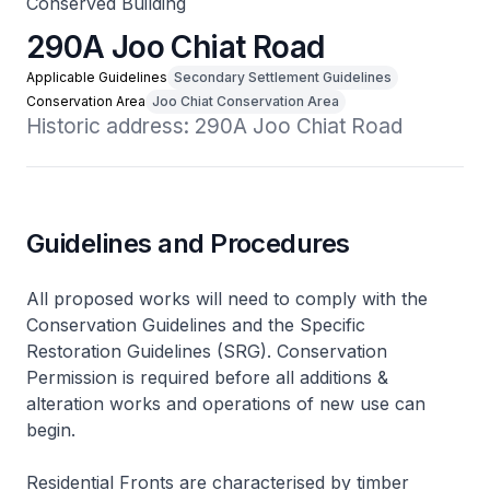
Conserved Building
290A Joo Chiat Road
Applicable Guidelines
Secondary Settlement Guidelines
Conservation Area
Joo Chiat Conservation Area
Historic address: 290A Joo Chiat Road
Guidelines and Procedures
All proposed works will need to comply with the
Conservation Guidelines and the Specific
Restoration Guidelines (SRG). Conservation
Permission is required before all additions &
alteration works and operations of new use can
begin.
Residential Fronts are characterised by timber