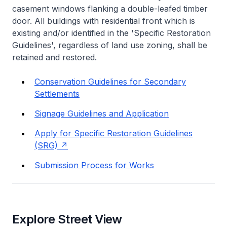
casement windows flanking a double-leafed timber
door. All buildings with residential front which is
existing and/or identified in the 'Specific Restoration
Guidelines', regardless of land use zoning, shall be
retained and restored.
Conservation Guidelines for Secondary
Settlements
Signage Guidelines and Application
Apply for Specific Restoration Guidelines
(SRG)
Submission Process for Works
Explore Street View