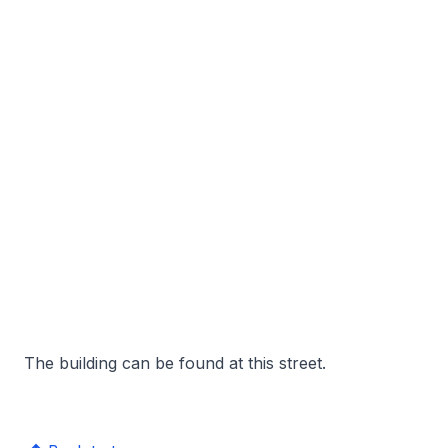
The building can be found at this street.