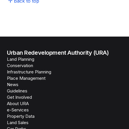
Back to top
Urban Redevelopment Authority (URA)
Land Planning
Conservation
Infrastructure Planning
Place Management
News
Guidelines
Get Involved
About URA
e-Services
Property Data
Land Sales
Car Parks