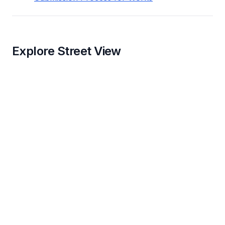
Explore Street View