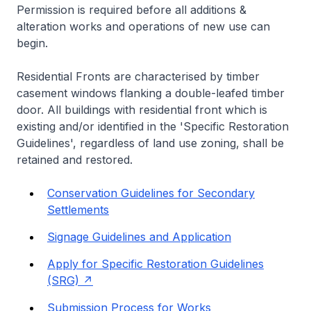
Permission is required before all additions &
alteration works and operations of new use can
begin.
Residential Fronts are characterised by timber
casement windows flanking a double-leafed timber
door. All buildings with residential front which is
existing and/or identified in the 'Specific Restoration
Guidelines', regardless of land use zoning, shall be
retained and restored.
Conservation Guidelines for Secondary
Settlements
Signage Guidelines and Application
Apply for Specific Restoration Guidelines
(SRG)
Submission Process for Works