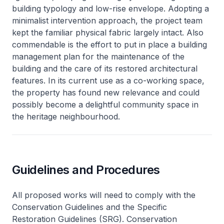
building typology and low-rise envelope. Adopting a
minimalist intervention approach, the project team
kept the familiar physical fabric largely intact. Also
commendable is the effort to put in place a building
management plan for the maintenance of the
building and the care of its restored architectural
features. In its current use as a co-working space,
the property has found new relevance and could
possibly become a delightful community space in
the heritage neighbourhood.
Guidelines and Procedures
All proposed works will need to comply with the
Conservation Guidelines and the Specific
Restoration Guidelines (SRG). Conservation