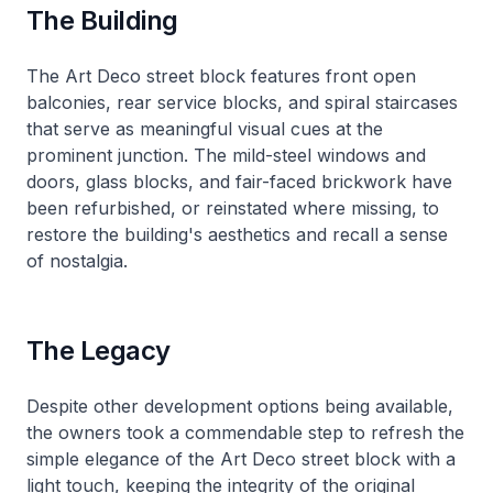
The Building
The Art Deco street block features front open
balconies, rear service blocks, and spiral staircases
that serve as meaningful visual cues at the
prominent junction. The mild-steel windows and
doors, glass blocks, and fair-faced brickwork have
been refurbished, or reinstated where missing, to
restore the building's aesthetics and recall a sense
of nostalgia.
The Legacy
Despite other development options being available,
the owners took a commendable step to refresh the
simple elegance of the Art Deco street block with a
light touch, keeping the integrity of the original