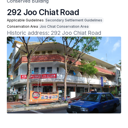
Conserved Building
292 Joo Chiat Road
Applicable Guidelines
Secondary Settlement Guidelines
Conservation Area
Joo Chiat Conservation Area
Historic address: 292 Joo Chiat Road