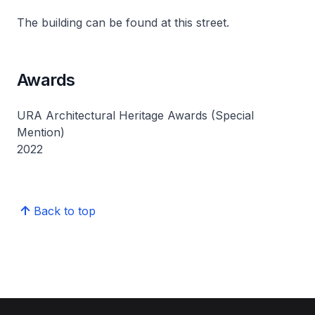
The building can be found at this street.
Awards
URA Architectural Heritage Awards (Special
Mention)
2022
Back to top