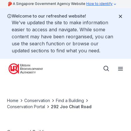
A Singapore Government Agency Website
How to identify
Welcome to our refreshed website!
We've updated the site to make information
easier to access and navigate. While some
content may have been reorganised, you can
use the search function or browse our
updated sections to find what you need.
Home
Conservation
Find a Building
Conservation Portal
292 Joo Chiat Road