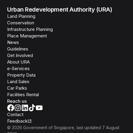
Urban Redevelopment Authority (URA)
Land Planning
Conservation
Infrastructure Planning
Place Management
News
Guidelines
Get Involved
About URA
e-Services
Property Data
Land Sales
Car Parks
Facilities Rental
Reach us
Contact
Feedback
©
2026
Government of Singapore
, last updated
7 August