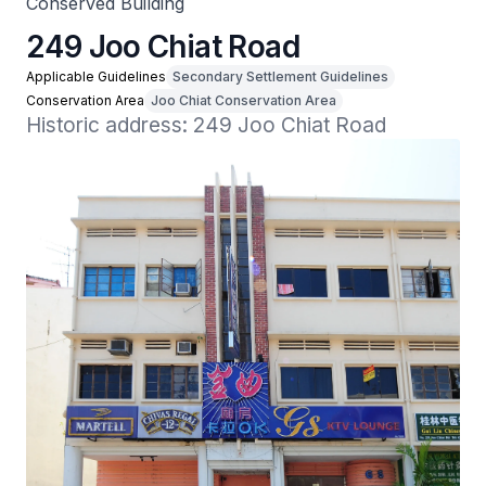
Conserved Building
249 Joo Chiat Road
Applicable Guidelines
Secondary Settlement Guidelines
Conservation Area
Joo Chiat Conservation Area
Historic address: 249 Joo Chiat Road