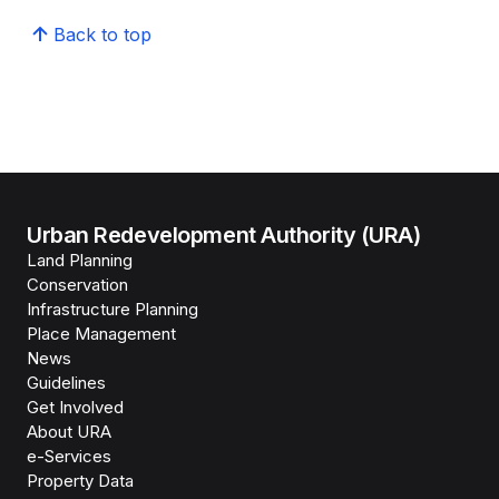
Back to top
Urban Redevelopment Authority (URA)
Land Planning
Conservation
Infrastructure Planning
Place Management
News
Guidelines
Get Involved
About URA
e-Services
Property Data