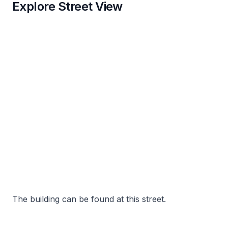
Explore Street View
The building can be found at this street.