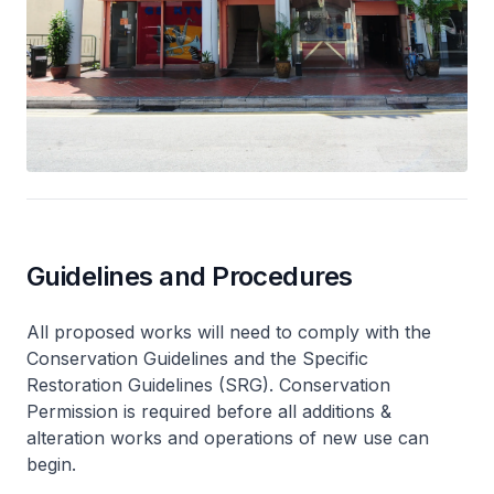
Guidelines and Procedures
All proposed works will need to comply with the
Conservation Guidelines and the Specific
Restoration Guidelines (SRG). Conservation
Permission is required before all additions &
alteration works and operations of new use can
begin.