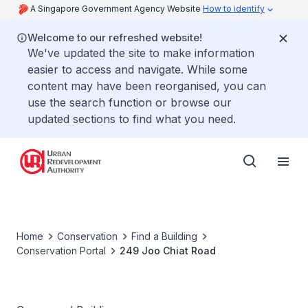
A Singapore Government Agency Website
How to identify
Welcome to our refreshed website!
We've updated the site to make information
easier to access and navigate. While some
content may have been reorganised, you can
use the search function or browse our
updated sections to find what you need.
Home
Conservation
Find a Building
Conservation Portal
249 Joo Chiat Road