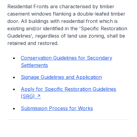
Residential Fronts are characterised by timber
casement windows flanking a double-leafed timber
door. All buildings with residential front which is
existing and/or identified in the 'Specific Restoration
Guidelines', regardless of land use zoning, shall be
retained and restored.
Conservation Guidelines for Secondary
Settlements
Signage Guidelines and Application
Apply for Specific Restoration Guidelines
(SRG)
Submission Process for Works