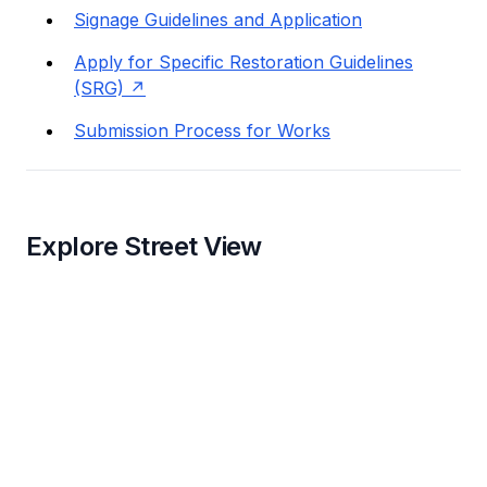
Signage Guidelines and Application
Apply for Specific Restoration Guidelines
(SRG)
Submission Process for Works
Explore Street View