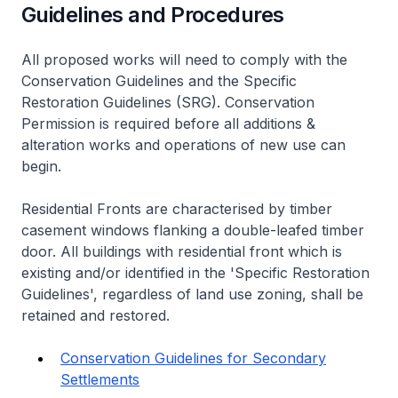
Guidelines and Procedures
All proposed works will need to comply with the
Conservation Guidelines and the Specific
Restoration Guidelines (SRG). Conservation
Permission is required before all additions &
alteration works and operations of new use can
begin.
Residential Fronts are characterised by timber
casement windows flanking a double-leafed timber
door. All buildings with residential front which is
existing and/or identified in the 'Specific Restoration
Guidelines', regardless of land use zoning, shall be
retained and restored.
Conservation Guidelines for Secondary
Settlements