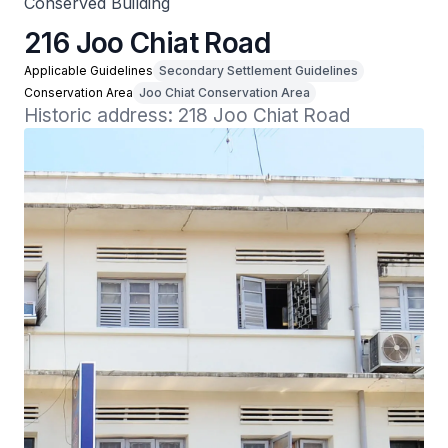
Conserved Building
216 Joo Chiat Road
Applicable Guidelines
Secondary Settlement Guidelines
Conservation Area
Joo Chiat Conservation Area
Historic address: 218 Joo Chiat Road