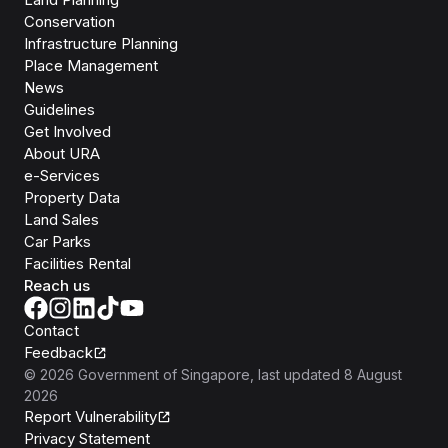
Conservation
Infrastructure Planning
Place Management
News
Guidelines
Get Involved
About URA
e-Services
Property Data
Land Sales
Car Parks
Facilities Rental
Reach us
Contact
Feedback
©
2026
Government of Singapore
, last updated
8 August
2026
Report Vulnerability
Privacy Statement