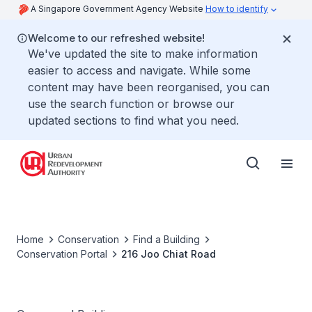
A Singapore Government Agency Website
How to identify
Welcome to our refreshed website!
We've updated the site to make information
easier to access and navigate. While some
content may have been reorganised, you can
use the search function or browse our
updated sections to find what you need.
Home
Conservation
Find a Building
Conservation Portal
216 Joo Chiat Road