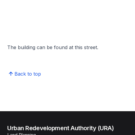
The building can be found at this street.
Back to top
Urban Redevelopment Authority (URA)
Land Planning