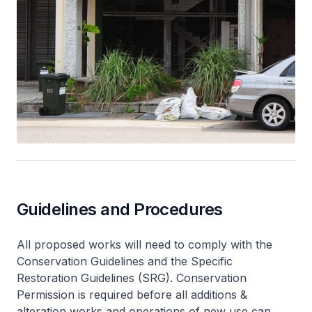
Guidelines and Procedures
All proposed works will need to comply with the
Conservation Guidelines and the Specific
Restoration Guidelines (SRG). Conservation
Permission is required before all additions &
alteration works and operations of new use can