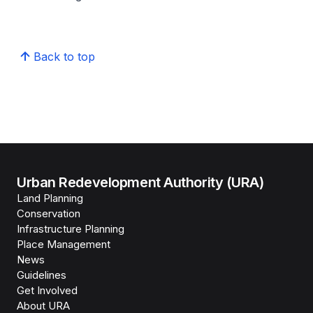
Back to top
Urban Redevelopment Authority (URA)
Land Planning
Conservation
Infrastructure Planning
Place Management
News
Guidelines
Get Involved
About URA