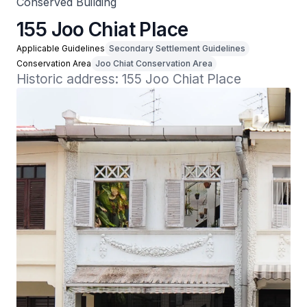
Conserved Building
155 Joo Chiat Place
Applicable Guidelines
Secondary Settlement Guidelines
Conservation Area
Joo Chiat Conservation Area
Historic address: 155 Joo Chiat Place