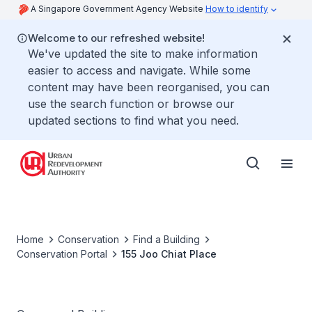
A Singapore Government Agency Website
How to identify
Welcome to our refreshed website!
We've updated the site to make information
easier to access and navigate. While some
content may have been reorganised, you can
use the search function or browse our
updated sections to find what you need.
Home
Conservation
Find a Building
Conservation Portal
155 Joo Chiat Place