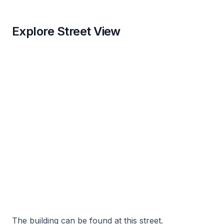
Explore Street View
The building can be found at this street.