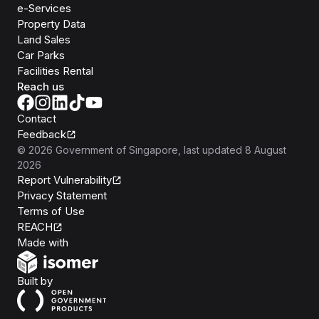
e-Services
Property Data
Land Sales
Car Parks
Facilities Rental
Reach us
Contact
Feedback
©
2026
Government of Singapore
, last updated
8 August
2026
Report Vulnerability
Privacy Statement
Terms of Use
REACH
Isomer
Made with
Open Government Products
Built by