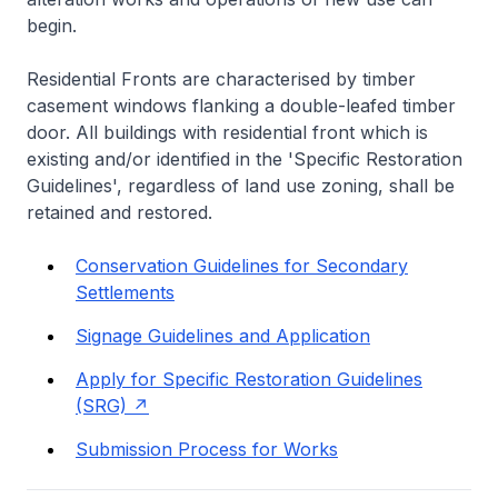
begin.
Residential Fronts are characterised by timber
casement windows flanking a double-leafed timber
door. All buildings with residential front which is
existing and/or identified in the 'Specific Restoration
Guidelines', regardless of land use zoning, shall be
retained and restored.
Conservation Guidelines for Secondary
Settlements
Signage Guidelines and Application
Apply for Specific Restoration Guidelines
(SRG)
Submission Process for Works