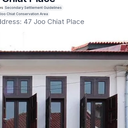
es
Secondary Settlement Guidelines
Joo Chiat Conservation Area
ddress: 47 Joo Chiat Place