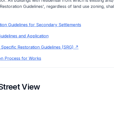
or. All buildings with residential front which is existing and/
 Restoration Guidelines', regardless of land use zoning, shal
ion Guidelines for Secondary Settlements
uidelines and Application
 Specific Restoration Guidelines (SRG)
on Process for Works
Street View