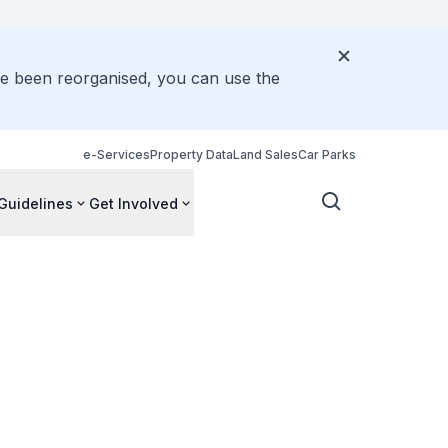
ve been reorganised, you can use the
e-Services
Property Data
Land Sales
Car Parks
Guidelines
Get Involved
e