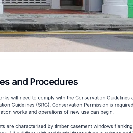
nes and Procedures
rks will need to comply with the Conservation Guidelines 
ation Guidelines (SRG). Conservation Permission is required
eration works and operations of new use can begin.
nts are characterised by timber casement windows flanking