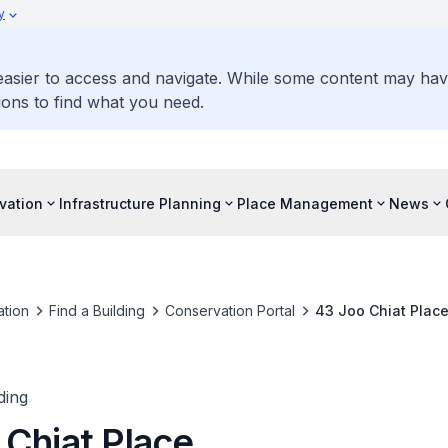
y
 easier to access and navigate. While some content may ha
ons to find what you need.
vation
Infrastructure Planning
Place Management
News
tion
Find a Building
Conservation Portal
43 Joo Chiat Plac
ding
 Chiat Place