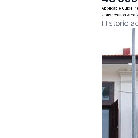
Applicable Guidelin
Conservation Area
Historic a