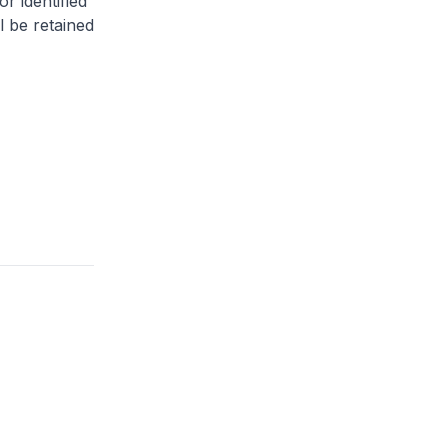
or identified
l be retained