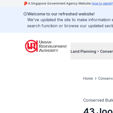
A Singapore Government Agency Website
How to identif
Welcome to our refreshed website!
We've updated the site to make information
search function or browse our updated secti
Land Planning
Conser
Home
Conserva
Conserved Buil
43 Joo