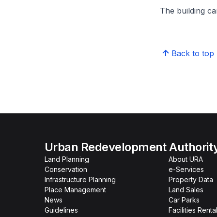
The building can
Back to top
Urban Redevelopment Authorit
Land Planning
About URA
Conservation
e-Services
Infrastructure Planning
Property Data
Place Management
Land Sales
News
Car Parks
Guidelines
Facilities Renta