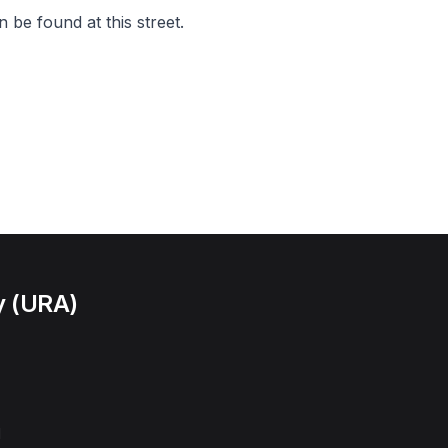
 be found at this street.
y (URA)
l