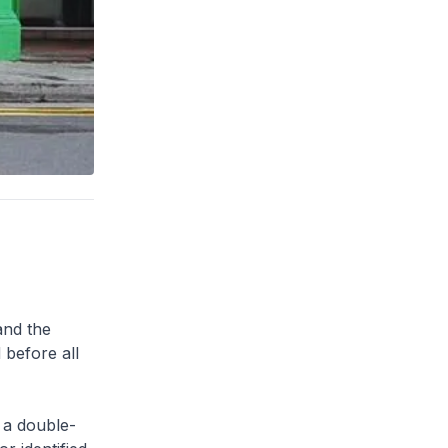
and the
 before all
 a double-