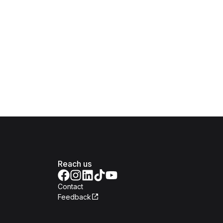
Reach us
Contact
Feedback