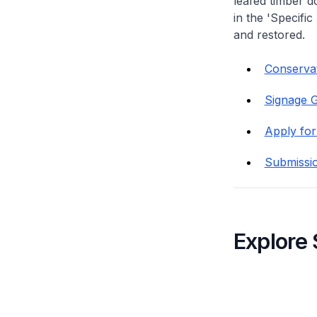
leafed timber do
in the 'Specific
and restored.
Conservat
Signage G
Apply for
Submissi
Explore 