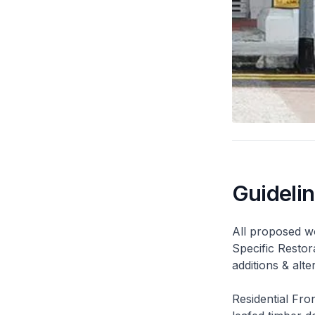
Guideli
All proposed wo
Specific Restor
additions & alt
Residential Fro