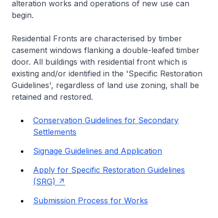
alteration works and operations of new use can
begin.
Residential Fronts are characterised by timber
casement windows flanking a double-leafed timber
door. All buildings with residential front which is
existing and/or identified in the 'Specific Restoration
Guidelines', regardless of land use zoning, shall be
retained and restored.
Conservation Guidelines for Secondary
Settlements
Signage Guidelines and Application
Apply for Specific Restoration Guidelines
(SRG)
Submission Process for Works