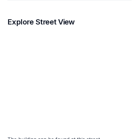
Explore Street View