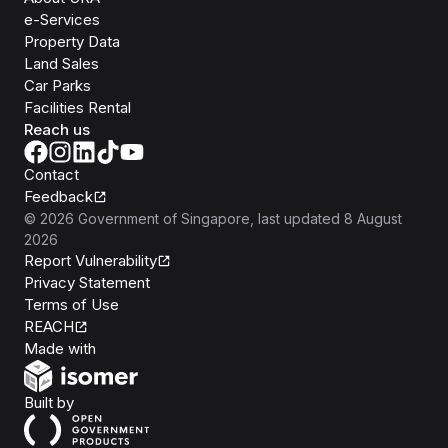
e-Services
Property Data
Land Sales
Car Parks
Facilities Rental
Reach us
Contact
Feedback
©
2026
Government of Singapore
, last updated
8 August
2026
Report Vulnerability
Privacy Statement
Terms of Use
REACH
Isomer
Made with
Open Government Products
Built by