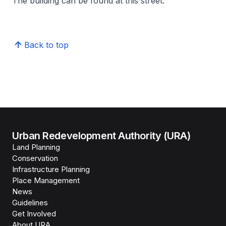
The building can be found at this street.
Back to top
Urban Redevelopment Authority (URA)
Land Planning
Conservation
Infrastructure Planning
Place Management
News
Guidelines
Get Involved
About URA