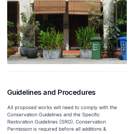
Guidelines and Procedures
All proposed works will need to comply with the
Conservation Guidelines and the Specific
Restoration Guidelines (SRG). Conservation
Permission is required before all additions &