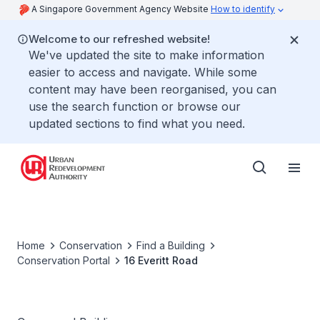
A Singapore Government Agency Website
How to identify
Welcome to our refreshed website!
We've updated the site to make information
easier to access and navigate. While some
content may have been reorganised, you can
use the search function or browse our
updated sections to find what you need.
Home
Conservation
Find a Building
Conservation Portal
16 Everitt Road