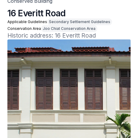
Conserved Building
16 Everitt Road
Applicable Guidelines
Secondary Settlement Guidelines
Conservation Area
Joo Chiat Conservation Area
Historic address: 16 Everitt Road