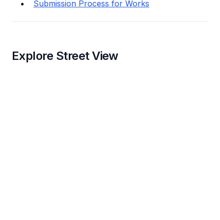
Submission Process for Works
Explore Street View