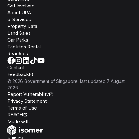
Get Involved
About URA
e-Services
Property Data
Land Sales
Car Parks
Facilities Rental
Reach us
Contact
Feedback
©
2026
Government of Singapore
, last updated
7 August
2026
Report Vulnerability
Privacy Statement
Terms of Use
REACH
Isomer
Made with
Open Government Products
Built by