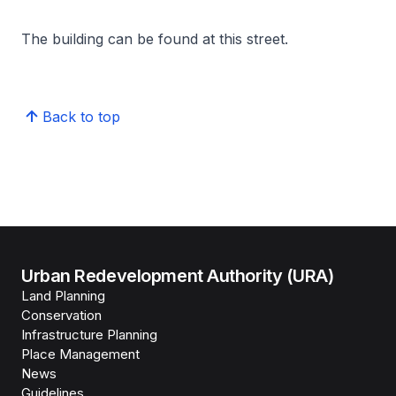
The building can be found at this street.
Back to top
Urban Redevelopment Authority (URA)
Land Planning
Conservation
Infrastructure Planning
Place Management
News
Guidelines