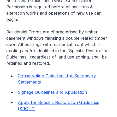
Restoration Guidelines (SRG). Conservation
Permission is required before all additions &
alteration works and operations of new use can
begin.
Residential Fronts are characterised by timber
casement windows flanking a double-leafed timber
door. All buildings with residential front which is
existing and/or identified in the 'Specific Restoration
Guidelines', regardless of land use zoning, shall be
retained and restored.
Conservation Guidelines for Secondary
Settlements
Signage Guidelines and Application
Apply for Specific Restoration Guidelines
(SRG)