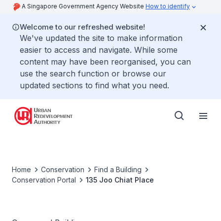
A Singapore Government Agency Website
How to identify
Welcome to our refreshed website!
We've updated the site to make information
easier to access and navigate. While some
content may have been reorganised, you can
use the search function or browse our
updated sections to find what you need.
Home
Conservation
Find a Building
Conservation Portal
135 Joo Chiat Place