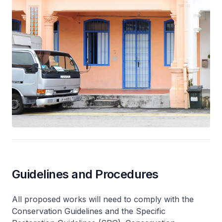
Guidelines and Procedures
All proposed works will need to comply with the
Conservation Guidelines and the Specific