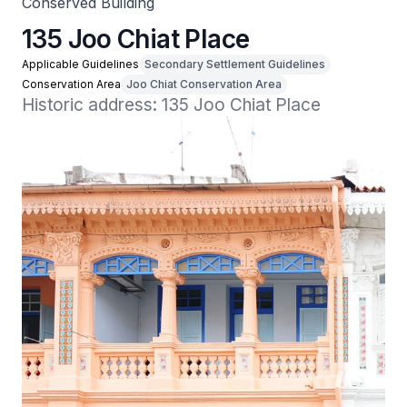
Conserved Building
135 Joo Chiat Place
Applicable Guidelines
Secondary Settlement Guidelines
Conservation Area
Joo Chiat Conservation Area
Historic address: 135 Joo Chiat Place