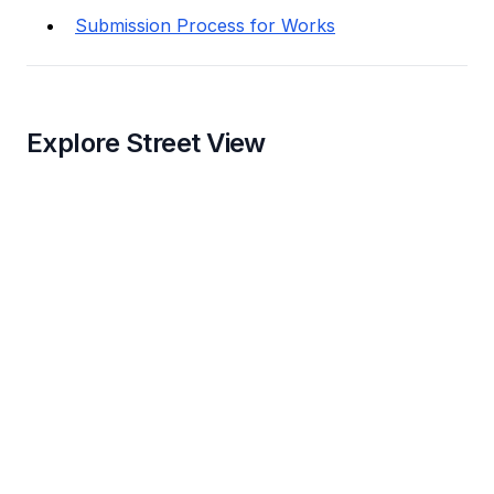
Submission Process for Works
Explore Street View