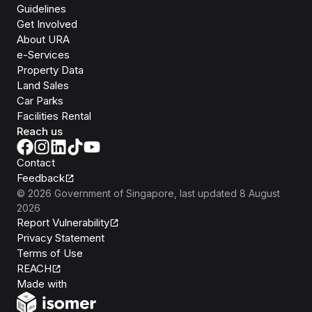
Guidelines
Get Involved
About URA
e-Services
Property Data
Land Sales
Car Parks
Facilities Rental
Reach us
Contact
Feedback
©
2026
Government of Singapore
, last updated
8 August
2026
Report Vulnerability
Privacy Statement
Terms of Use
REACH
Isomer
Made with