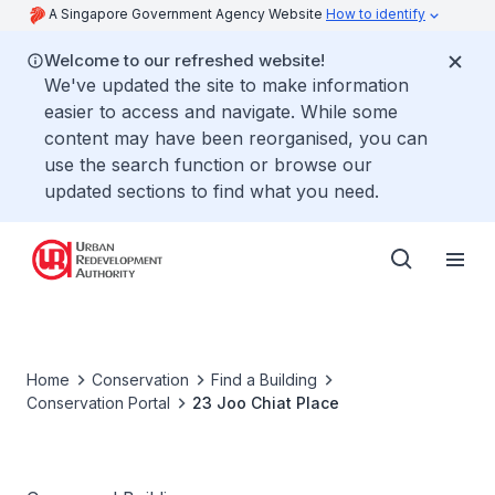
A Singapore Government Agency Website
How to identify
Welcome to our refreshed website!
We've updated the site to make information
easier to access and navigate. While some
content may have been reorganised, you can
use the search function or browse our
updated sections to find what you need.
Home
Conservation
Find a Building
Conservation Portal
23 Joo Chiat Place