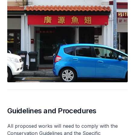
Guidelines and Procedures
All proposed works will need to comply with the
Conservation Guidelines and the Specific