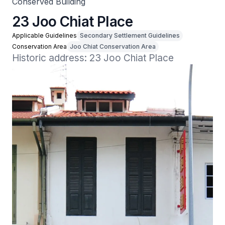
Conserved Building
23 Joo Chiat Place
Applicable Guidelines
Secondary Settlement Guidelines
Conservation Area
Joo Chiat Conservation Area
Historic address: 23 Joo Chiat Place