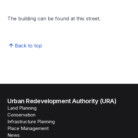
The building can be found at this street.
Back to top
Urban Redevelopment Authority (URA)
Land Planning
Conservation
Infrastructure Planning
Place Management
News