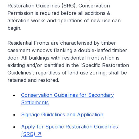
Restoration Guidelines (SRG). Conservation
Permission is required before all additions &
alteration works and operations of new use can
begin.
Residential Fronts are characterised by timber
casement windows flanking a double-leafed timber
door. All buildings with residential front which is
existing and/or identified in the 'Specific Restoration
Guidelines', regardless of land use zoning, shall be
retained and restored.
Conservation Guidelines for Secondary
Settlements
Signage Guidelines and Application
Apply for Specific Restoration Guidelines
(SRG)