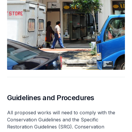
Guidelines and Procedures
All proposed works will need to comply with the
Conservation Guidelines and the Specific
Restoration Guidelines (SRG). Conservation