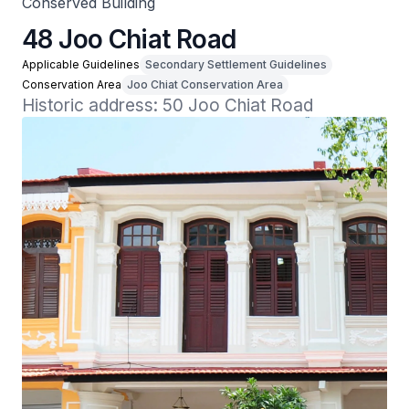
Conserved Building
48 Joo Chiat Road
Applicable Guidelines
Secondary Settlement Guidelines
Conservation Area
Joo Chiat Conservation Area
Historic address: 50 Joo Chiat Road