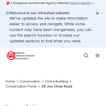
A Singapore Government Agency Website
How to identify
Welcome to our refreshed website!
We've updated the site to make information
easier to access and navigate. While some
content may have been reorganised, you can
use the search function or browse our
updated sections to find what you need.
Home
Conservation
Find a Building
Conservation Portal
48 Joo Chiat Road