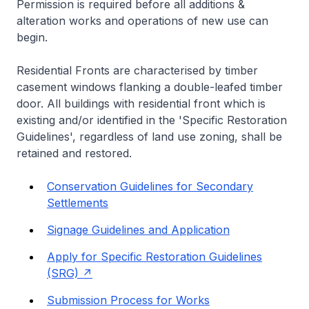
Permission is required before all additions &
alteration works and operations of new use can
begin.
Residential Fronts are characterised by timber
casement windows flanking a double-leafed timber
door. All buildings with residential front which is
existing and/or identified in the 'Specific Restoration
Guidelines', regardless of land use zoning, shall be
retained and restored.
Conservation Guidelines for Secondary
Settlements
Signage Guidelines and Application
Apply for Specific Restoration Guidelines
(SRG)
Submission Process for Works