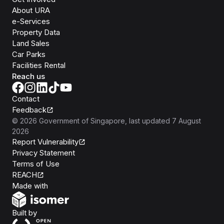
About URA
e-Services
Property Data
Land Sales
Car Parks
Facilities Rental
Reach us
Contact
Feedback
©
2026
Government of Singapore
, last updated
7 August
2026
Report Vulnerability
Privacy Statement
Terms of Use
REACH
Isomer
Made with
Open Government Products
Built by