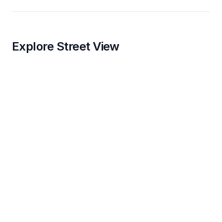
Explore Street View