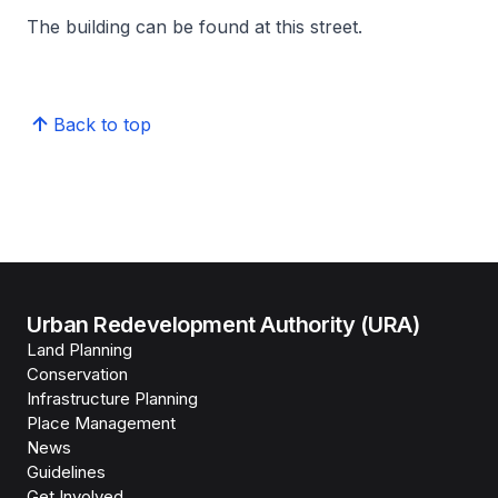
The building can be found at this street.
Back to top
Urban Redevelopment Authority (URA)
Land Planning
Conservation
Infrastructure Planning
Place Management
News
Guidelines
Get Involved