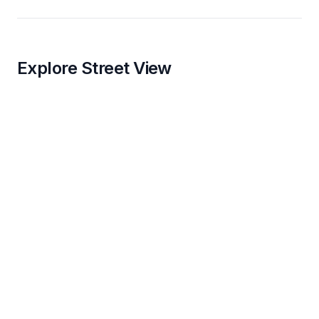
Explore Street View