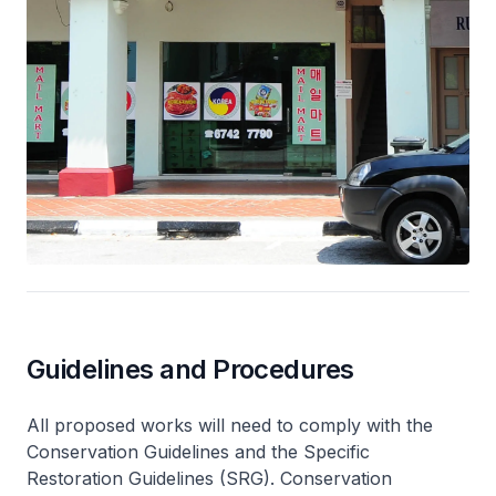
Guidelines and Procedures
All proposed works will need to comply with the
Conservation Guidelines and the Specific
Restoration Guidelines (SRG). Conservation