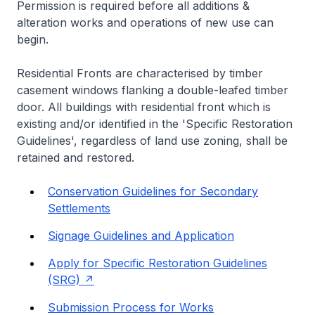
Permission is required before all additions &
alteration works and operations of new use can
begin.
Residential Fronts are characterised by timber
casement windows flanking a double-leafed timber
door. All buildings with residential front which is
existing and/or identified in the 'Specific Restoration
Guidelines', regardless of land use zoning, shall be
retained and restored.
Conservation Guidelines for Secondary
Settlements
Signage Guidelines and Application
Apply for Specific Restoration Guidelines
(SRG)
Submission Process for Works