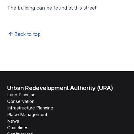
The building can be found at this street.
Back to top
Urban Redevelopment Authority (URA)
Land Planning
Conservation
Infrastructure Planning
Place Management
News
Guidelines