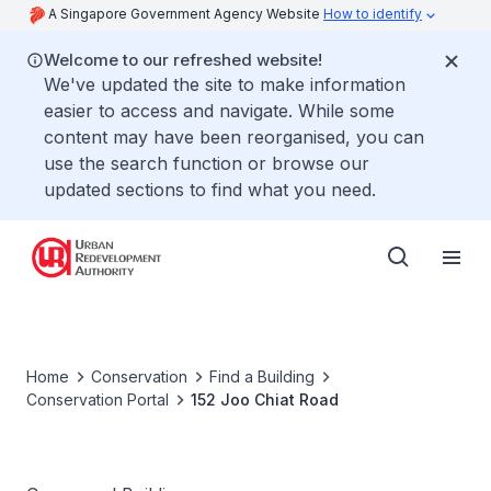
A Singapore Government Agency Website
How to identify
Welcome to our refreshed website!
We've updated the site to make information
easier to access and navigate. While some
content may have been reorganised, you can
use the search function or browse our
updated sections to find what you need.
Home
Conservation
Find a Building
Conservation Portal
152 Joo Chiat Road