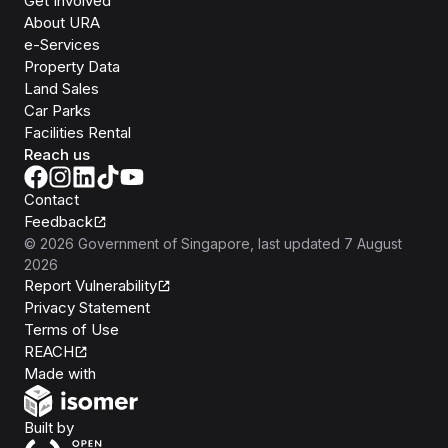
Get Involved
About URA
e-Services
Property Data
Land Sales
Car Parks
Facilities Rental
Reach us
Contact
Feedback
©
2026
Government of Singapore
, last updated
7 August
2026
Report Vulnerability
Privacy Statement
Terms of Use
REACH
Isomer
Made with
Open Government Products
Built by