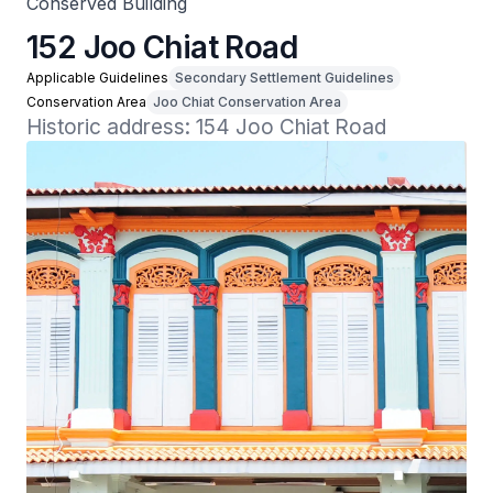
Conserved Building
152 Joo Chiat Road
Applicable Guidelines
Secondary Settlement Guidelines
Conservation Area
Joo Chiat Conservation Area
Historic address: 154 Joo Chiat Road