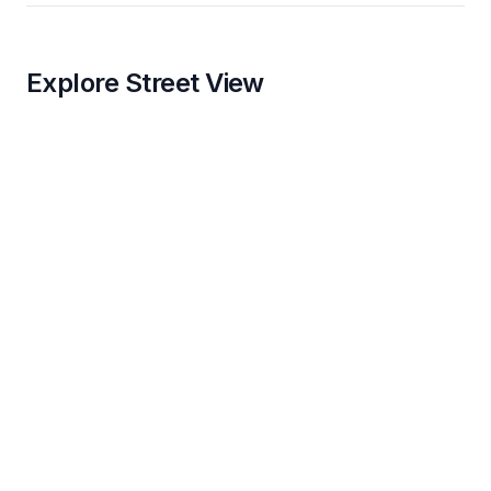
Explore Street View