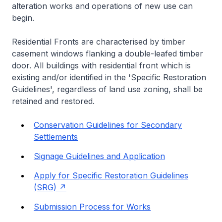
alteration works and operations of new use can
begin.
Residential Fronts are characterised by timber
casement windows flanking a double-leafed timber
door. All buildings with residential front which is
existing and/or identified in the 'Specific Restoration
Guidelines', regardless of land use zoning, shall be
retained and restored.
Conservation Guidelines for Secondary
Settlements
Signage Guidelines and Application
Apply for Specific Restoration Guidelines
(SRG)
Submission Process for Works