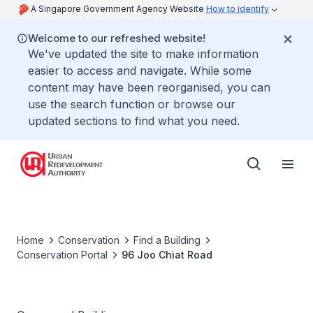
A Singapore Government Agency Website
How to identify
Welcome to our refreshed website!
We've updated the site to make information
easier to access and navigate. While some
content may have been reorganised, you can
use the search function or browse our
updated sections to find what you need.
Home
Conservation
Find a Building
Conservation Portal
96 Joo Chiat Road