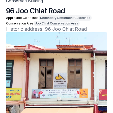
Conserved Building
96 Joo Chiat Road
Applicable Guidelines
Secondary Settlement Guidelines
Conservation Area
Joo Chiat Conservation Area
Historic address: 96 Joo Chiat Road