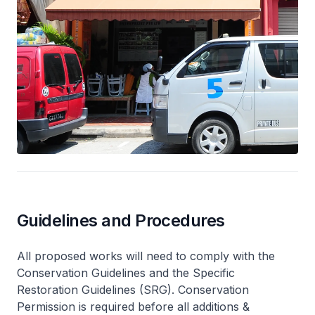
Guidelines and Procedures
All proposed works will need to comply with the
Conservation Guidelines and the Specific
Restoration Guidelines (SRG). Conservation
Permission is required before all additions &