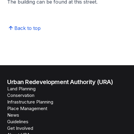
The building can be found at this street.
Back to top
Urban Redevelopment Authority (URA)
Land Planning
Conservation
Infrastructure Planning
Place Management
News
Guidelines
Get Involved