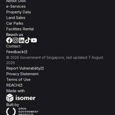
About URA
e-Services
Property Data
Land Sales
Car Parks
Facilities Rental
Reach us
Contact
Feedback
©
2026
Government of Singapore
, last updated
7 August
2026
Report Vulnerability
Privacy Statement
Terms of Use
REACH
Isomer
Made with
Open Government Products
Built by