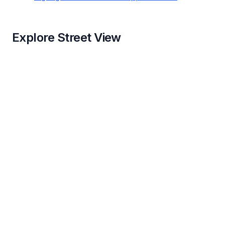
Explore Street View