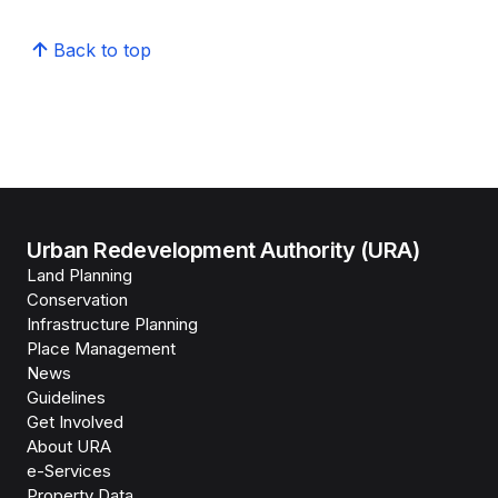
Back to top
Urban Redevelopment Authority (URA)
Land Planning
Conservation
Infrastructure Planning
Place Management
News
Guidelines
Get Involved
About URA
e-Services
Property Data