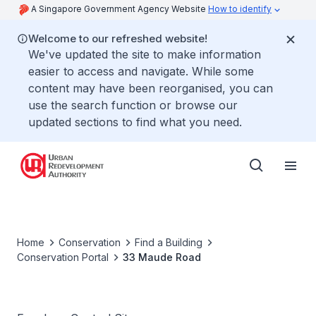
A Singapore Government Agency Website
How to identify
Welcome to our refreshed website!
We've updated the site to make information
easier to access and navigate. While some
content may have been reorganised, you can
use the search function or browse our
updated sections to find what you need.
Home
Conservation
Find a Building
Conservation Portal
33 Maude Road