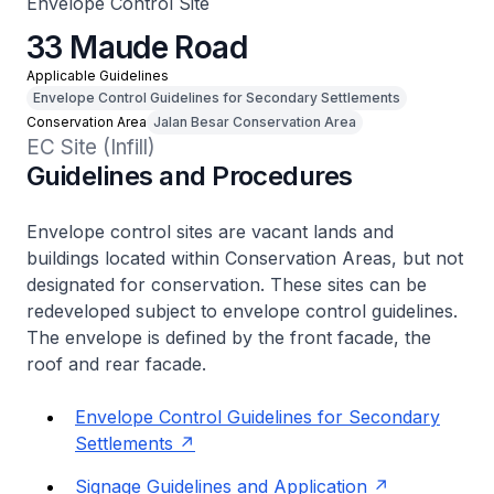
Envelope Control Site
33 Maude Road
Applicable Guidelines
Envelope Control Guidelines for Secondary Settlements
Conservation Area
Jalan Besar Conservation Area
EC Site (Infill)
Guidelines and Procedures
Envelope control sites are vacant lands and
buildings located within Conservation Areas, but not
designated for conservation. These sites can be
redeveloped subject to envelope control guidelines.
The envelope is defined by the front facade, the
roof and rear facade.
Envelope Control Guidelines for Secondary
Settlements
Signage Guidelines and Application