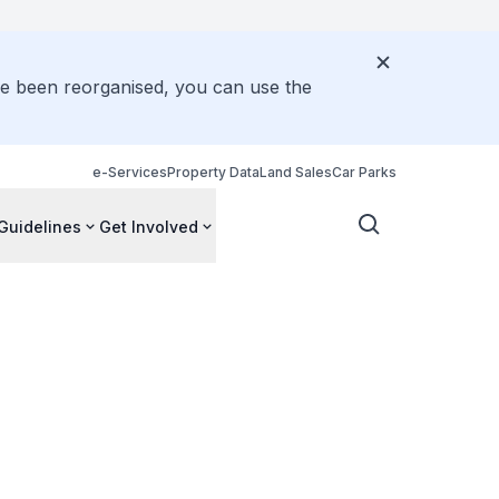
ve been reorganised, you can use the
e-Services
Property Data
Land Sales
Car Parks
Guidelines
Get Involved