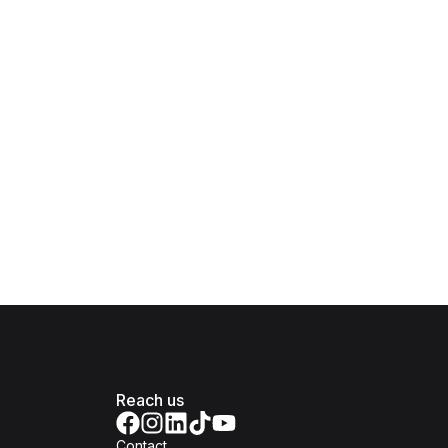
Reach us
Contact