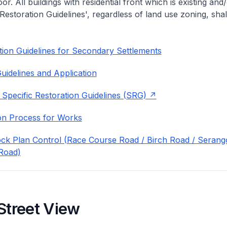
or. All buildings with residential front which is existing and/
 Restoration Guidelines', regardless of land use zoning, shal
ion Guidelines for Secondary Settlements
uidelines and Application
 Specific Restoration Guidelines (SRG)
on Process for Works
ock Plan Control (Race Course Road / Birch Road / Seran
Road)
Street View