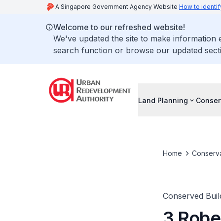
A Singapore Government Agency Website
How to identif
Welcome to our refreshed website!
We've updated the site to make information
search function or browse our updated secti
Land Planning
Conser
Home
Conserva
Conserved Buil
3 Robe