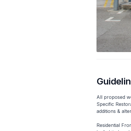
Guideli
All proposed wo
Specific Restor
additions & alt
Residential Fro