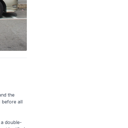
and the
 before all
 a double-