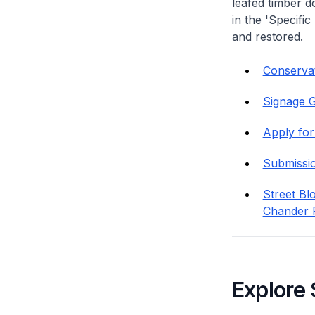
leafed timber do
in the 'Specific
and restored.
Conservat
Signage G
Apply for
Submissi
Street Bl
Chander 
Explore 