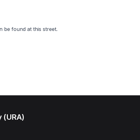
 be found at this street.
y (URA)