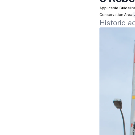
Applicable Guidelin
Conservation Area
Historic a