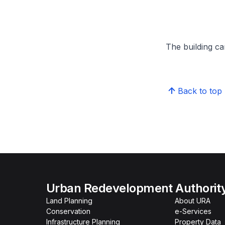
The building can
Back to top
Urban Redevelopment Authorit
Land Planning
About URA
Conservation
e-Services
Infrastructure Planning
Property Data