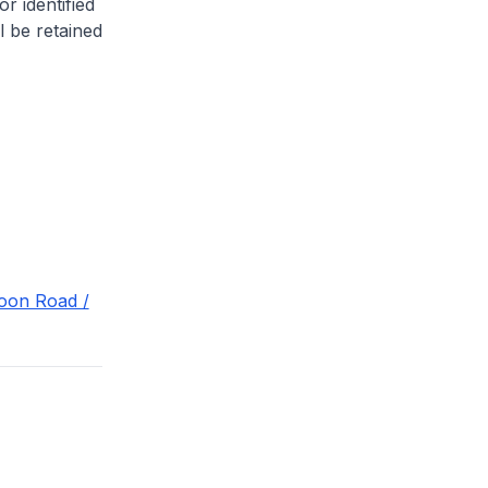
or identified
l be retained
goon Road /