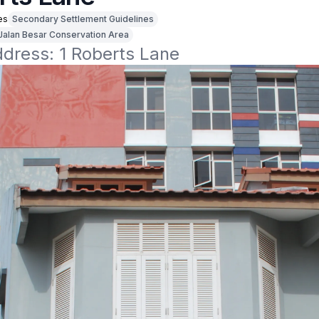
es
Secondary Settlement Guidelines
Jalan Besar Conservation Area
ddress: 1 Roberts Lane