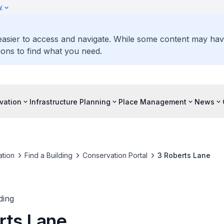
y
 easier to access and navigate. While some content may ha
ons to find what you need.
vation
Infrastructure Planning
Place Management
News
tion
Find a Building
Conservation Portal
3 Roberts Lane
ding
rts Lane