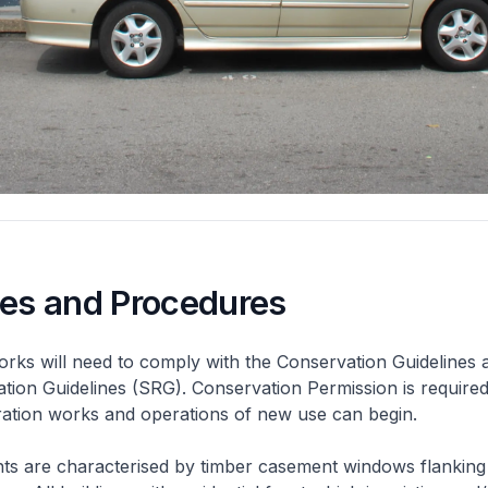
nes and Procedures
rks will need to comply with the Conservation Guidelines 
ation Guidelines (SRG). Conservation Permission is required
eration works and operations of new use can begin.
nts are characterised by timber casement windows flanking