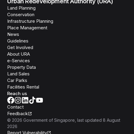
Urban Redevelopment Authority (URA)
Land Planning
Conservation
Infrastructure Planning
Place Management
News
Guidelines
Get Involved
About URA
e-Services
Property Data
Land Sales
Car Parks
Facilities Rental
Reach us
Contact
Feedback
©
2026
Government of Singapore
, last updated
8 August
2026
Report Vulnerability