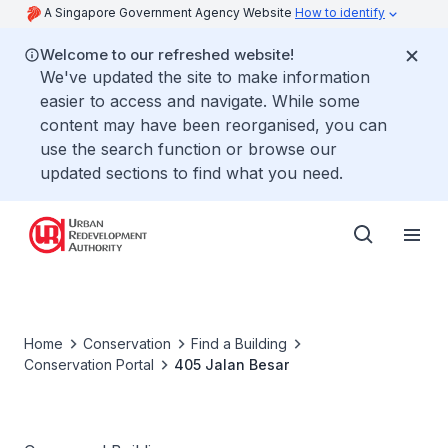
A Singapore Government Agency Website
How to identify
Welcome to our refreshed website!
We've updated the site to make information
easier to access and navigate. While some
content may have been reorganised, you can
use the search function or browse our
updated sections to find what you need.
Home
Conservation
Find a Building
Conservation Portal
405 Jalan Besar