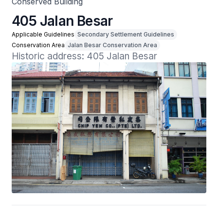
Conserved Building
405 Jalan Besar
Applicable Guidelines
Secondary Settlement Guidelines
Conservation Area
Jalan Besar Conservation Area
Historic address: 405 Jalan Besar