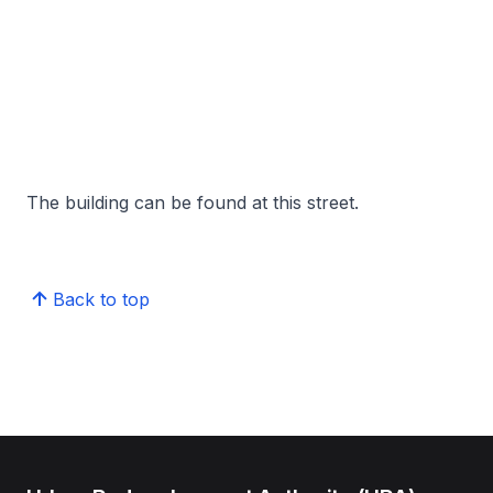
The building can be found at this street.
Back to top