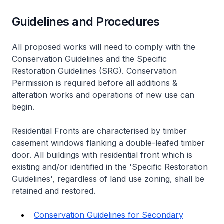
Guidelines and Procedures
All proposed works will need to comply with the
Conservation Guidelines and the Specific
Restoration Guidelines (SRG). Conservation
Permission is required before all additions &
alteration works and operations of new use can
begin.
Residential Fronts are characterised by timber
casement windows flanking a double-leafed timber
door. All buildings with residential front which is
existing and/or identified in the 'Specific Restoration
Guidelines', regardless of land use zoning, shall be
retained and restored.
Conservation Guidelines for Secondary