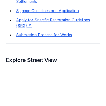
Settlements
Signage Guidelines and Application
Apply for Specific Restoration Guidelines
(SRG)
Submission Process for Works
Explore Street View