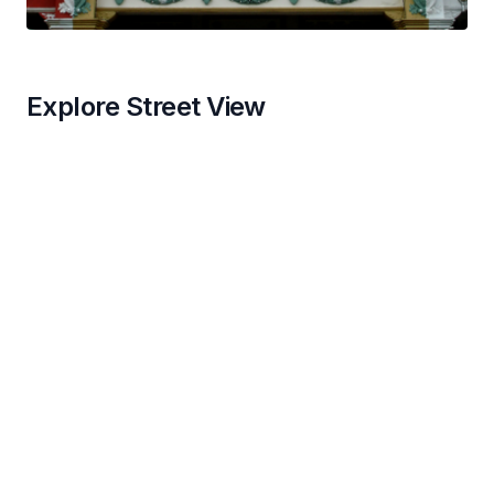
Explore Street View