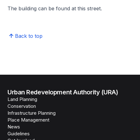
The building can be found at this street.
Back to top
Urban Redevelopment Authority (URA)
Land Planning
Conservation
Infrastructure Planning
Place Management
News
Guidelines