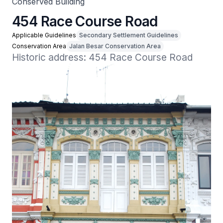
Conserved Building
454 Race Course Road
Applicable Guidelines
Secondary Settlement Guidelines
Conservation Area
Jalan Besar Conservation Area
Historic address: 454 Race Course Road