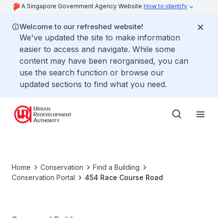
A Singapore Government Agency Website
How to identify
Welcome to our refreshed website!
We've updated the site to make information
easier to access and navigate. While some
content may have been reorganised, you can
use the search function or browse our
updated sections to find what you need.
Home
Conservation
Find a Building
Conservation Portal
454 Race Course Road