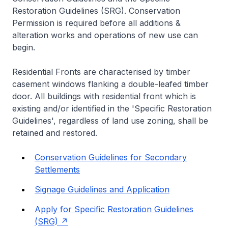
Restoration Guidelines (SRG). Conservation
Permission is required before all additions &
alteration works and operations of new use can
begin.
Residential Fronts are characterised by timber
casement windows flanking a double-leafed timber
door. All buildings with residential front which is
existing and/or identified in the 'Specific Restoration
Guidelines', regardless of land use zoning, shall be
retained and restored.
Conservation Guidelines for Secondary
Settlements
Signage Guidelines and Application
Apply for Specific Restoration Guidelines
(SRG)