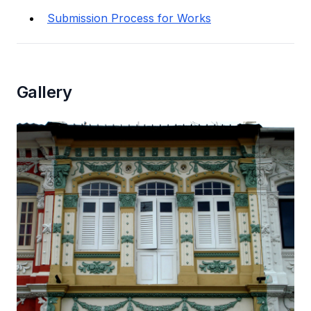
Submission Process for Works
Gallery