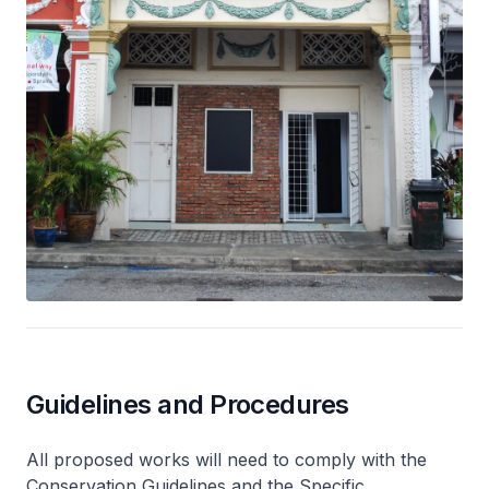
Guidelines and Procedures
All proposed works will need to comply with the
Conservation Guidelines and the Specific