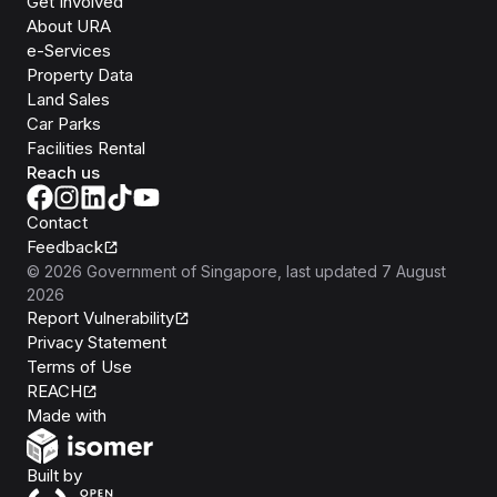
Get Involved
About URA
e-Services
Property Data
Land Sales
Car Parks
Facilities Rental
Reach us
Contact
Feedback
©
2026
Government of Singapore
, last updated
7 August
2026
Report Vulnerability
Privacy Statement
Terms of Use
REACH
Isomer
Made with
Open Government Products
Built by