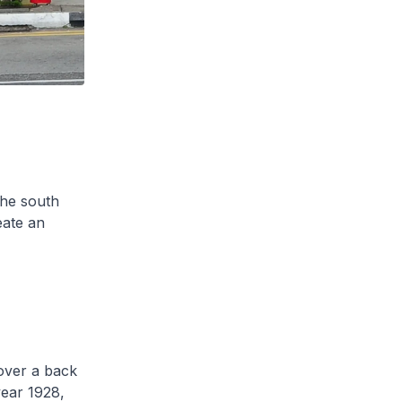
the south
eate an
over a back
year 1928,