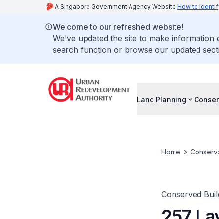
A Singapore Government Agency Website
How to identif
Welcome to our refreshed website!
We've updated the site to make information
search function or browse our updated secti
Land Planning
Conser
Home
Conserva
Conserved Buil
257 La