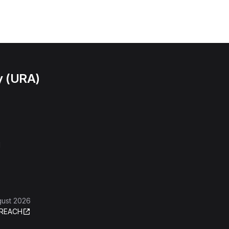
y (URA)
l
gust 2026
REACH