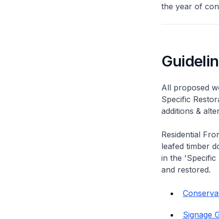
the year of con
Guideli
All proposed wo
Specific Restor
additions & alt
Residential Fro
leafed timber do
in the 'Specific
and restored.
Conservat
Signage G