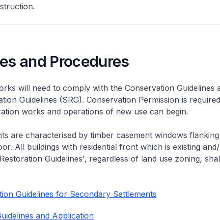
struction.
nes and Procedures
rks will need to comply with the Conservation Guidelines 
ation Guidelines (SRG). Conservation Permission is required
eration works and operations of new use can begin.
nts are characterised by timber casement windows flanking
or. All buildings with residential front which is existing and/
 Restoration Guidelines', regardless of land use zoning, shal
ion Guidelines for Secondary Settlements
uidelines and Application