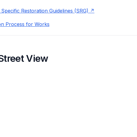
 Specific Restoration Guidelines (SRG)
on Process for Works
Street View