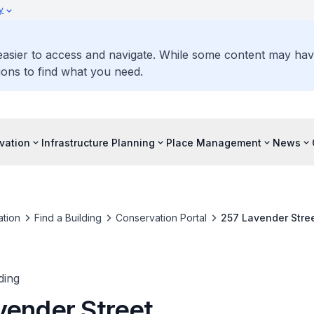
y
 easier to access and navigate. While some content may ha
ons to find what you need.
vation
Infrastructure Planning
Place Management
News
tion
Find a Building
Conservation Portal
257 Lavender Stre
ding
vender Street