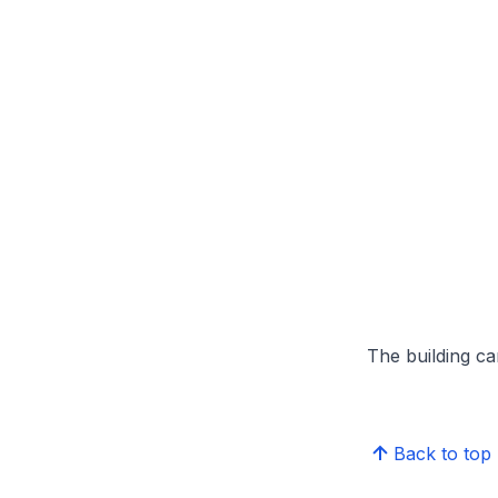
The building can
Back to top