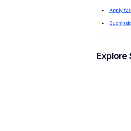
Apply for
Submissi
Explore 