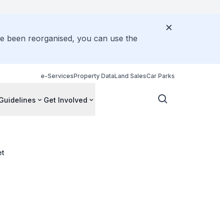
ve been reorganised, you can use the
e-Services
Property Data
Land Sales
Car Parks
Guidelines
Get Involved
et