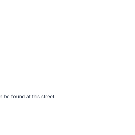
 be found at this street.