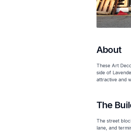
About
These Art Deco
side of Lavend
attractive and 
The Buil
The street blo
lane, and termi