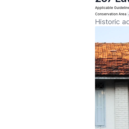
Applicable Guidelin
Conservation Area
Historic a