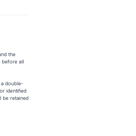
and the
 before all
 a double-
or identified
l be retained