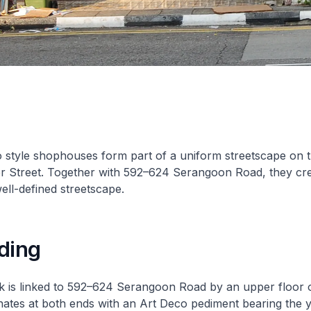
 style shophouses form part of a uniform streetscape on 
er Street. Together with 592–624 Serangoon Road, they cr
well-defined streetscape.
ding
ck is linked to 592–624 Serangoon Road by an upper floor 
nates at both ends with an Art Deco pediment bearing the 