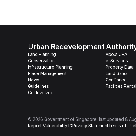
Urban Redevelopment Authorit
Land Planning
About URA
Conservation
e-Services
Infrastructure Planning
Property Data
Place Management
Land Sales
News
Car Parks
Guidelines
Facilities Renta
Get Involved
©
2026
Government of Singapore
, last updated
8 Au
Report Vulnerability
Privacy Statement
Terms of Use