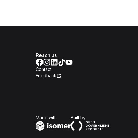
Reach us
Contact
Feedback
Isomer
Open Government Produc
Made with
Built by