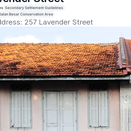
es
Secondary Settlement Guidelines
Jalan Besar Conservation Area
ddress: 257 Lavender Street