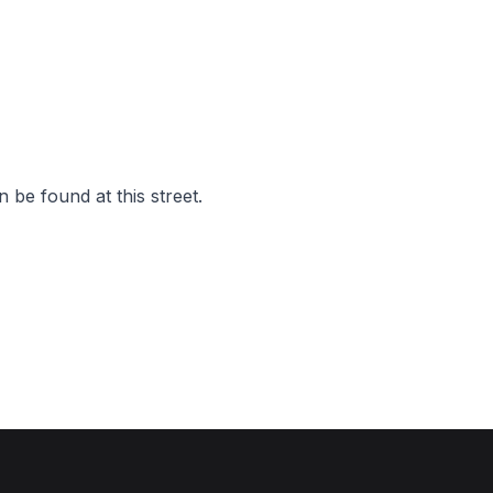
 be found at this street.