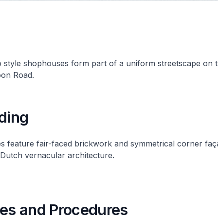
 style shophouses form part of a uniform streetscape on 
oon Road.
ding
 feature fair-faced brickwork and symmetrical corner faç
/Dutch vernacular architecture.
nes and Procedures