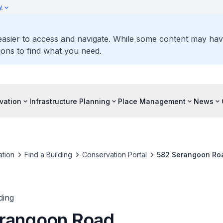
y
 easier to access and navigate. While some content may ha
ons to find what you need.
vation
Infrastructure Planning
Place Management
News
tion
Find a Building
Conservation Portal
582 Serangoon Ro
ding
rangoon Road