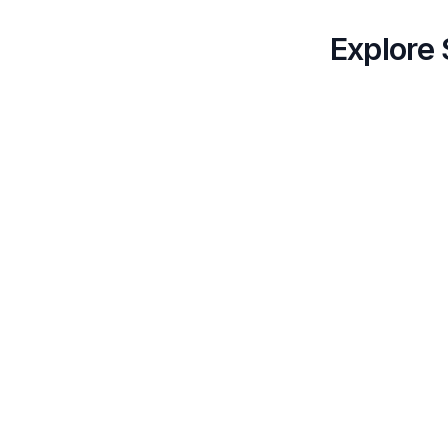
Explore 