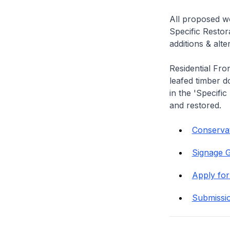
All proposed wo
Specific Restor
additions & alt
Residential Fro
leafed timber do
in the 'Specific
and restored.
Conservat
Signage G
Apply for
Submissi