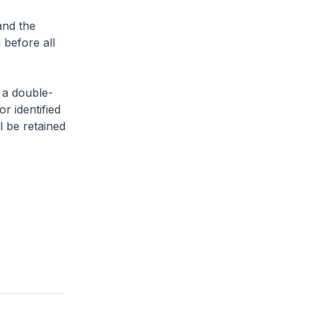
and the
 before all
 a double-
or identified
l be retained