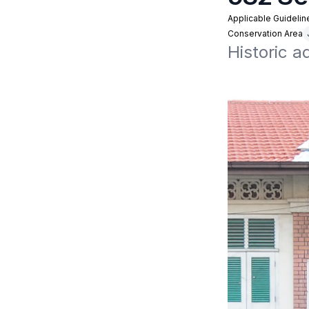
Applicable Guidelin
Conservation Area
Historic 