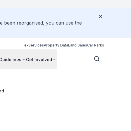
ve been reorganised, you can use the
e-Services
Property Data
Land Sales
Car Parks
Guidelines
Get Involved
ad