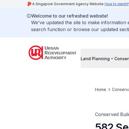
A Singapore Government Agency Website
How to identif
Welcome to our refreshed website!
We've updated the site to make information
search function or browse our updated secti
Land Planning
Conser
Home
Conserva
Conserved Buil
582 Se