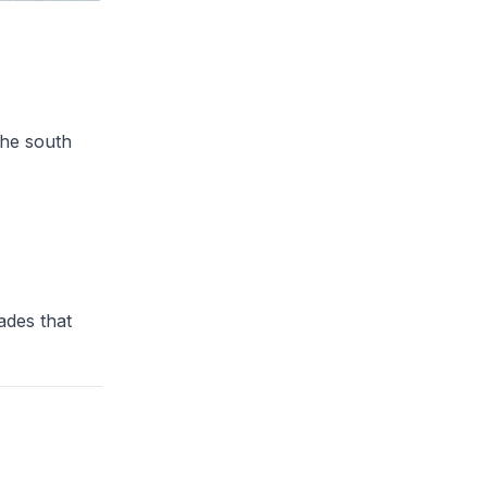
the south
ades that