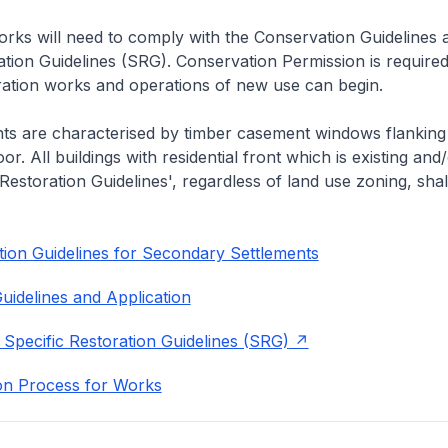
rks will need to comply with the Conservation Guidelines 
ation Guidelines (SRG). Conservation Permission is required
eration works and operations of new use can begin.
nts are characterised by timber casement windows flanking
or. All buildings with residential front which is existing and/
 Restoration Guidelines', regardless of land use zoning, shal
ion Guidelines for Secondary Settlements
uidelines and Application
 Specific Restoration Guidelines (SRG)
on Process for Works