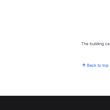
The building can
Back to top