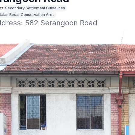
es
Secondary Settlement Guidelines
Jalan Besar Conservation Area
address: 582 Serangoon Road