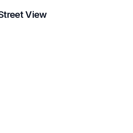
Street View