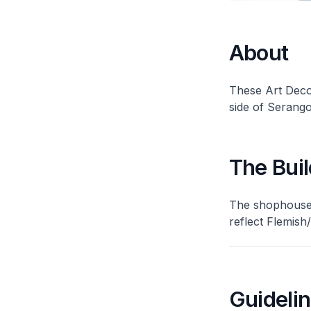
About
These Art Deco
side of Serang
The Buil
The shophouses
reflect Flemish
Guideli