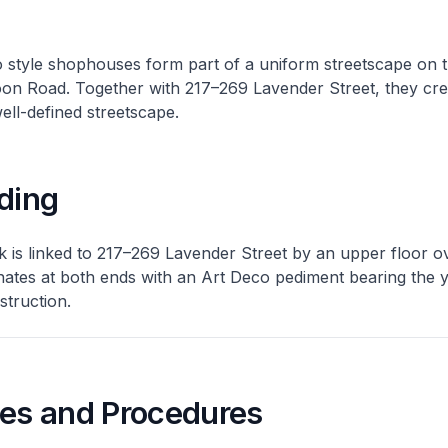
 style shophouses form part of a uniform streetscape on 
oon Road. Together with 217–269 Lavender Street, they cre
well-defined streetscape.
ding
k is linked to 217–269 Lavender Street by an upper floor o
nates at both ends with an Art Deco pediment bearing the 
struction.
nes and Procedures