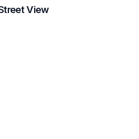
Street View