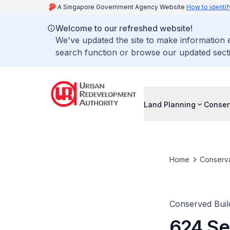
A Singapore Government Agency Website
How to identif
Welcome to our refreshed website!
We've updated the site to make information
search function or browse our updated secti
Land Planning
Conser
Home
Conserva
Conserved Buil
624 Se