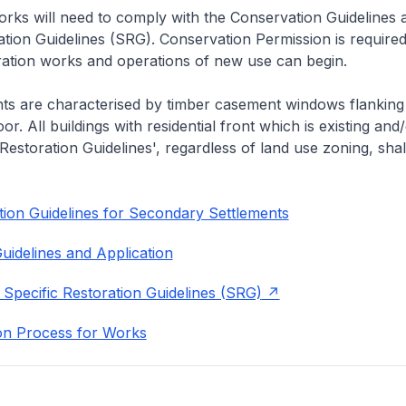
rks will need to comply with the Conservation Guidelines 
ation Guidelines (SRG). Conservation Permission is required
eration works and operations of new use can begin.
nts are characterised by timber casement windows flanking
or. All buildings with residential front which is existing and/
 Restoration Guidelines', regardless of land use zoning, shal
ion Guidelines for Secondary Settlements
uidelines and Application
 Specific Restoration Guidelines (SRG)
on Process for Works