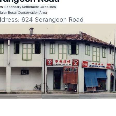
es
Secondary Settlement Guidelines
Jalan Besar Conservation Area
address: 624 Serangoon Road