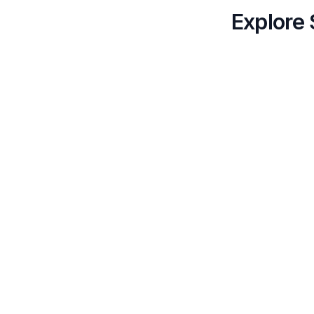
Explore 