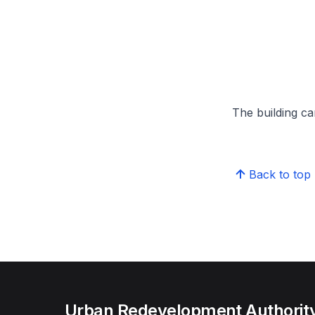
The building can
Back to top
Urban Redevelopment Authorit