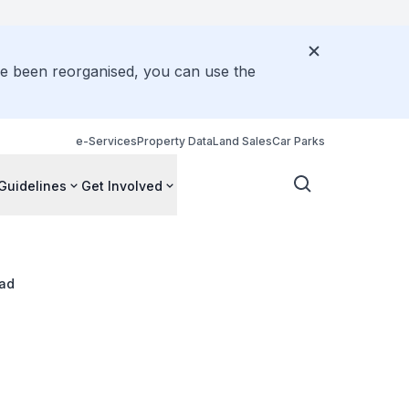
ve been reorganised, you can use the
e-Services
Property Data
Land Sales
Car Parks
Guidelines
Get Involved
ad