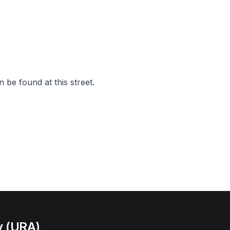
 be found at this street.
y (URA)