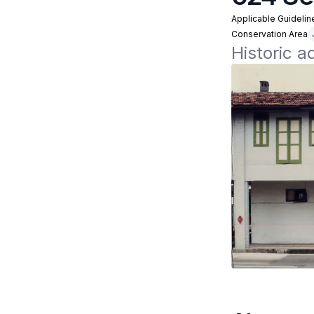
Applicable Guidelin
Conservation Area
Historic 