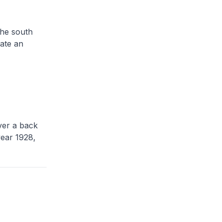
the south
ate an
ver a back
year 1928,