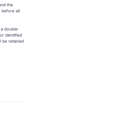
and the
 before all
 a double-
or identified
l be retained