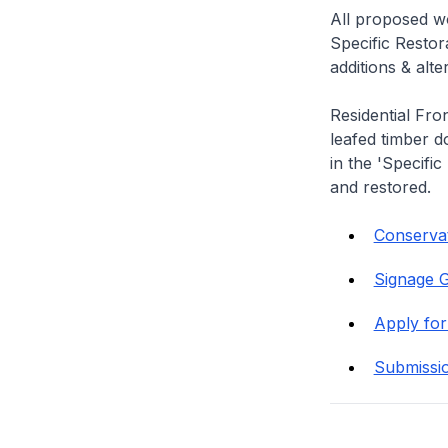
All proposed wo
Specific Restor
additions & alt
Residential Fro
leafed timber do
in the 'Specific
and restored.
Conservat
Signage G
Apply for
Submissi