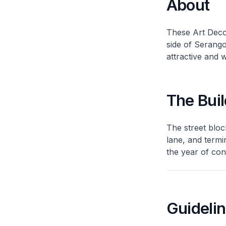
About
These Art Deco
side of Serang
attractive and 
The Buil
The street bloc
lane, and termi
the year of con
Guideli