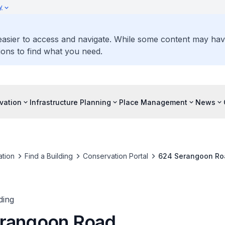
y
 easier to access and navigate. While some content may ha
ons to find what you need.
vation
Infrastructure Planning
Place Management
News
tion
Find a Building
Conservation Portal
624 Serangoon Ro
ding
rangoon Road