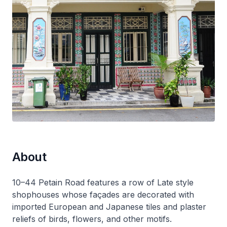
About
10–44 Petain Road features a row of Late style
shophouses whose façades are decorated with
imported European and Japanese tiles and plaster
reliefs of birds, flowers, and other motifs.