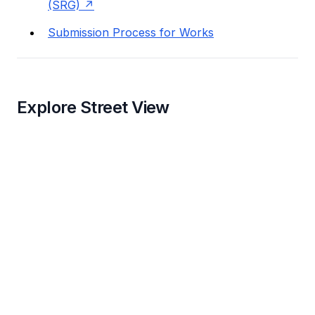
(SRG)
Submission Process for Works
Explore Street View