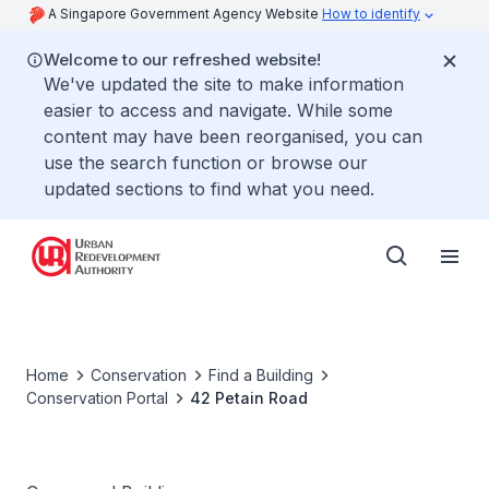
A Singapore Government Agency Website
How to identify
Welcome to our refreshed website!
We've updated the site to make information
easier to access and navigate. While some
content may have been reorganised, you can
use the search function or browse our
updated sections to find what you need.
Home
Conservation
Find a Building
Conservation Portal
42 Petain Road