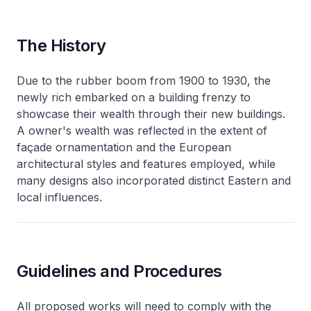
The History
Due to the rubber boom from 1900 to 1930, the
newly rich embarked on a building frenzy to
showcase their wealth through their new buildings.
A owner's wealth was reflected in the extent of
façade ornamentation and the European
architectural styles and features employed, while
many designs also incorporated distinct Eastern and
local influences.
Guidelines and Procedures
All proposed works will need to comply with the