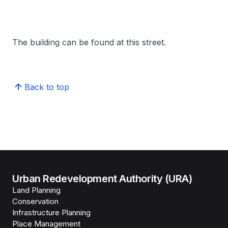
The building can be found at this street.
Back to top
Urban Redevelopment Authority (URA)
Land Planning
Conservation
Infrastructure Planning
Place Management