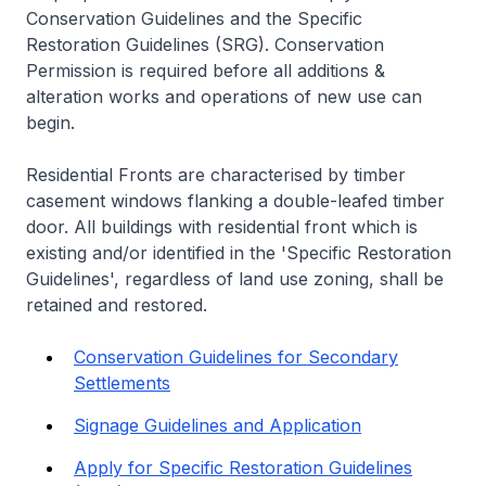
Conservation Guidelines and the Specific
Restoration Guidelines (SRG). Conservation
Permission is required before all additions &
alteration works and operations of new use can
begin.
Residential Fronts are characterised by timber
casement windows flanking a double-leafed timber
door. All buildings with residential front which is
existing and/or identified in the 'Specific Restoration
Guidelines', regardless of land use zoning, shall be
retained and restored.
Conservation Guidelines for Secondary
Settlements
Signage Guidelines and Application
Apply for Specific Restoration Guidelines