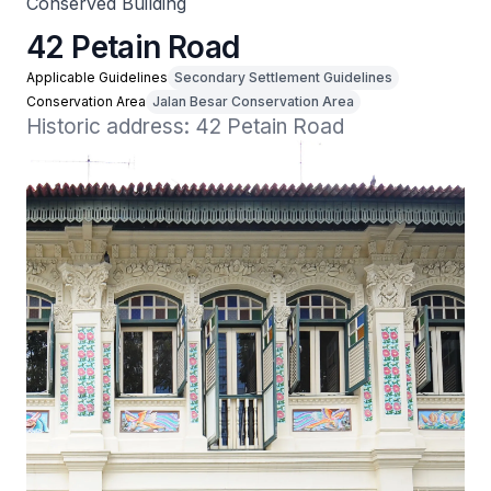
Conserved Building
42 Petain Road
Applicable Guidelines
Secondary Settlement Guidelines
Conservation Area
Jalan Besar Conservation Area
Historic address: 42 Petain Road