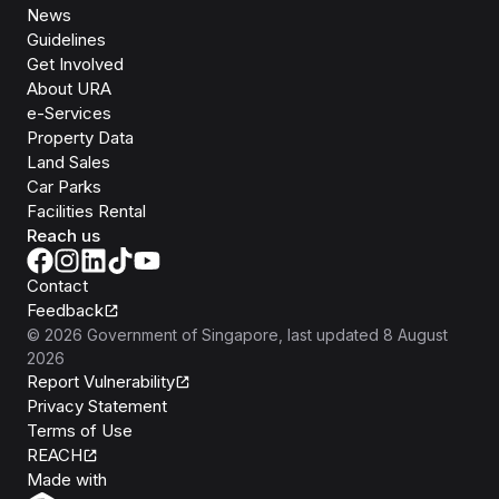
News
Guidelines
Get Involved
About URA
e-Services
Property Data
Land Sales
Car Parks
Facilities Rental
Reach us
Contact
Feedback
©
2026
Government of Singapore
, last updated
8 August
2026
Report Vulnerability
Privacy Statement
Terms of Use
REACH
Isomer
Made with