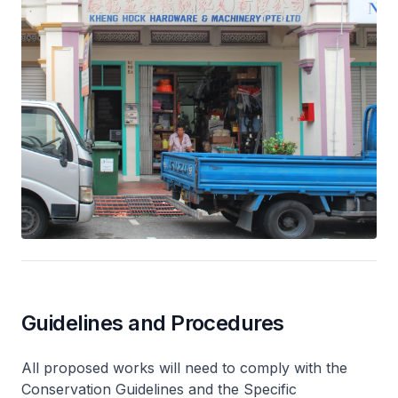
Guidelines and Procedures
All proposed works will need to comply with the
Conservation Guidelines and the Specific