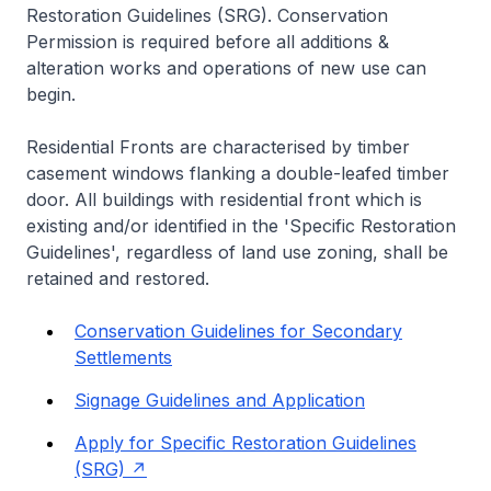
Restoration Guidelines (SRG). Conservation
Permission is required before all additions &
alteration works and operations of new use can
begin.
Residential Fronts are characterised by timber
casement windows flanking a double-leafed timber
door. All buildings with residential front which is
existing and/or identified in the 'Specific Restoration
Guidelines', regardless of land use zoning, shall be
retained and restored.
Conservation Guidelines for Secondary
Settlements
Signage Guidelines and Application
Apply for Specific Restoration Guidelines
(SRG)