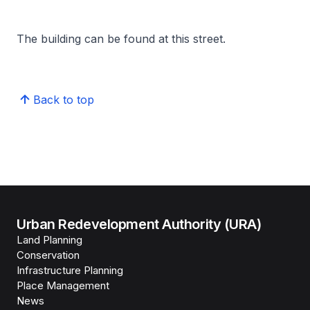
The building can be found at this street.
Back to top
Urban Redevelopment Authority (URA)
Land Planning
Conservation
Infrastructure Planning
Place Management
News