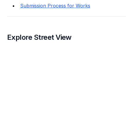
Submission Process for Works
Explore Street View