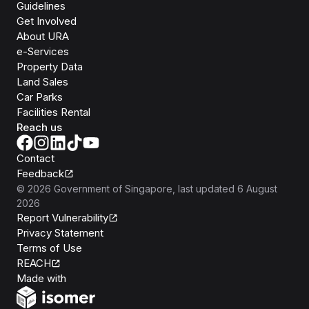
Guidelines
Get Involved
About URA
e-Services
Property Data
Land Sales
Car Parks
Facilities Rental
Reach us
Contact
Feedback
©
2026
Government of Singapore
, last updated
6 August
2026
Report Vulnerability
Privacy Statement
Terms of Use
REACH
Isomer
Made with