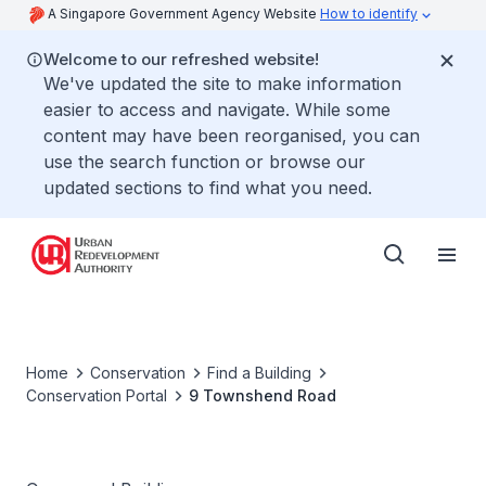
A Singapore Government Agency Website
How to identify
Welcome to our refreshed website!
We've updated the site to make information
easier to access and navigate. While some
content may have been reorganised, you can
use the search function or browse our
updated sections to find what you need.
Home
Conservation
Find a Building
Conservation Portal
9 Townshend Road