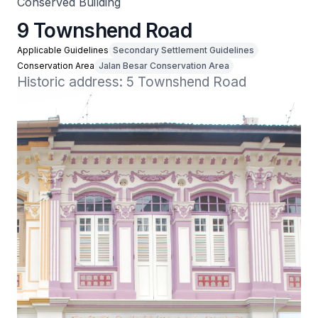
Conserved Building
9 Townshend Road
Applicable Guidelines
Secondary Settlement Guidelines
Conservation Area
Jalan Besar Conservation Area
Historic address: 5 Townshend Road