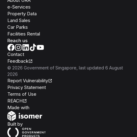
About URA
e-Services
Property Data
Land Sales
Car Parks
Facilities Rental
Reach us
Contact
Feedback
©
2026
Government of Singapore
, last updated
6 August
2026
Report Vulnerability
Privacy Statement
Terms of Use
REACH
Isomer
Made with
Open Government Products
Built by