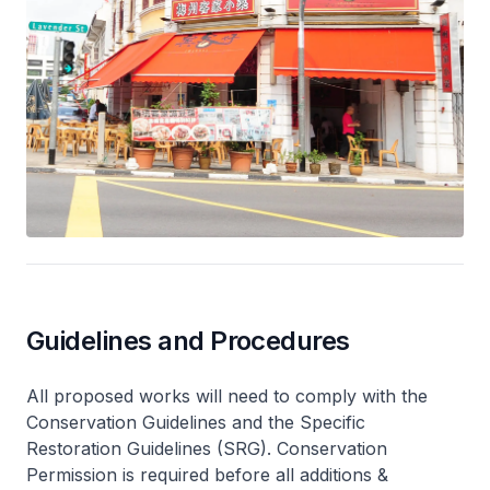
Guidelines and Procedures
All proposed works will need to comply with the
Conservation Guidelines and the Specific
Restoration Guidelines (SRG). Conservation
Permission is required before all additions &