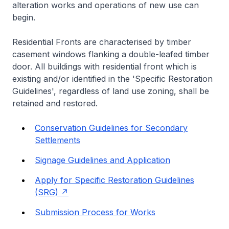
alteration works and operations of new use can
begin.
Residential Fronts are characterised by timber
casement windows flanking a double-leafed timber
door. All buildings with residential front which is
existing and/or identified in the 'Specific Restoration
Guidelines', regardless of land use zoning, shall be
retained and restored.
Conservation Guidelines for Secondary
Settlements
Signage Guidelines and Application
Apply for Specific Restoration Guidelines
(SRG)
Submission Process for Works