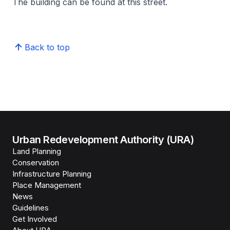
The building can be found at this street.
Back to top
Urban Redevelopment Authority (URA)
Land Planning
Conservation
Infrastructure Planning
Place Management
News
Guidelines
Get Involved