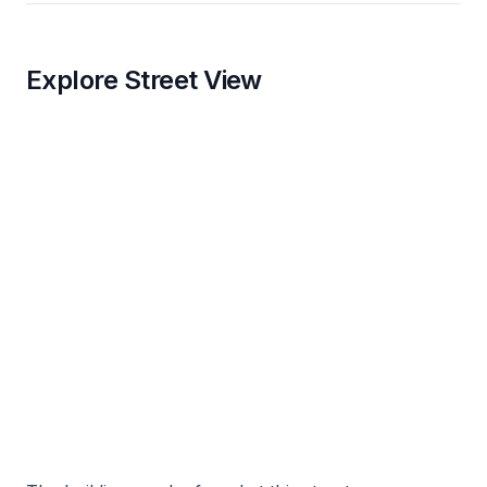
Explore Street View