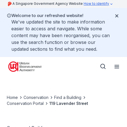
A Singapore Government Agency Website
How to identify
Welcome to our refreshed website!
We've updated the site to make information
easier to access and navigate. While some
content may have been reorganised, you can
use the search function or browse our
updated sections to find what you need.
Home
Conservation
Find a Building
Conservation Portal
119 Lavender Street