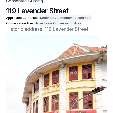
Conserved Building
119 Lavender Street
Applicable Guidelines
Secondary Settlement Guidelines
Conservation Area
Jalan Besar Conservation Area
Historic address: 119 Lavender Street