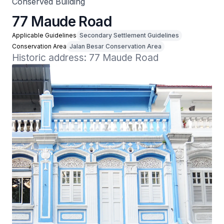
Conserved Building
77 Maude Road
Applicable Guidelines
Secondary Settlement Guidelines
Conservation Area
Jalan Besar Conservation Area
Historic address: 77 Maude Road