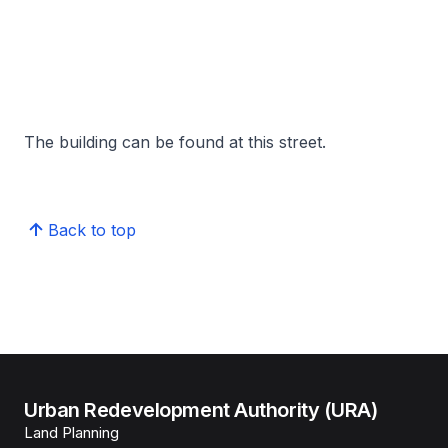
The building can be found at this street.
Back to top
Urban Redevelopment Authority (URA)
Land Planning