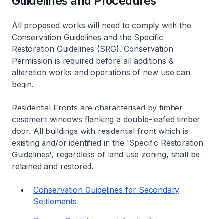
Guidelines and Procedures
All proposed works will need to comply with the
Conservation Guidelines and the Specific
Restoration Guidelines (SRG). Conservation
Permission is required before all additions &
alteration works and operations of new use can
begin.
Residential Fronts are characterised by timber
casement windows flanking a double-leafed timber
door. All buildings with residential front which is
existing and/or identified in the 'Specific Restoration
Guidelines', regardless of land use zoning, shall be
retained and restored.
Conservation Guidelines for Secondary
Settlements