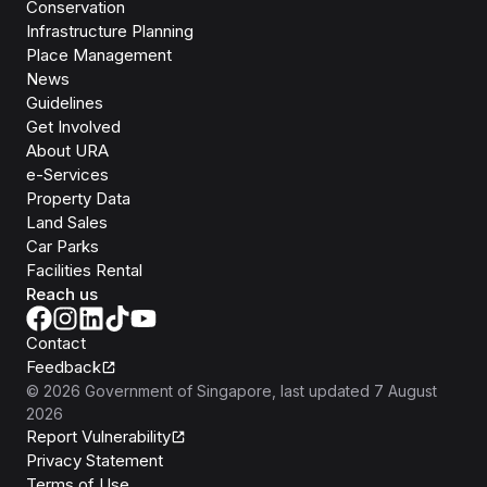
Conservation
Infrastructure Planning
Place Management
News
Guidelines
Get Involved
About URA
e-Services
Property Data
Land Sales
Car Parks
Facilities Rental
Reach us
Contact
Feedback
©
2026
Government of Singapore
, last updated
7 August
2026
Report Vulnerability
Privacy Statement
Terms of Use