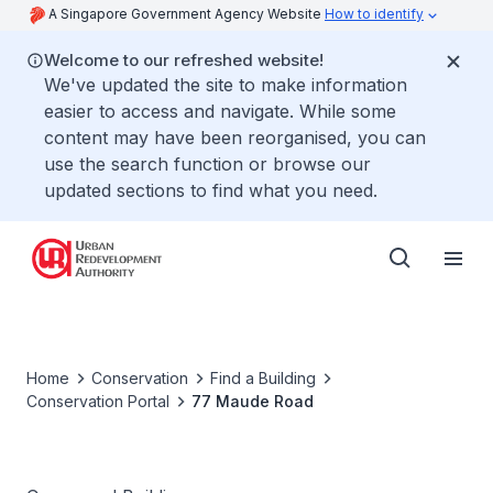
A Singapore Government Agency Website
How to identify
Welcome to our refreshed website!
We've updated the site to make information
easier to access and navigate. While some
content may have been reorganised, you can
use the search function or browse our
updated sections to find what you need.
Home
Conservation
Find a Building
Conservation Portal
77 Maude Road