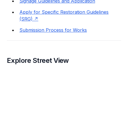
Signage Guidelines and Application
Apply for Specific Restoration Guidelines
(SRG)
Submission Process for Works
Explore Street View