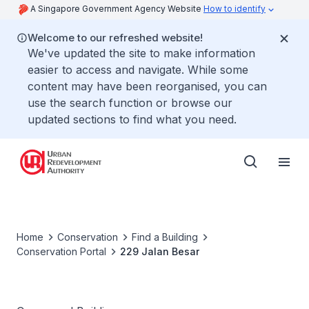
A Singapore Government Agency Website
How to identify
Welcome to our refreshed website!
We've updated the site to make information
easier to access and navigate. While some
content may have been reorganised, you can
use the search function or browse our
updated sections to find what you need.
Home
Conservation
Find a Building
Conservation Portal
229 Jalan Besar