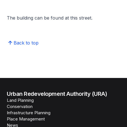
The building can be found at this street.
Back to top
Urban Redevelopment Authority (URA)
Land Planning
Conservation
Infrastructure Planning
Place Management
News