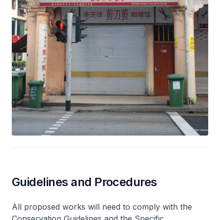
Guidelines and Procedures
All proposed works will need to comply with the
Conservation Guidelines and the Specific