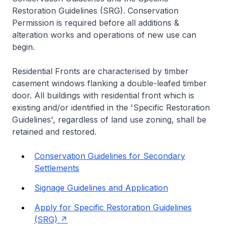
Restoration Guidelines (SRG). Conservation
Permission is required before all additions &
alteration works and operations of new use can
begin.
Residential Fronts are characterised by timber
casement windows flanking a double-leafed timber
door. All buildings with residential front which is
existing and/or identified in the 'Specific Restoration
Guidelines', regardless of land use zoning, shall be
retained and restored.
Conservation Guidelines for Secondary
Settlements
Signage Guidelines and Application
Apply for Specific Restoration Guidelines
(SRG)