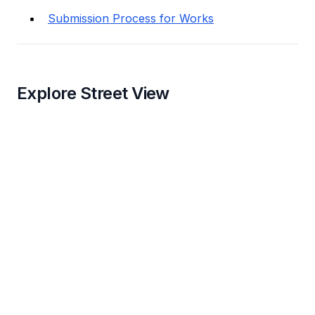
Submission Process for Works
Explore Street View