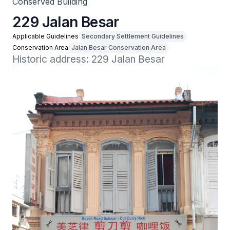
Conserved Building
229 Jalan Besar
Applicable Guidelines
Secondary Settlement Guidelines
Conservation Area
Jalan Besar Conservation Area
Historic address: 229 Jalan Besar