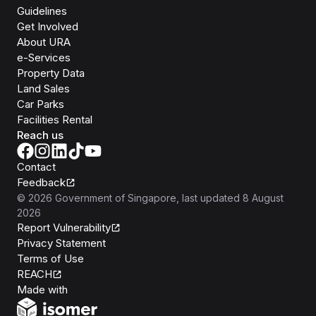
Guidelines
Get Involved
About URA
e-Services
Property Data
Land Sales
Car Parks
Facilities Rental
Reach us
Contact
Feedback
©
2026
Government of Singapore
, last updated
8 August
2026
Report Vulnerability
Privacy Statement
Terms of Use
REACH
Isomer
Made with