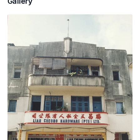
Gallery