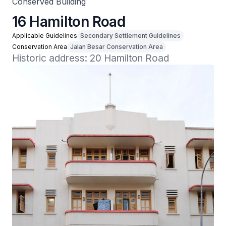
Conserved Building
16 Hamilton Road
Applicable Guidelines
Secondary Settlement Guidelines
Conservation Area
Jalan Besar Conservation Area
Historic address: 20 Hamilton Road