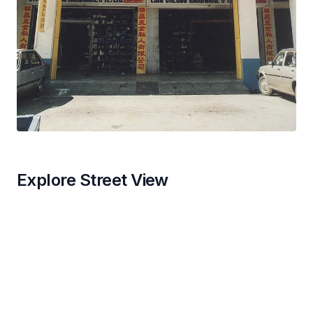
Explore Street View