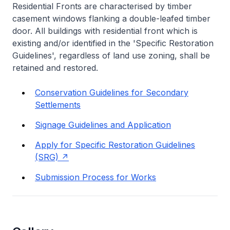
Residential Fronts are characterised by timber
casement windows flanking a double-leafed timber
door. All buildings with residential front which is
existing and/or identified in the 'Specific Restoration
Guidelines', regardless of land use zoning, shall be
retained and restored.
Conservation Guidelines for Secondary
Settlements
Signage Guidelines and Application
Apply for Specific Restoration Guidelines
(SRG)
Submission Process for Works