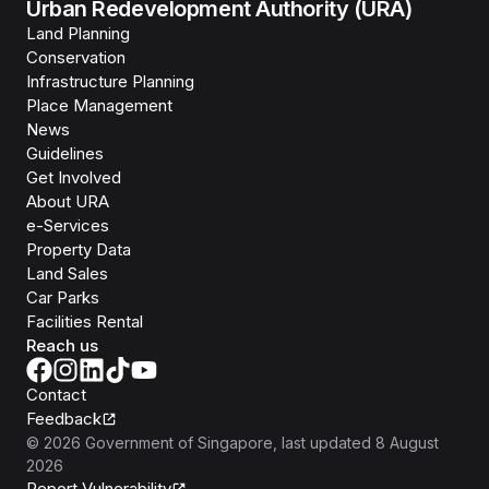
Urban Redevelopment Authority (URA)
Land Planning
Conservation
Infrastructure Planning
Place Management
News
Guidelines
Get Involved
About URA
e-Services
Property Data
Land Sales
Car Parks
Facilities Rental
Reach us
Contact
Feedback
©
2026
Government of Singapore
, last updated
8 August
2026
Report Vulnerability