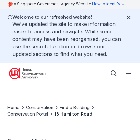
A Singapore Government Agency Website
How to identify
Welcome to our refreshed website!
We've updated the site to make information
easier to access and navigate. While some
content may have been reorganised, you can
use the search function or browse our
updated sections to find what you need.
Home
Conservation
Find a Building
Conservation Portal
16 Hamilton Road