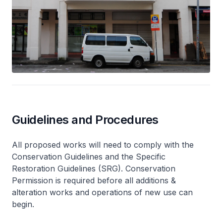
Guidelines and Procedures
All proposed works will need to comply with the
Conservation Guidelines and the Specific
Restoration Guidelines (SRG). Conservation
Permission is required before all additions &
alteration works and operations of new use can
begin.