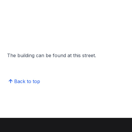
The building can be found at this street.
Back to top