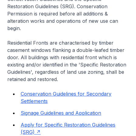
Restoration Guidelines (SRG). Conservation
Permission is required before all additions &
alteration works and operations of new use can
begin.
Residential Fronts are characterised by timber
casement windows flanking a double-leafed timber
door. All buildings with residential front which is
existing and/or identified in the 'Specific Restoration
Guidelines', regardless of land use zoning, shall be
retained and restored.
Conservation Guidelines for Secondary
Settlements
Signage Guidelines and Application
Apply for Specific Restoration Guidelines
(SRG)