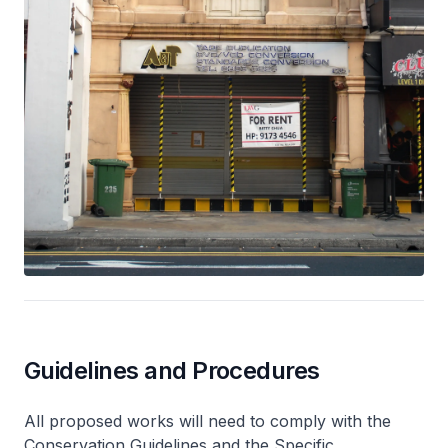
Guidelines and Procedures
All proposed works will need to comply with the
Conservation Guidelines and the Specific