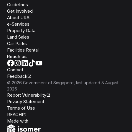
Guidelines
Get Involved
About URA
e-Services
Property Data
Land Sales
Car Parks
Facilities Rental
Reach us
Contact
Feedback
©
2026
Government of Singapore
, last updated
8 August
2026
Report Vulnerability
Privacy Statement
Terms of Use
REACH
Isomer
Made with