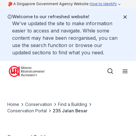
A Singapore Government Agency Website
How to identify
Welcome to our refreshed website!
We've updated the site to make information
easier to access and navigate. While some
content may have been reorganised, you can
use the search function or browse our
updated sections to find what you need.
Home
Conservation
Find a Building
Conservation Portal
235 Jalan Besar