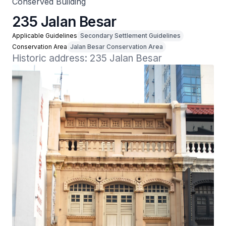
Conserved Building
235 Jalan Besar
Applicable Guidelines
Secondary Settlement Guidelines
Conservation Area
Jalan Besar Conservation Area
Historic address: 235 Jalan Besar