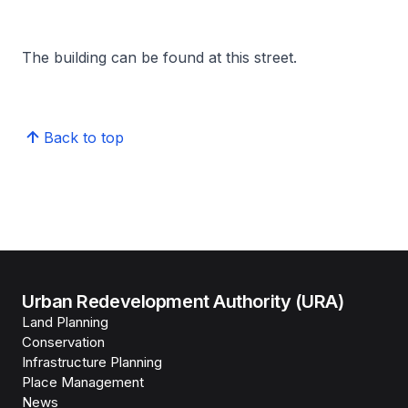
The building can be found at this street.
Back to top
Urban Redevelopment Authority (URA)
Land Planning
Conservation
Infrastructure Planning
Place Management
News