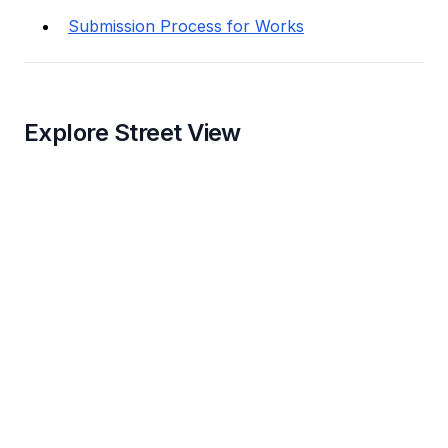
Submission Process for Works
Explore Street View