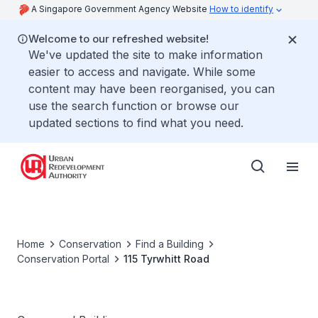
A Singapore Government Agency Website
How to identify
Welcome to our refreshed website!
We've updated the site to make information
easier to access and navigate. While some
content may have been reorganised, you can
use the search function or browse our
updated sections to find what you need.
Home
Conservation
Find a Building
Conservation Portal
115 Tyrwhitt Road