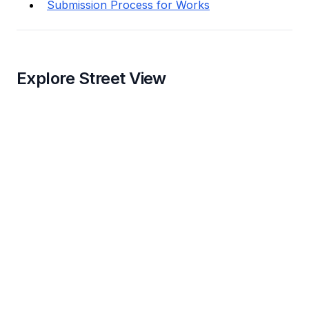
Submission Process for Works
Explore Street View