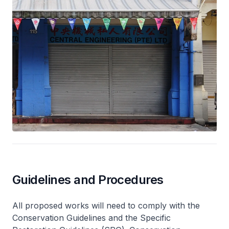
Guidelines and Procedures
All proposed works will need to comply with the
Conservation Guidelines and the Specific