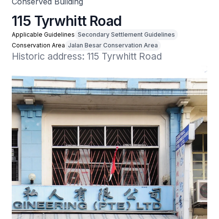
Conserved Building
115 Tyrwhitt Road
Applicable Guidelines
Secondary Settlement Guidelines
Conservation Area
Jalan Besar Conservation Area
Historic address: 115 Tyrwhitt Road