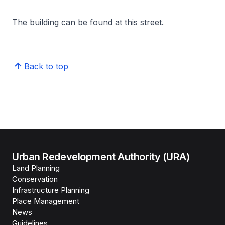
The building can be found at this street.
Back to top
Urban Redevelopment Authority (URA)
Land Planning
Conservation
Infrastructure Planning
Place Management
News
Guidelines