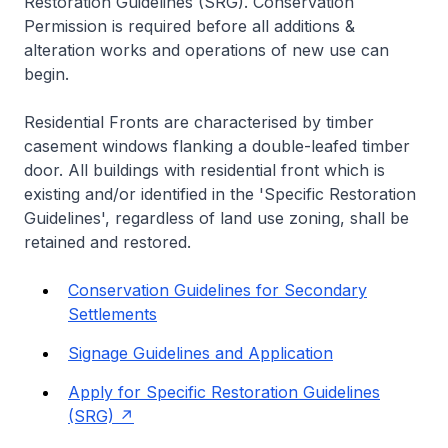
Restoration Guidelines (SRG). Conservation
Permission is required before all additions &
alteration works and operations of new use can
begin.
Residential Fronts are characterised by timber
casement windows flanking a double-leafed timber
door. All buildings with residential front which is
existing and/or identified in the 'Specific Restoration
Guidelines', regardless of land use zoning, shall be
retained and restored.
Conservation Guidelines for Secondary
Settlements
Signage Guidelines and Application
Apply for Specific Restoration Guidelines
(SRG)