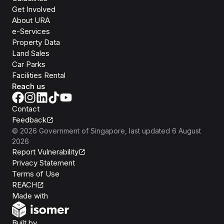
Get Involved
About URA
e-Services
Property Data
Land Sales
Car Parks
Facilities Rental
Reach us
Contact
Feedback
©
2026
Government of Singapore
, last updated
6 August
2026
Report Vulnerability
Privacy Statement
Terms of Use
REACH
Isomer
Made with
Open Government Products
Built by