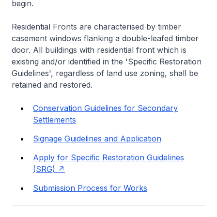
begin.
Residential Fronts are characterised by timber
casement windows flanking a double-leafed timber
door. All buildings with residential front which is
existing and/or identified in the 'Specific Restoration
Guidelines', regardless of land use zoning, shall be
retained and restored.
Conservation Guidelines for Secondary
Settlements
Signage Guidelines and Application
Apply for Specific Restoration Guidelines
(SRG)
Submission Process for Works