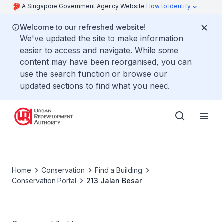
A Singapore Government Agency Website
How to identify
Welcome to our refreshed website!
We've updated the site to make information
easier to access and navigate. While some
content may have been reorganised, you can
use the search function or browse our
updated sections to find what you need.
Home
Conservation
Find a Building
Conservation Portal
213 Jalan Besar