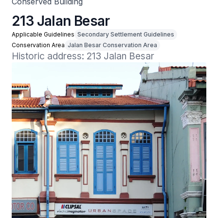
Conserved Building
213 Jalan Besar
Applicable Guidelines
Secondary Settlement Guidelines
Conservation Area
Jalan Besar Conservation Area
Historic address: 213 Jalan Besar