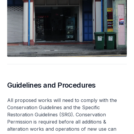
Guidelines and Procedures
All proposed works will need to comply with the
Conservation Guidelines and the Specific
Restoration Guidelines (SRG). Conservation
Permission is required before all additions &
alteration works and operations of new use can