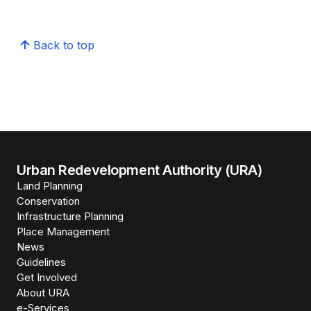
Back to top
Urban Redevelopment Authority (URA)
Land Planning
Conservation
Infrastructure Planning
Place Management
News
Guidelines
Get Involved
About URA
e-Services