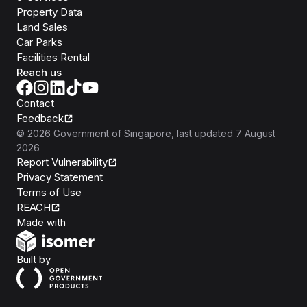
Property Data
Land Sales
Car Parks
Facilities Rental
Reach us
Contact
Feedback
©
2026
Government of Singapore
, last updated
7 August
2026
Report Vulnerability
Privacy Statement
Terms of Use
REACH
Isomer
Made with
Open Government Products
Built by