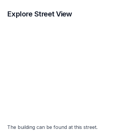
Explore Street View
The building can be found at this street.