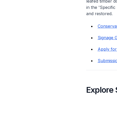
leafed timber do
in the 'Specific
and restored.
Conservat
Signage G
Apply for
Submissi
Explore 