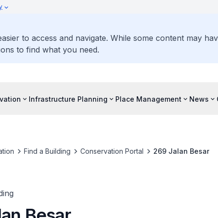
y
 easier to access and navigate. While some content may ha
ons to find what you need.
vation
Infrastructure Planning
Place Management
News
tion
Find a Building
Conservation Portal
269 Jalan Besar
ding
lan Besar