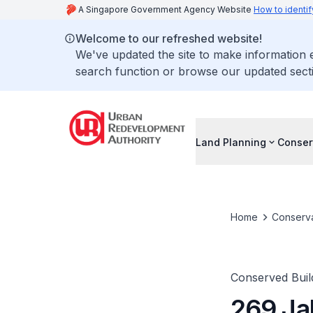
A Singapore Government Agency Website
How to identif
Welcome to our refreshed website!
We've updated the site to make information
search function or browse our updated secti
Land Planning
Conser
Home
Conserva
Conserved Buil
269 Ja