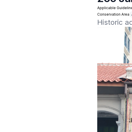
Applicable Guidelin
Conservation Area
Historic a