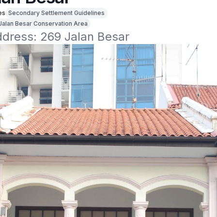
es
Secondary Settlement Guidelines
Jalan Besar Conservation Area
ddress: 269 Jalan Besar