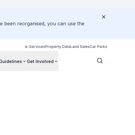
ve been reorganised, you can use the
e-Services
Property Data
Land Sales
Car Parks
Guidelines
Get Involved