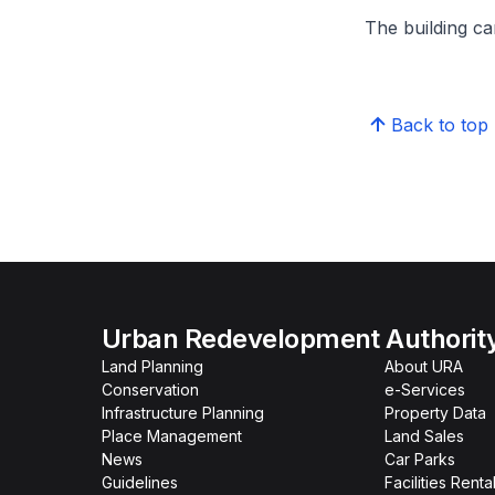
The building can
Back to top
Urban Redevelopment Authorit
Land Planning
About URA
Conservation
e-Services
Infrastructure Planning
Property Data
Place Management
Land Sales
News
Car Parks
Guidelines
Facilities Renta