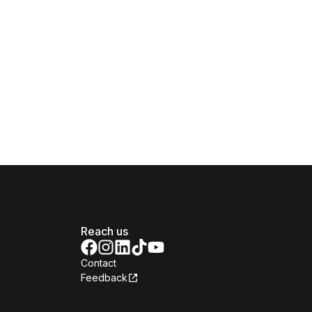
Reach us
Contact
Feedback