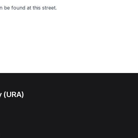
 be found at this street.
y (URA)
l