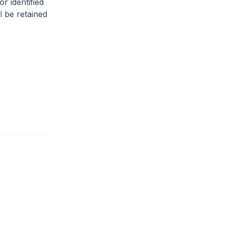
or identified
l be retained