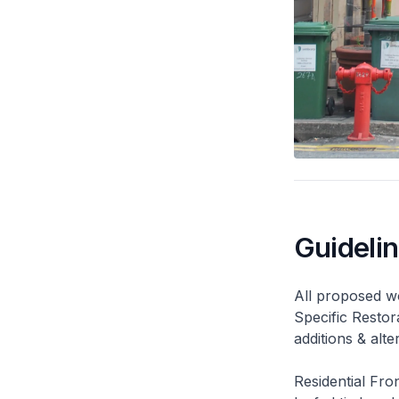
Guideli
All proposed wo
Specific Restor
additions & alt
Residential Fro