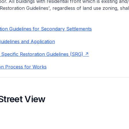
or. All buildings with residential front which is existing and/
 Restoration Guidelines', regardless of land use zoning, shal
ion Guidelines for Secondary Settlements
uidelines and Application
 Specific Restoration Guidelines (SRG)
on Process for Works
Street View