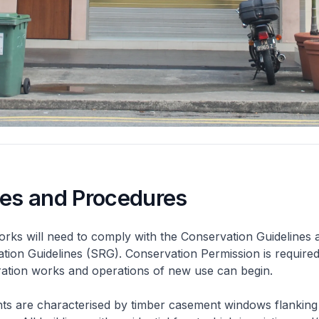
nes and Procedures
rks will need to comply with the Conservation Guidelines 
ation Guidelines (SRG). Conservation Permission is required
eration works and operations of new use can begin.
nts are characterised by timber casement windows flanking