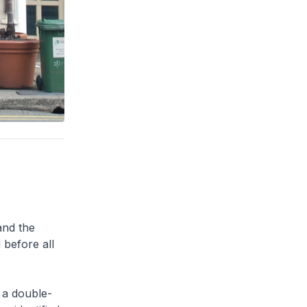
and the
 before all
 a double-