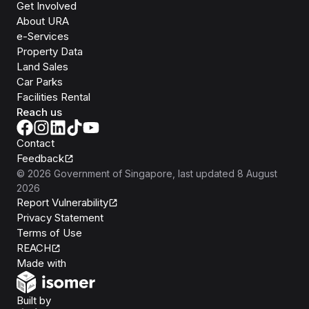
Get Involved
About URA
e-Services
Property Data
Land Sales
Car Parks
Facilities Rental
Reach us
Contact
Feedback
©
2026
Government of Singapore
, last updated
8 August
2026
Report Vulnerability
Privacy Statement
Terms of Use
REACH
Isomer
Made with
Open Government Products
Built by