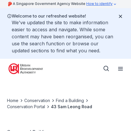
A Singapore Government Agency Website
How to identify
Welcome to our refreshed website!
We've updated the site to make information
easier to access and navigate. While some
content may have been reorganised, you can
use the search function or browse our
updated sections to find what you need.
Home
Conservation
Find a Building
Conservation Portal
43 Sam Leong Road