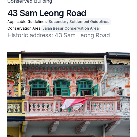
Conserved Building
43 Sam Leong Road
Applicable Guidelines
Secondary Settlement Guidelines
Conservation Area
Jalan Besar Conservation Area
Historic address: 43 Sam Leong Road