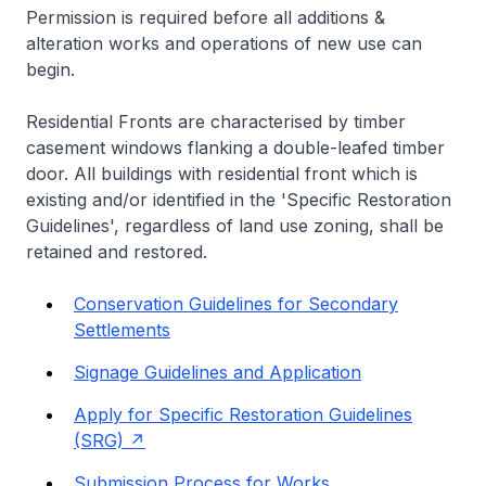
Permission is required before all additions &
alteration works and operations of new use can
begin.
Residential Fronts are characterised by timber
casement windows flanking a double-leafed timber
door. All buildings with residential front which is
existing and/or identified in the 'Specific Restoration
Guidelines', regardless of land use zoning, shall be
retained and restored.
Conservation Guidelines for Secondary
Settlements
Signage Guidelines and Application
Apply for Specific Restoration Guidelines
(SRG)
Submission Process for Works