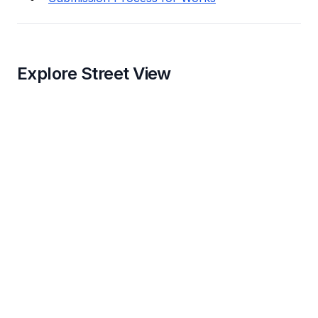
Explore Street View