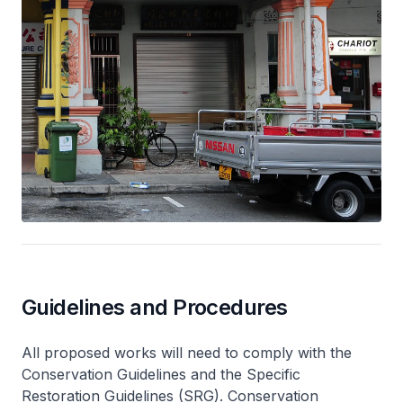
Guidelines and Procedures
All proposed works will need to comply with the
Conservation Guidelines and the Specific
Restoration Guidelines (SRG). Conservation