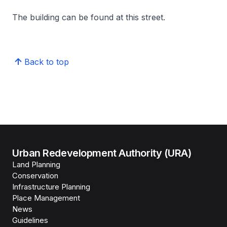
The building can be found at this street.
Back to top
Urban Redevelopment Authority (URA)
Land Planning
Conservation
Infrastructure Planning
Place Management
News
Guidelines