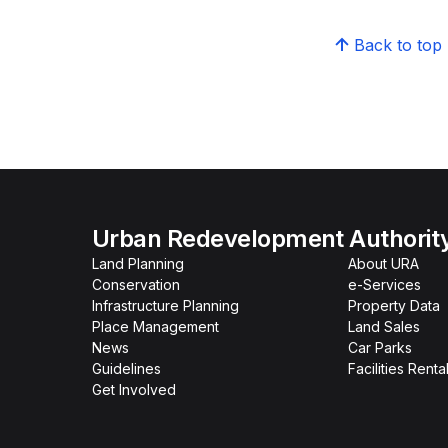
Back to top
Urban Redevelopment Authorit
Land Planning
About URA
Conservation
e-Services
Infrastructure Planning
Property Data
Place Management
Land Sales
News
Car Parks
Guidelines
Facilities Renta
Get Involved