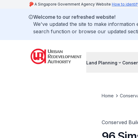
A Singapore Government Agency Website
How to identif
Welcome to our refreshed website!
We've updated the site to make information
search function or browse our updated secti
Land Planning
Conser
Home
Conserva
Conserved Buil
96 Sim