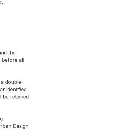
r.
and the
 before all
 a double-
or identified
l be retained
ng
Urban Design