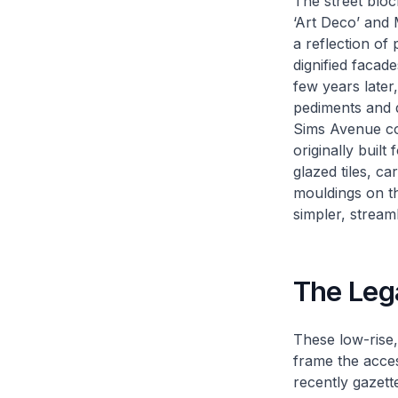
The street bloc
‘Art Deco’ and M
a reflection of
dignified facade
few years later
pediments and 
Sims Avenue com
originally built
glazed tiles, c
mouldings on th
simpler, strea
The Leg
These low-rise,
frame the acces
recently gazett