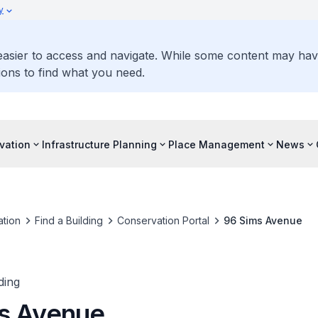
y
 easier to access and navigate. While some content may ha
ons to find what you need.
vation
Infrastructure Planning
Place Management
News
tion
Find a Building
Conservation Portal
96 Sims Avenue
ding
s Avenue