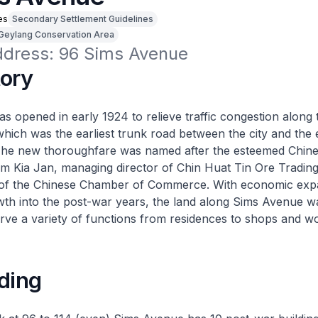
es
Secondary Settlement Guidelines
Geylang Conservation Area
address: 96 Sims Avenue
tory
 opened in early 1924 to relieve traffic congestion along t
ich was the earliest trunk road between the city and the 
The new thoroughfare was named after the esteemed Chin
m Kia Jan, managing director of Chin Huat Tin Ore Tradi
of the Chinese Chamber of Commerce. With economic exp
th into the post-war years, the land along Sims Avenue w
rve a variety of functions from residences to shops and w
ding