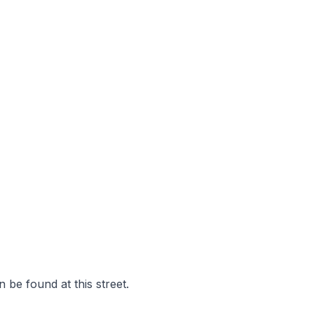
 be found at this street.