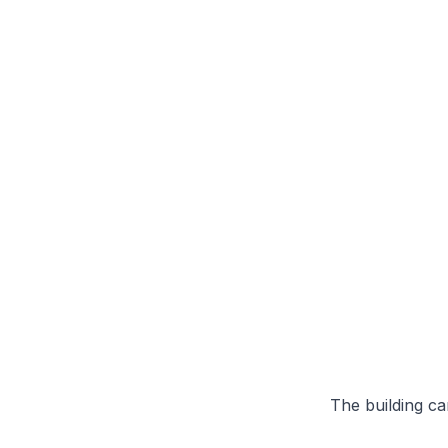
The building can