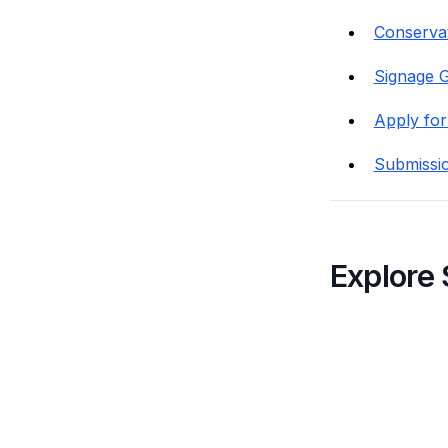
Conservat
Signage G
Apply for
Submissi
Explore 