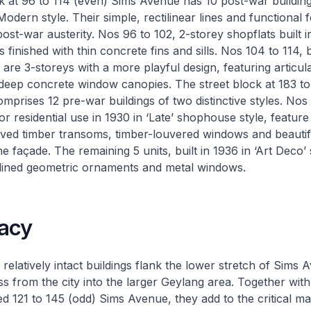
k at 96 to 114 (even) Sims Avenue has 10 post-war buildings
odern style. Their simple, rectilinear lines and functional 
 post-war austerity. Nos 96 to 102, 2-storey shopflats built 
s finished with thin concrete fins and sills. Nos 104 to 114, bu
, are 3-storeys with a more playful design, featuring articu
deep concrete window canopies. The street block at 183 to
prises 12 pre-war buildings of two distinctive styles. Nos 
 for residential use in 1930 in ‘Late’ shophouse style, featur
arved timber transoms, timber-louvered windows and beautif
e façade. The remaining 5 units, built in 1936 in ‘Art Deco’ 
mlined geometric ornaments and metal windows.
acy
 relatively intact buildings flank the lower stretch of Sims
s from the city into the larger Geylang area. Together with
ed 121 to 145 (odd) Sims Avenue, they add to the critical ma