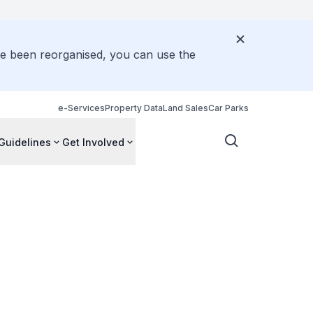
ve been reorganised, you can use the
e-Services
Property Data
Land Sales
Car Parks
Guidelines
Get Involved