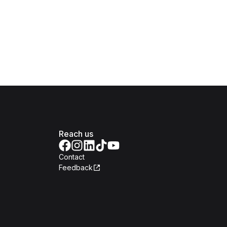
Reach us
Contact
Feedback