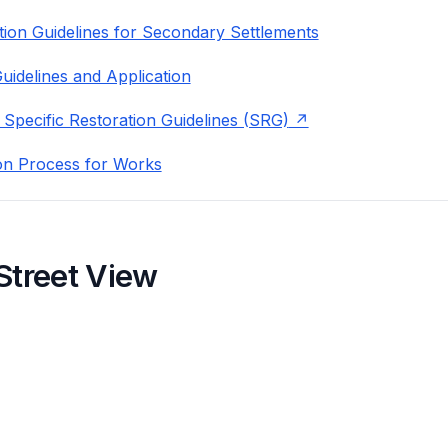
ion Guidelines for Secondary Settlements
uidelines and Application
 Specific Restoration Guidelines (SRG)
on Process for Works
Street View