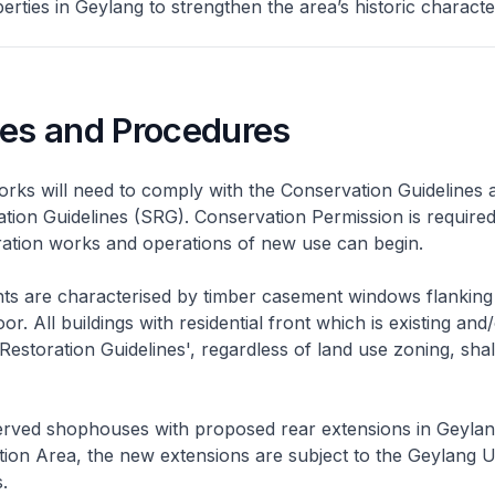
rties in Geylang to strengthen the area’s historic characte
nes and Procedures
rks will need to comply with the Conservation Guidelines 
ation Guidelines (SRG). Conservation Permission is required
eration works and operations of new use can begin.
nts are characterised by timber casement windows flanking
or. All buildings with residential front which is existing and/
 Restoration Guidelines', regardless of land use zoning, shal
rved shophouses with proposed rear extensions in Geyla
ion Area, the new extensions are subject to the Geylang 
.