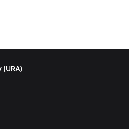
y (URA)
l