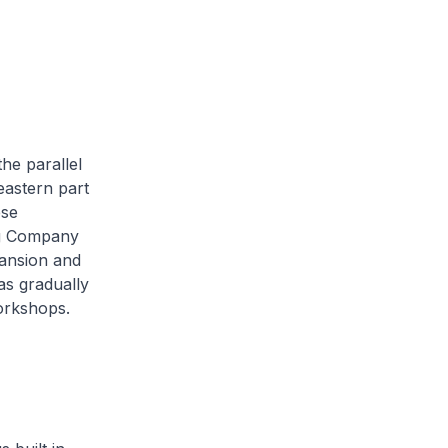
he parallel
eastern part
ese
ng Company
ansion and
as gradually
orkshops.