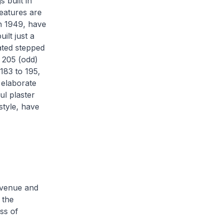
 built in
features are
in 1949, have
ilt just a
lated stepped
 205 (odd)
183 to 195,
e elaborate
ul plaster
style, have
 Avenue and
 the
ss of