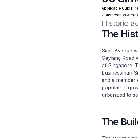
Applicable Guidelin
Conservation Area
Historic 
The His
Sims Avenue was
Geylang Road wh
of Singapore. 
businessman Si
and a member 
population grow
urbanized to se
The Buil