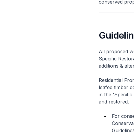
conserved prope
Guideli
All proposed wo
Specific Restor
additions & alt
Residential Fro
leafed timber do
in the 'Specific
and restored.
For conse
Conservat
Guidelines