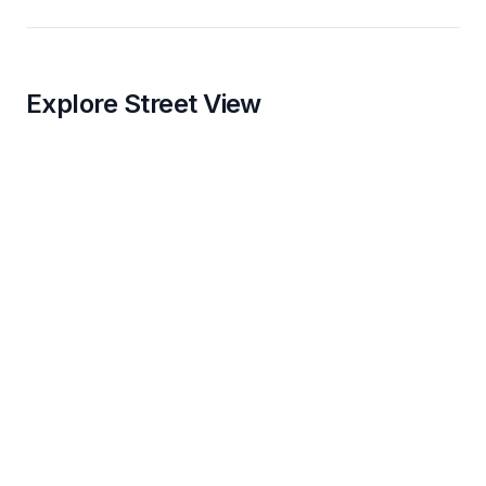
Explore Street View