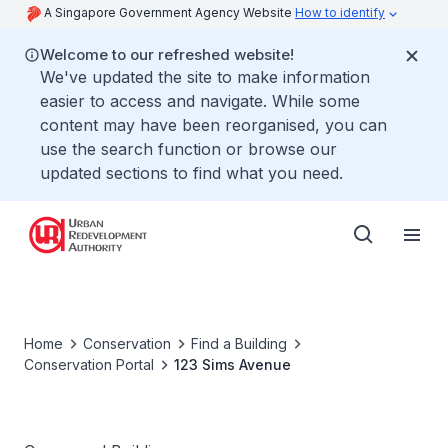
A Singapore Government Agency Website
How to identify
Welcome to our refreshed website!
We've updated the site to make information
easier to access and navigate. While some
content may have been reorganised, you can
use the search function or browse our
updated sections to find what you need.
Home
Conservation
Find a Building
Conservation Portal
123 Sims Avenue