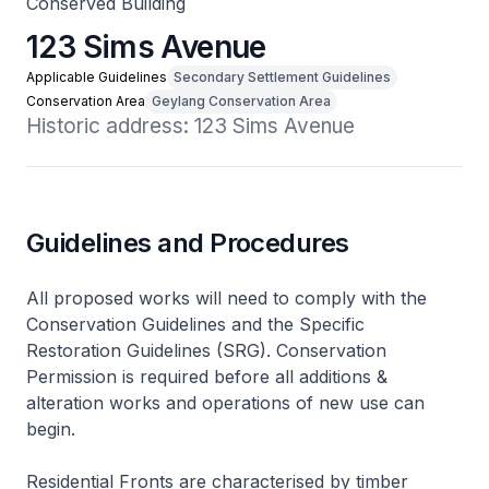
Conserved Building
123 Sims Avenue
Applicable Guidelines
Secondary Settlement Guidelines
Conservation Area
Geylang Conservation Area
Historic address: 123 Sims Avenue
Guidelines and Procedures
All proposed works will need to comply with the
Conservation Guidelines and the Specific
Restoration Guidelines (SRG). Conservation
Permission is required before all additions &
alteration works and operations of new use can
begin.
Residential Fronts are characterised by timber