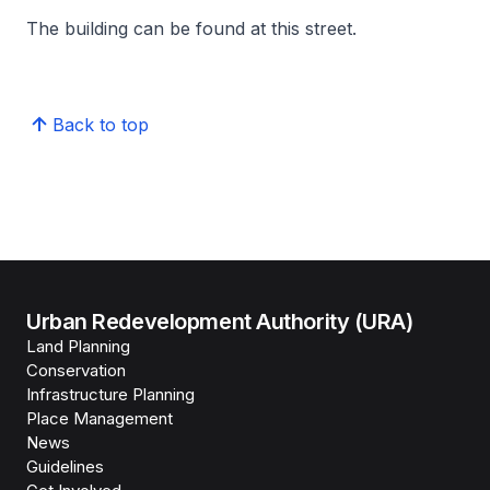
The building can be found at this street.
Back to top
Urban Redevelopment Authority (URA)
Land Planning
Conservation
Infrastructure Planning
Place Management
News
Guidelines