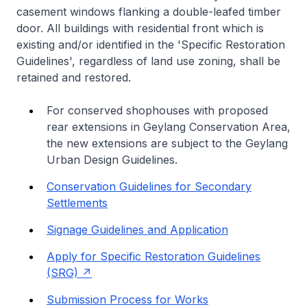
casement windows flanking a double-leafed timber
door. All buildings with residential front which is
existing and/or identified in the 'Specific Restoration
Guidelines', regardless of land use zoning, shall be
retained and restored.
For conserved shophouses with proposed
rear extensions in Geylang Conservation Area,
the new extensions are subject to the Geylang
Urban Design Guidelines.
Conservation Guidelines for Secondary
Settlements
Signage Guidelines and Application
Apply for Specific Restoration Guidelines
(SRG)
Submission Process for Works