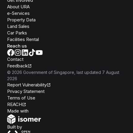
Get Involved
About URA
e-Services
Property Data
Land Sales
Car Parks
Facilities Rental
Reach us
Contact
Feedback
©
2026
Government of Singapore
, last updated
7 August
2026
Report Vulnerability
Privacy Statement
Terms of Use
REACH
Isomer
Made with
Open Government Products
Built by