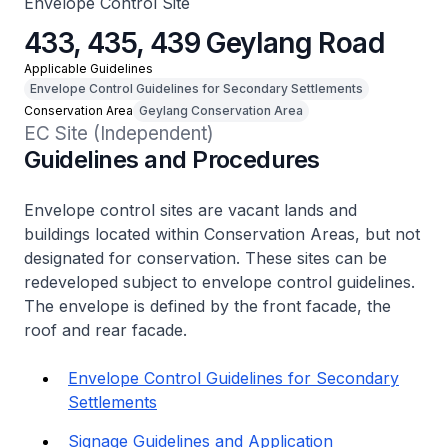
Envelope Control Site
433, 435, 439 Geylang Road
Applicable Guidelines
Envelope Control Guidelines for Secondary Settlements
Conservation Area
Geylang Conservation Area
EC Site (Independent)
Guidelines and Procedures
Envelope control sites are vacant lands and
buildings located within Conservation Areas, but not
designated for conservation. These sites can be
redeveloped subject to envelope control guidelines.
The envelope is defined by the front facade, the
roof and rear facade.
Envelope Control Guidelines for Secondary
Settlements
Signage Guidelines and Application