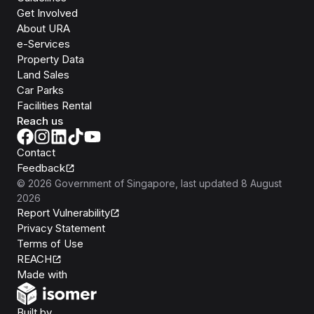
Get Involved
About URA
e-Services
Property Data
Land Sales
Car Parks
Facilities Rental
Reach us
Contact
Feedback
©
2026
Government of Singapore
, last updated
8 August
2026
Report Vulnerability
Privacy Statement
Terms of Use
REACH
Isomer
Made with
Open Government Products
Built by