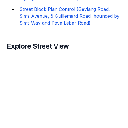
Street Block Plan Control (Geylang Road,
Sims Avenue, & Guillemard Road, bounded by
Sims Way and Paya Lebar Road)
Explore Street View