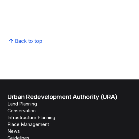
Back to top
Urban Redevelopment Authority (URA)
Land Planning
Conservation
Infrastructure Planning
Place Management
News
Guidelines