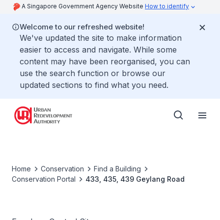
A Singapore Government Agency Website
How to identify
Welcome to our refreshed website!
We've updated the site to make information
easier to access and navigate. While some
content may have been reorganised, you can
use the search function or browse our
updated sections to find what you need.
Home
Conservation
Find a Building
Conservation Portal
433, 435, 439 Geylang Road