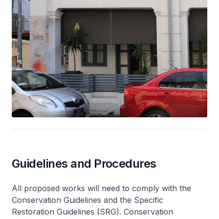
Guidelines and Procedures
All proposed works will need to comply with the
Conservation Guidelines and the Specific
Restoration Guidelines (SRG). Conservation