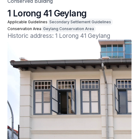
Conserved Building
1 Lorong 41 Geylang
Applicable Guidelines
Secondary Settlement Guidelines
Conservation Area
Geylang Conservation Area
Historic address: 1 Lorong 41 Geylang