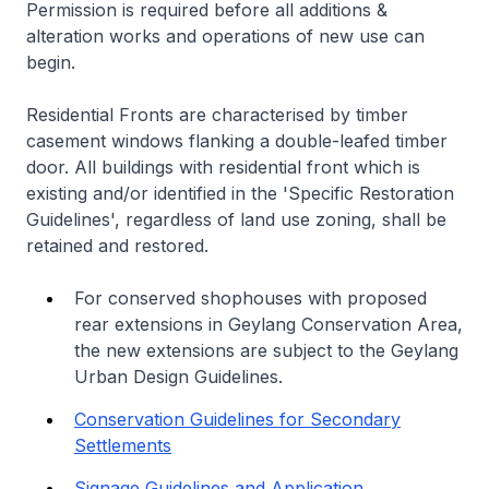
Permission is required before all additions &
alteration works and operations of new use can
begin.
Residential Fronts are characterised by timber
casement windows flanking a double-leafed timber
door. All buildings with residential front which is
existing and/or identified in the 'Specific Restoration
Guidelines', regardless of land use zoning, shall be
retained and restored.
For conserved shophouses with proposed
rear extensions in Geylang Conservation Area,
the new extensions are subject to the Geylang
Urban Design Guidelines.
Conservation Guidelines for Secondary
Settlements
Signage Guidelines and Application