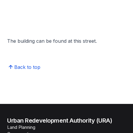
The building can be found at this street.
Back to top
Urban Redevelopment Authority (URA)
Land Planning