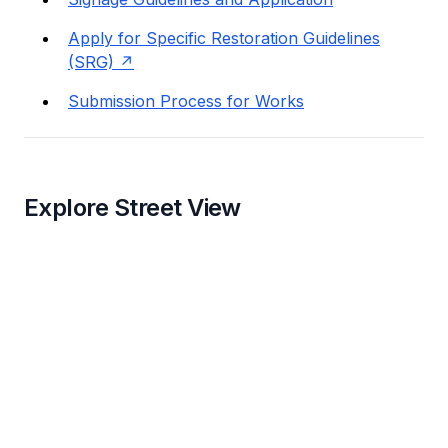
Apply for Specific Restoration Guidelines
(SRG)
Submission Process for Works
Explore Street View