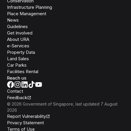
Conservation
Infrastructure Planning
Place Management
News
Guidelines
Get Involved
About URA
e-Services
Property Data
Land Sales
Car Parks
Facilities Rental
Reach us
Contact
Feedback
©
2026
Government of Singapore
, last updated
7 August
2026
Report Vulnerability
Privacy Statement
Terms of Use