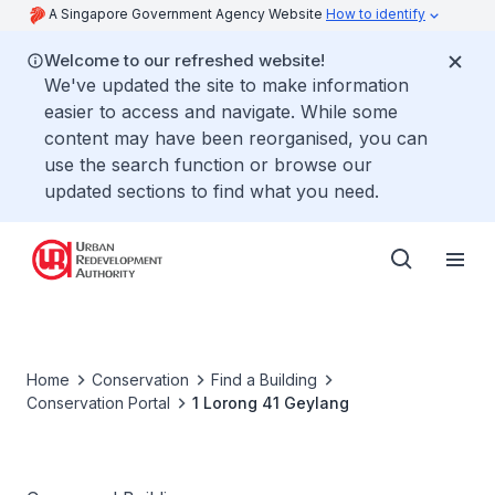
A Singapore Government Agency Website
How to identify
Welcome to our refreshed website!
We've updated the site to make information
easier to access and navigate. While some
content may have been reorganised, you can
use the search function or browse our
updated sections to find what you need.
Home
Conservation
Find a Building
Conservation Portal
1 Lorong 41 Geylang