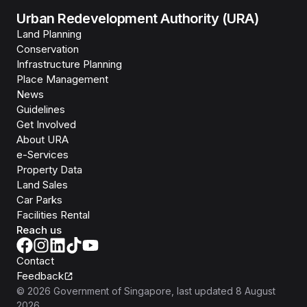
Urban Redevelopment Authority (URA)
Land Planning
Conservation
Infrastructure Planning
Place Management
News
Guidelines
Get Involved
About URA
e-Services
Property Data
Land Sales
Car Parks
Facilities Rental
Reach us
Contact
Feedback
©
2026
Government of Singapore
, last updated
8 August
2026