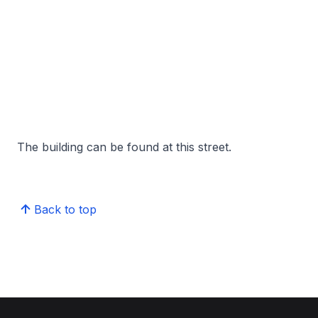
The building can be found at this street.
Back to top