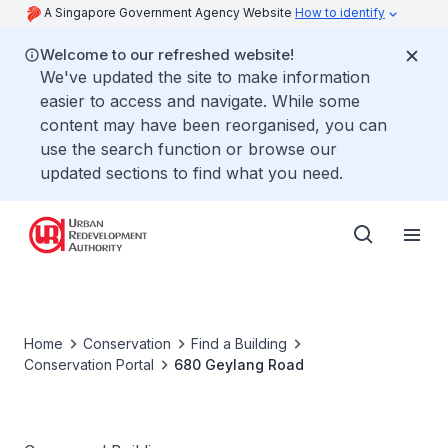
A Singapore Government Agency Website
How to identify
Welcome to our refreshed website!
We've updated the site to make information
easier to access and navigate. While some
content may have been reorganised, you can
use the search function or browse our
updated sections to find what you need.
Home
Conservation
Find a Building
Conservation Portal
680 Geylang Road