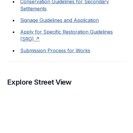
Conservation Guidelines for Secondary
Settlements
Signage Guidelines and Application
Apply for Specific Restoration Guidelines
(SRG)
Submission Process for Works
Explore Street View