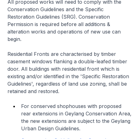
All proposed works will need to comply with the
Conservation Guidelines and the Specific
Restoration Guidelines (SRG). Conservation
Permission is required before all additions &
alteration works and operations of new use can
begin.
Residential Fronts are characterised by timber
casement windows flanking a double-leafed timber
door. All buildings with residential front which is
existing and/or identified in the 'Specific Restoration
Guidelines', regardless of land use zoning, shall be
retained and restored.
For conserved shophouses with proposed
rear extensions in Geylang Conservation Area,
the new extensions are subject to the Geylang
Urban Design Guidelines.