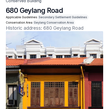
Conserved Building
680 Geylang Road
Applicable Guidelines
Secondary Settlement Guidelines
Conservation Area
Geylang Conservation Area
Historic address: 680 Geylang Road