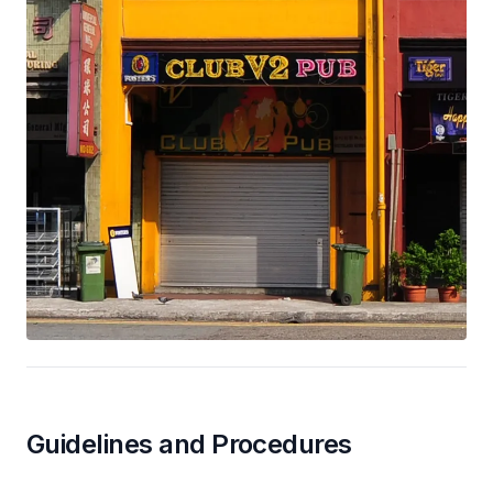
Guidelines and Procedures