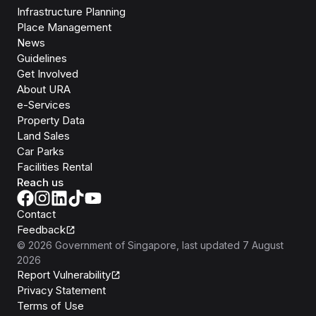
Infrastructure Planning
Place Management
News
Guidelines
Get Involved
About URA
e-Services
Property Data
Land Sales
Car Parks
Facilities Rental
Reach us
Contact
Feedback
©
2026
Government of Singapore
, last updated
7 August
2026
Report Vulnerability
Privacy Statement
Terms of Use