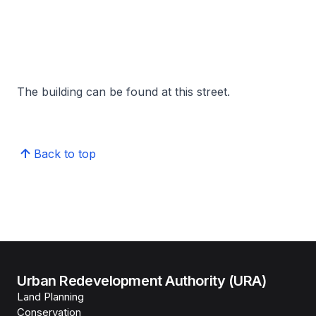
The building can be found at this street.
Back to top
Urban Redevelopment Authority (URA)
Land Planning
Conservation