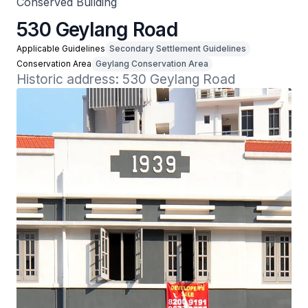
Conserved Building
530 Geylang Road
Applicable Guidelines
Secondary Settlement Guidelines
Conservation Area
Geylang Conservation Area
Historic address: 530 Geylang Road