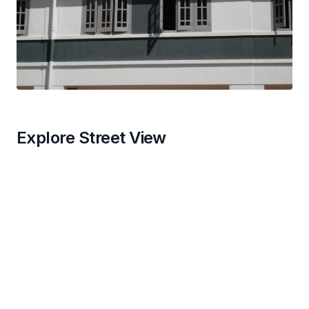
Explore Street View