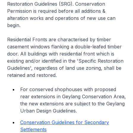
Restoration Guidelines (SRG). Conservation
Permission is required before all additions &
alteration works and operations of new use can
begin.
Residential Fronts are characterised by timber
casement windows flanking a double-leafed timber
door. All buildings with residential front which is
existing and/or identified in the 'Specific Restoration
Guidelines', regardless of land use zoning, shall be
retained and restored.
For conserved shophouses with proposed
rear extensions in Geylang Conservation Area,
the new extensions are subject to the Geylang
Urban Design Guidelines.
Conservation Guidelines for Secondary
Settlements