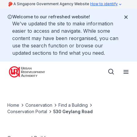
A Singapore Government Agency Website
How to identify
Welcome to our refreshed website!
We've updated the site to make information
easier to access and navigate. While some
content may have been reorganised, you can
use the search function or browse our
updated sections to find what you need.
Home
Conservation
Find a Building
Conservation Portal
530 Geylang Road