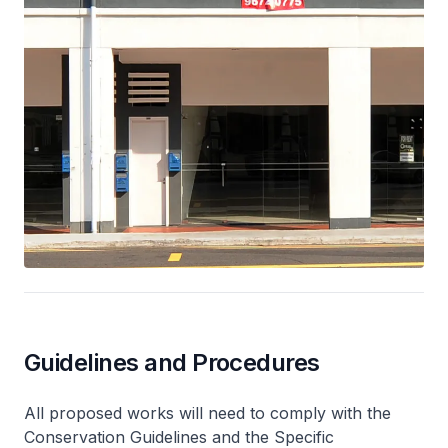
Guidelines and Procedures
All proposed works will need to comply with the
Conservation Guidelines and the Specific