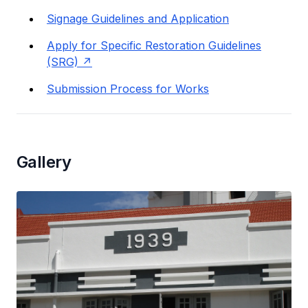
Signage Guidelines and Application
Apply for Specific Restoration Guidelines
(SRG)
Submission Process for Works
Gallery