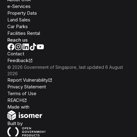
e-Services
Property Data
Land Sales
Car Parks
Facilities Rental
Reach us
Contact
Feedback
©
2026
Government of Singapore
, last updated
6 August
2026
Report Vulnerability
Privacy Statement
Terms of Use
REACH
Isomer
Made with
Open Government Products
Built by