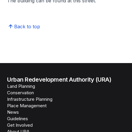
The building can be found at this street.
Back to top
Urban Redevelopment Authority (URA)
Land Planning
Conservation
Infrastructure Planning
Place Management
News
Guidelines
Get Involved
About URA