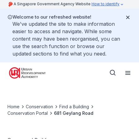
A Singapore Government Agency Website
How to identify
Welcome to our refreshed website!
We've updated the site to make information
easier to access and navigate. While some
content may have been reorganised, you can
use the search function or browse our
updated sections to find what you need.
Home
Conservation
Find a Building
Conservation Portal
681 Geylang Road