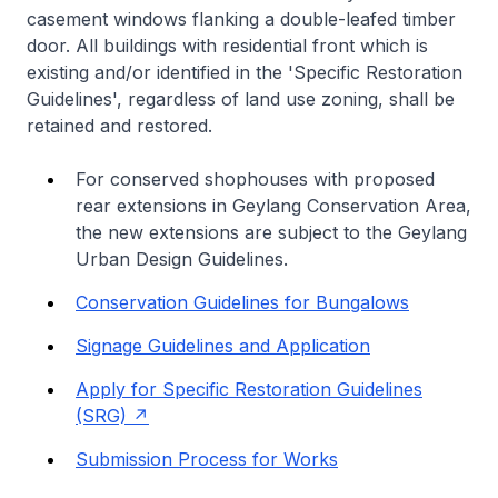
casement windows flanking a double-leafed timber
door. All buildings with residential front which is
existing and/or identified in the 'Specific Restoration
Guidelines', regardless of land use zoning, shall be
retained and restored.
For conserved shophouses with proposed
rear extensions in Geylang Conservation Area,
the new extensions are subject to the Geylang
Urban Design Guidelines.
Conservation Guidelines for Bungalows
Signage Guidelines and Application
Apply for Specific Restoration Guidelines
(SRG)
Submission Process for Works