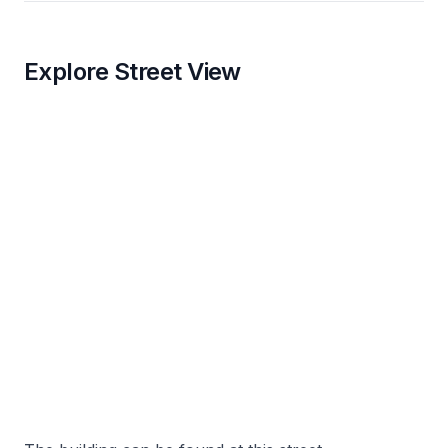
Explore Street View