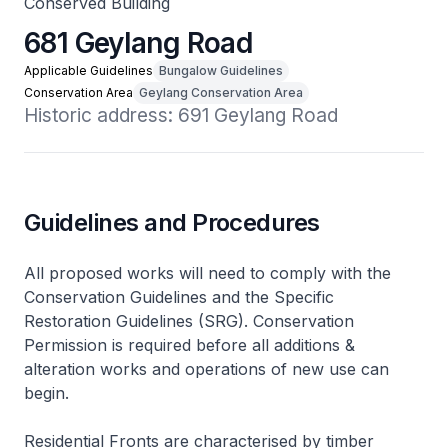
Conserved Building
681 Geylang Road
Applicable Guidelines
Bungalow Guidelines
Conservation Area
Geylang Conservation Area
Historic address: 691 Geylang Road
Guidelines and Procedures
All proposed works will need to comply with the
Conservation Guidelines and the Specific
Restoration Guidelines (SRG). Conservation
Permission is required before all additions &
alteration works and operations of new use can
begin.
Residential Fronts are characterised by timber